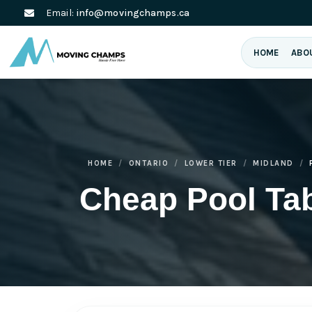
Email:
info@movingchamps.ca
HOME
ABO
HOME
ONTARIO
LOWER TIER
MIDLAND
Cheap Pool Ta