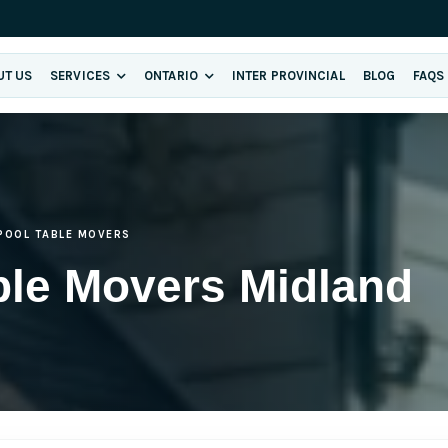
UT US
SERVICES
ONTARIO
INTER PROVINCIAL
BLOG
FAQS
POOL TABLE MOVERS
ble Movers Midland