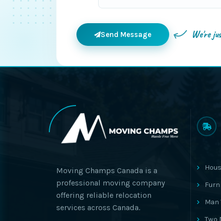
We're ju
Send Message
Hous
Moving Champs Canada is a
professional moving company
Furn
offering reliable relocation
Man 
services across Canada.
Two 