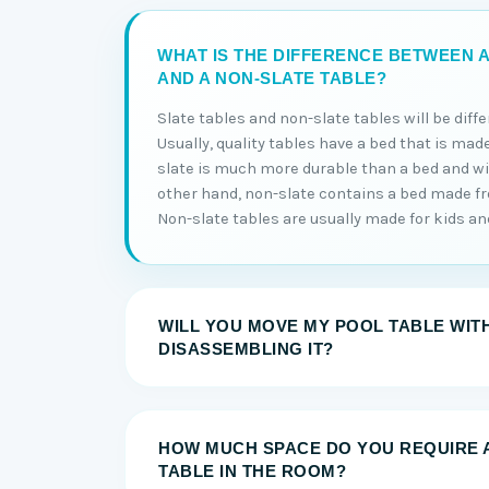
WHAT IS THE DIFFERENCE BETWEEN A
AND A NON-SLATE TABLE?
Slate tables and non-slate tables will be diff
Usually, quality tables have a bed that is made
slate is much more durable than a bed and will
other hand, non-slate contains a bed made 
Non-slate tables are usually made for kids and 
WILL YOU MOVE MY POOL TABLE WIT
DISASSEMBLING IT?
HOW MUCH SPACE DO YOU REQUIRE 
TABLE IN THE ROOM?