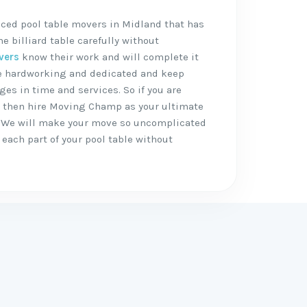
nced pool table movers in Midland that has
 billiard table carefully without
vers
know their work and will complete it
are hardworking and dedicated and keep
ges in time and services. So if you are
, then hire Moving Champ as your ultimate
 We will make your move so uncomplicated
each part of your pool table without