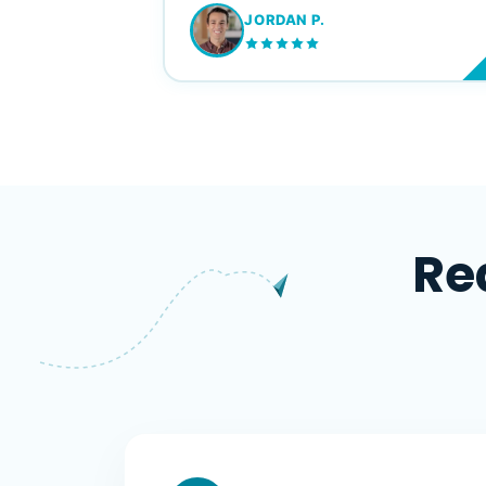
JORDAN P.
M
Re