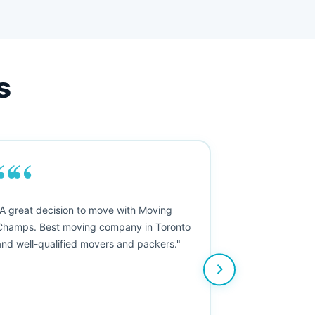
s
““
"A great decision to move with Moving
Champs. Best moving company in Toronto
and well-qualified movers and packers."