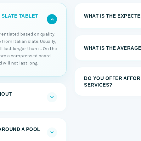
WHAT IS THE EXPECTED
 SLATE TABLET
erentiated based on quality.
 from Italian slate. Usually,
WHAT IS THE AVERAGE
 last longer than it. On the
from a compressed board.
will not last long.
DO YOU OFFER AFFOR
SERVICES?
HOUT
AROUND A POOL