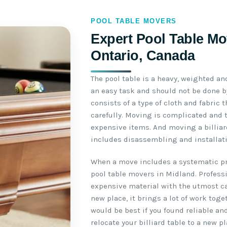
POOL TABLE MOVERS
Expert Pool Table Mo
Ontario, Canada
The pool table is a heavy, weighted an
an easy task and should not be done by
consists of a type of cloth and fabric
carefully. Moving is complicated and 
expensive items. And moving a billiar
includes disassembling and installati
When a move includes a systematic pro
pool table movers in Midland. Profess
expensive material with the utmost ca
new place, it brings a lot of work toge
would be best if you found reliable an
relocate your billiard table to a new pl