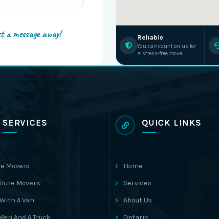
st a message away!
Reliable
You can count on us for
a stress-free move.
SERVICES
QUICK LINKS
e Movers
Home
iture Movers
Services
With A Van
About Us
Men And A Truck
Ontario