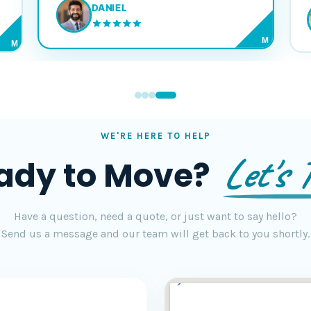
DANIEL
M
M
WE'RE HERE TO HELP
Let's T
ady to Move?
Have a question, need a quote, or just want to say hello?
Send us a message and our team will get back to you shortly.