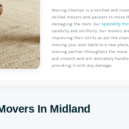
Moving Champs is a verified and lice
skilled movers and packers to move the
damaging the item. Our
speciality mo
carefully and skillfully. Our movers 
improving their skills as per the chan
moving your pool table to a new place
moving partner throughout the move.
and smooth and will delicately handle 
providing it with any damage.
Movers In Midland