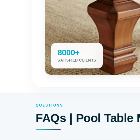
8000+
SATISFIED CLIENTS
QUESTIONS
FAQs | Pool Table 