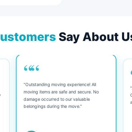
ustomers
Say About U
““
"Outstanding moving experience! All
e
moving items are safe and secure. No
y
damage occurred to our valuable
belongings during the move."