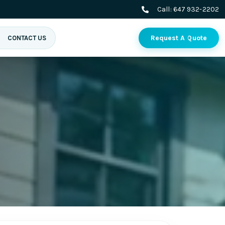
Call:
647 932-2202
Request A Quote
CONTACT US