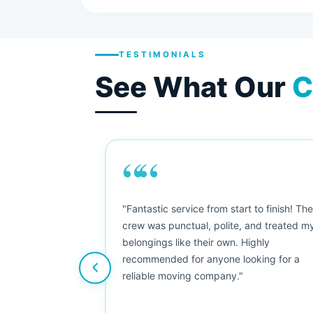
TESTIMONIALS
See What Our
C
““
as smooth
"Fantastic service from start to finish! Th
 Since their
crew was punctual, polite, and treated m
e booked them a
belongings like their own. Highly
 suggest their
recommended for anyone looking for a
ving stress-
reliable moving company."