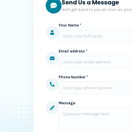
Send Us a Message
We'll get back to you as soon as poss
Your Name *
Email address *
Phone Number *
Message