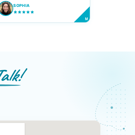
SOPHIA
M
alk!