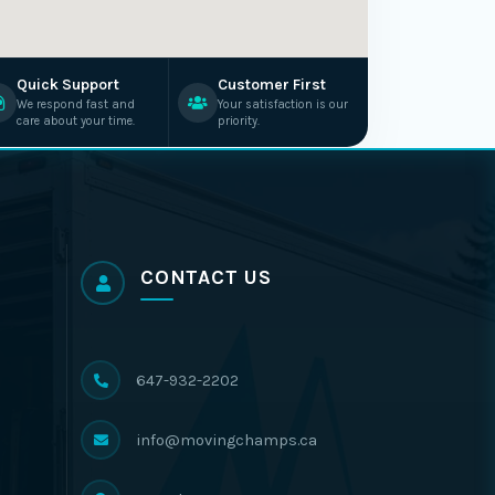
Quick Support
Customer First
We respond fast and
Your satisfaction is our
care about your time.
priority.
CONTACT US
647-932-2202
info@movingchamps.ca