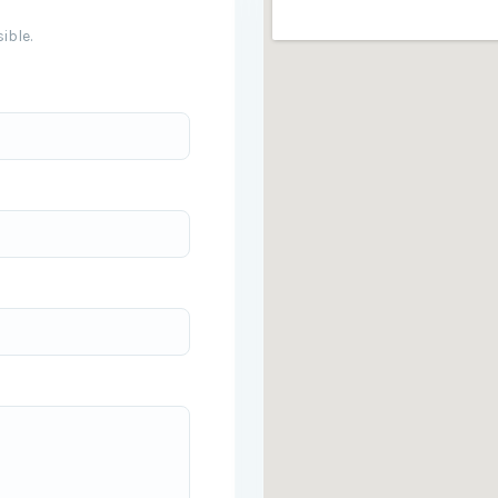
ible.