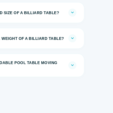
 SIZE OF A BILLIARD TABLE?
 WEIGHT OF A BILLIARD TABLE?
DABLE POOL TABLE MOVING