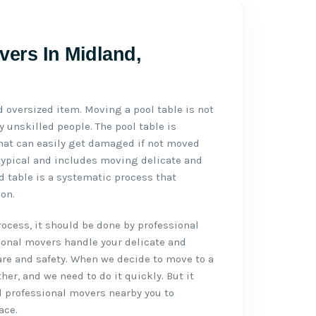
vers In Midland,
d oversized item. Moving a pool table is not
 unskilled people. The pool table is
 that can easily get damaged if not moved
typical and includes moving delicate and
d table is a systematic process that
on.
cess, it should be done by professional
ional movers handle your delicate and
re and safety. When we decide to move to a
ther, and we need to do it quickly. But it
d professional movers nearby you to
ace.