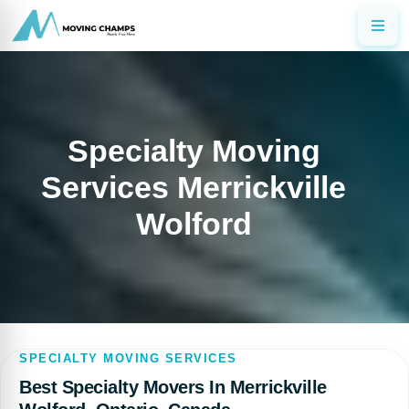
Specialty Moving
Services Merrickville
Wolford
SPECIALTY MOVING SERVICES
Best Specialty Movers In Merrickville