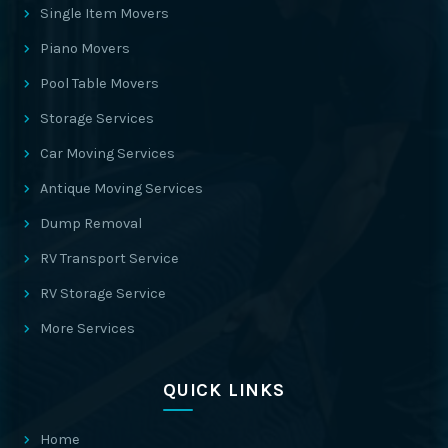
Single Item Movers
Piano Movers
Pool Table Movers
Storage Services
Car Moving Services
Antique Moving Services
Dump Removal
RV Transport Service
RV Storage Service
More Services
QUICK LINKS
Home