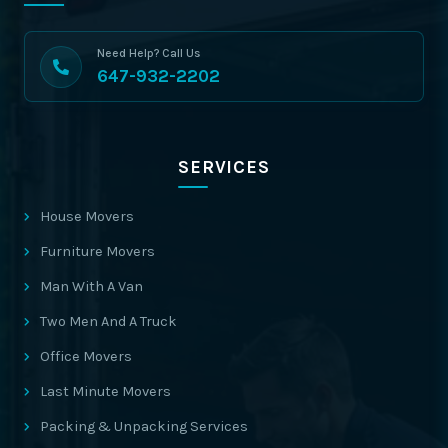
Need Help? Call Us
647-932-2202
SERVICES
House Movers
Furniture Movers
Man With A Van
Two Men And A Truck
Office Movers
Last Minute Movers
Packing & Unpacking Services