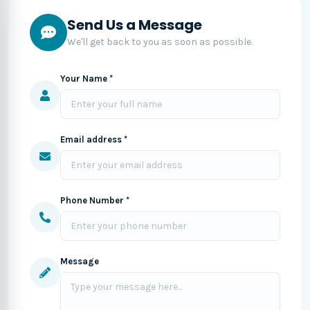
Send Us a Message
We'll get back to you as soon as possible.
Your Name *
Email address *
Phone Number *
Message