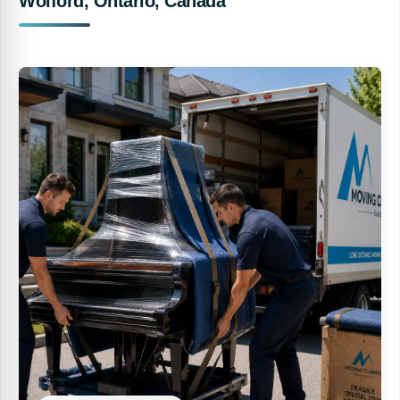
Wolford, Ontario, Canada