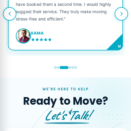
have booked them a second time. I would highly
suggest their service. They truly make moving
stress-free and efficient."
SAMA
M
WE'RE HERE TO HELP
Ready to Move?
Let's Talk!