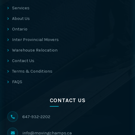
Services
About Us
Ontario
Inter Provincial Movers
Warehouse Relocation
Contact Us
Terms & Conditions
FAQS
CONTACT US
647-932-2202
info@movingchamps.ca