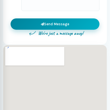
Send Message
We're just a message away!