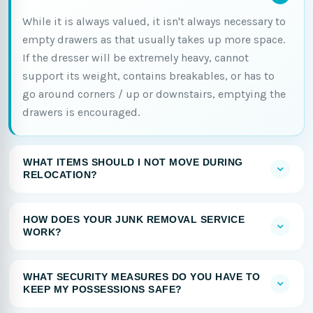
While it is always valued, it isn't always necessary to
empty drawers as that usually takes up more space.
If the dresser will be extremely heavy, cannot
support its weight, contains breakables, or has to
go around corners / up or downstairs, emptying the
drawers is encouraged.
WHAT ITEMS SHOULD I NOT MOVE DURING
RELOCATION?
HOW DOES YOUR JUNK REMOVAL SERVICE
WORK?
WHAT SECURITY MEASURES DO YOU HAVE TO
KEEP MY POSSESSIONS SAFE?