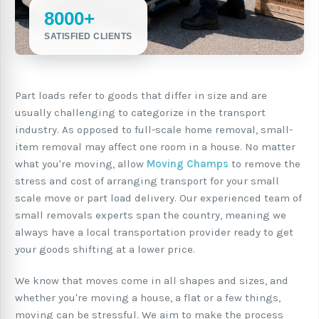
8000+
SATISFIED CLIENTS
Part loads refer to goods that differ in size and are
usually challenging to categorize in the transport
industry. As opposed to full-scale home removal, small-
item removal may affect one room in a house. No matter
what you're moving, allow
Moving Champs
to remove the
stress and cost of arranging transport for your small
scale move or part load delivery. Our experienced team of
small removals experts span the country, meaning we
always have a local transportation provider ready to get
your goods shifting at a lower price.
We know that moves come in all shapes and sizes, and
whether you're moving a house, a flat or a few things,
moving can be stressful. We aim to make the process