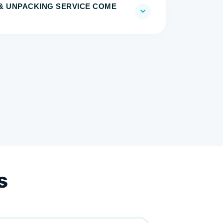
& UNPACKING SERVICE COME
s