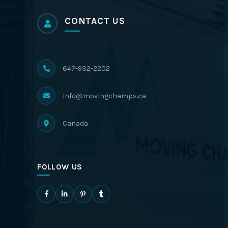
CONTACT US
647-932-2202
info@movingchamps.ca
Canada
FOLLOW US