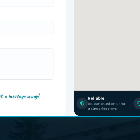
st a message away!
Reliable
You can count on us for
a stress-free move.