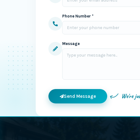
Phone Number *
Message
We're ju
Send Message