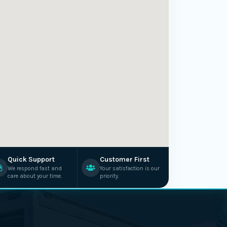
Quick Support
Customer First
We respond fast and
Your satisfaction is our
care about your time.
priority.