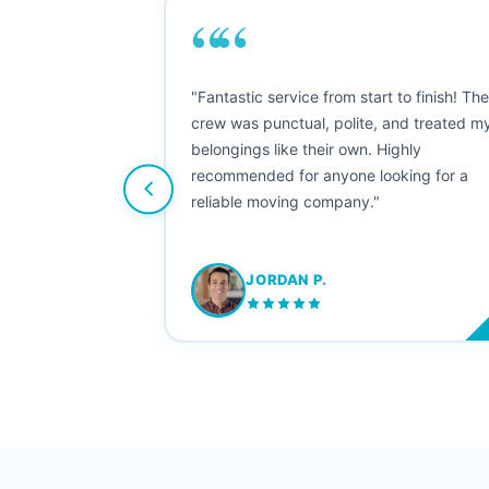
““
as smooth
"Fantastic service from start to finish! Th
 Since their
crew was punctual, polite, and treated m
e booked them a
belongings like their own. Highly
 suggest their
recommended for anyone looking for a
ving stress-
reliable moving company."
JORDAN P.
M