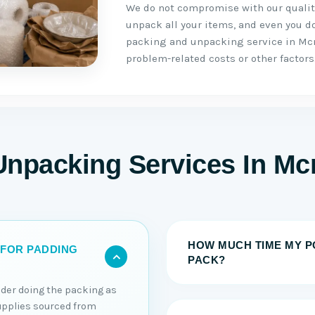
We do not compromise with our quality
unpack all your items, and even you do 
packing and unpacking service in Mcn
problem-related costs or other factors
Unpacking Services In Mc
HOW MUCH TIME MY P
 FOR PADDING
PACK?
sider doing the packing as
upplies sourced from