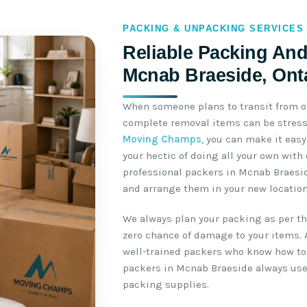
PACKING & UNPACKING SERVICES
Reliable Packing And
Mcnab Braeside, Ont
When someone plans to transit from o
complete removal items can be stressf
Moving Champs
, you can make it easy
your hectic of doing all your own wit
professional packers in Mcnab Braesi
and arrange them in your new location
We always plan your packing as per the
zero chance of damage to your items. 
well-trained packers who know how to 
packers in Mcnab Braeside always use
packing supplies.