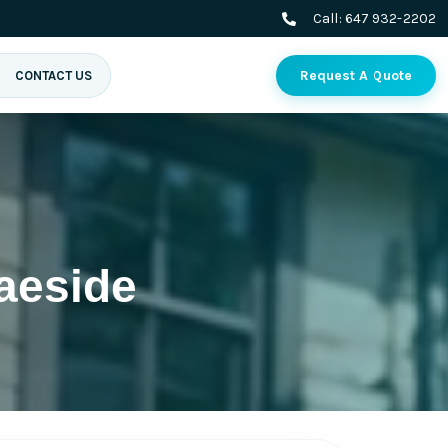
Call:
647 932-2202
Request A Quote
CONTACT US
aeside