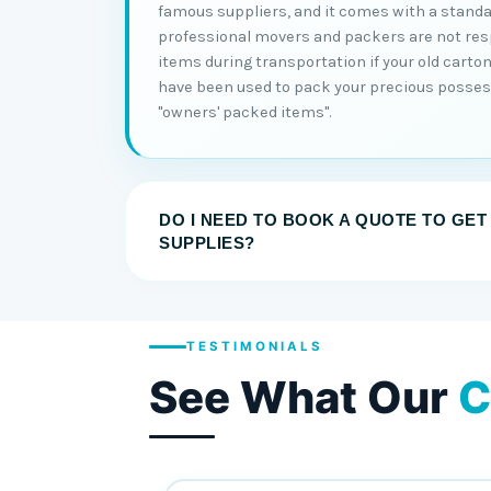
famous suppliers, and it comes with a standa
professional movers and packers are not re
items during transportation if your old cart
have been used to pack your precious posses
"owners' packed items".
DO I NEED TO BOOK A QUOTE TO GET
SUPPLIES?
TESTIMONIALS
See What Our
C