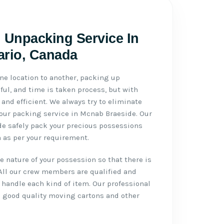
 Unpacking Service In
ario, Canada
ne location to another, packing up
ul, and time is taken process, but with
 and efficient. We always try to eliminate
h our packing service in Mcnab Braeside. Our
de safely pack your precious possessions
 as per your requirement.
 nature of your possession so that there is
All our crew members are qualified and
handle each kind of item. Our professional
 good quality moving cartons and other