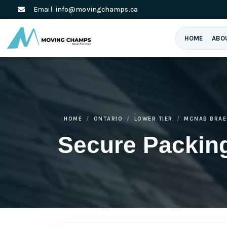
Email:
info@movingchamps.ca
HOME
ABO
HOME
ONTARIO
LOWER TIER
MCNAB BRAE
Secure Packin