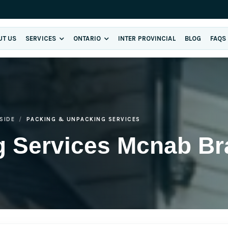
UT US
SERVICES
ONTARIO
INTER PROVINCIAL
BLOG
FAQS
SIDE
PACKING & UNPACKING SERVICES
g Services Mcnab Br