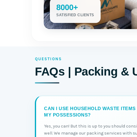
8000+
SATISFIED CLIENTS
QUESTIONS
FAQs | Packing & 
CAN I USE HOUSEHOLD WASTE ITEMS
MY POSSESSIONS?
Yes, you can! But this is up to you should con
well. We manage our packing services with s