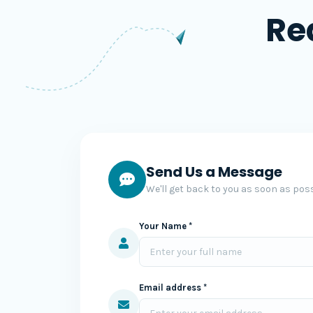
Re
Send Us a Message
We'll get back to you as soon as poss
Your Name *
Email address *