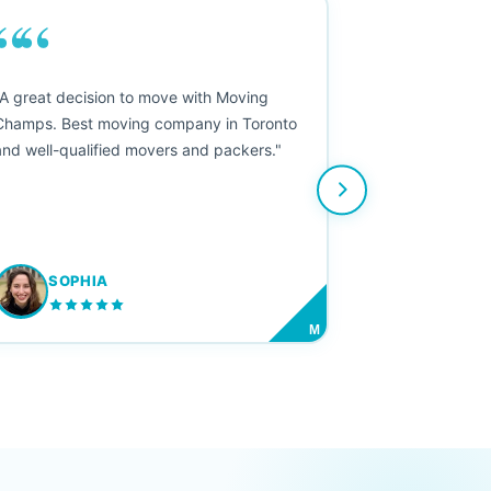
““
"A great decision to move with Moving
Champs. Best moving company in Toronto
and well-qualified movers and packers."
SOPHIA
M