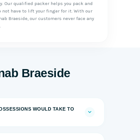
. Our qualified packer helps you pack and
not have to lift your finger for it. With our
ab Braeside, our customers never face any
.
nab Braeside
OSSESSIONS WOULD TAKE TO