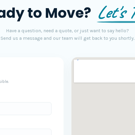
Let's T
ady to Move?
Have a question, need a quote, or just want to say hello?
Send us a message and our team will get back to you shortly.
ible.