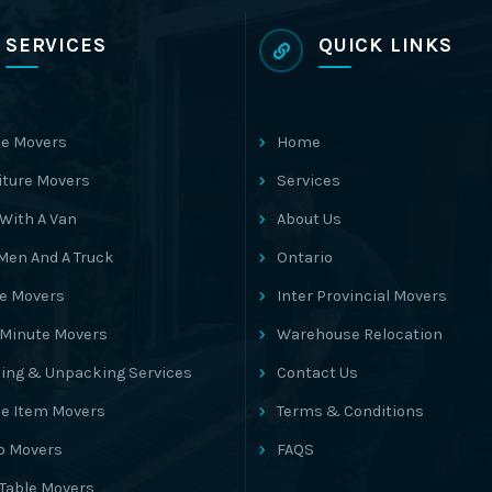
SERVICES
QUICK LINKS
e Movers
Home
iture Movers
Services
With A Van
About Us
Men And A Truck
Ontario
ce Movers
Inter Provincial Movers
 Minute Movers
Warehouse Relocation
ing & Unpacking Services
Contact Us
le Item Movers
Terms & Conditions
o Movers
FAQS
 Table Movers