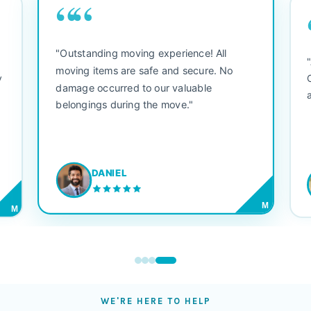
““
"Outstanding moving experience! All
e
moving items are safe and secure. No
y
damage occurred to our valuable
belongings during the move."
DANIEL
M
M
WE'RE HERE TO HELP