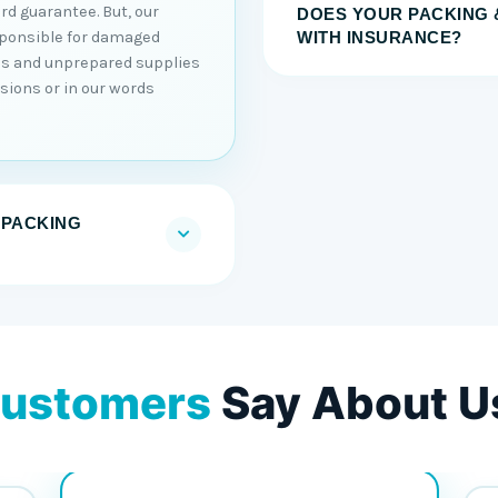
rd guarantee. But, our
DOES YOUR PACKING 
sponsible for damaged
WITH INSURANCE?
ons and unprepared supplies
sions or in our words
 PACKING
ustomers
Say About U