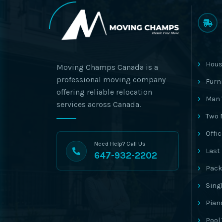
Hous
Moving Champs Canada is a
professional moving company
Furn
offering reliable relocation
Man 
services across Canada.
Two 
Offi
Need Help? Call Us
Last
647-932-2202
Pack
Sing
Pian
Pool