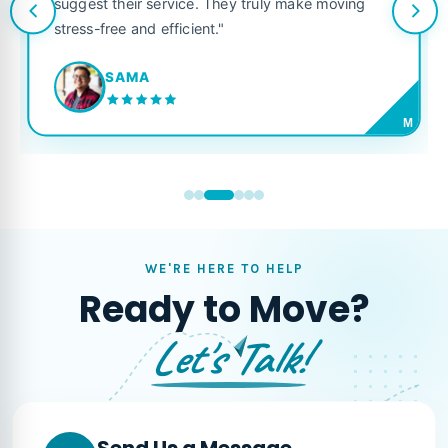
suggest their service. They truly make moving
stress-free and efficient."
SAMA
M
WE'RE HERE TO HELP
Ready to Move?
Let's Talk!
Send Us a Message