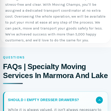
stress-free and clear. With Moving Champs, you'll be
assigned a dedicated transport coordinator at no extra
cost. Overseeing the whole operation, we will be available
to put your mind at ease at any step of the process. We
can pack, move and transport your goods safely for less.
We've achieved success with more than 5,000 happy
customers, and we'd love to do the same for you.
QUESTIONS
FAQs | Specialty Moving
Services In Marmora And Lake
SHOULD I EMPTY DRESSER DRAWERS?
While it is always valued, it isn't always necessary to