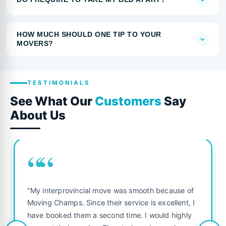
HOW MUCH SHOULD ONE TIP TO YOUR
MOVERS?
TESTIMONIALS
See What Our
Customers
Say
About Us
““
"My interprovincial move was smooth because of
Moving Champs. Since their service is excellent, I
have booked them a second time. I would highly