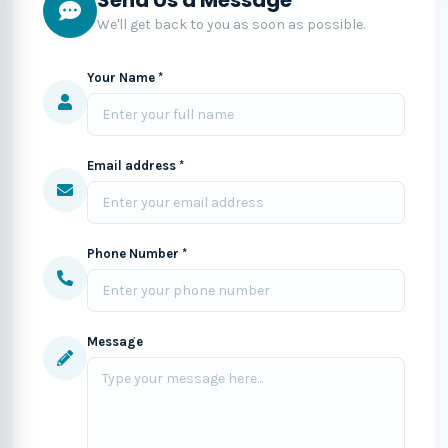
We'll get back to you as soon as possible.
Your Name *
Email address *
Phone Number *
Message