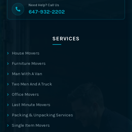
Need Help? Call Us
647-932-2202
SERVICES
House Movers
Furniture Movers
Man With A Van
Two Men And A Truck
Office Movers
Last Minute Movers
Packing & Unpacking Services
Single Item Movers