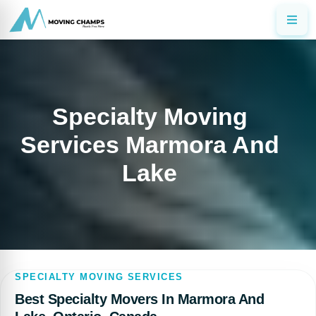
Specialty Moving
Services Marmora And
Lake
SPECIALTY MOVING SERVICES
Best Specialty Movers In Marmora And