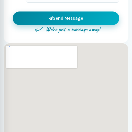
Send Message
We're just a message away!