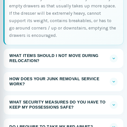
empty drawers as that usually takes up more space.
If the dresser will be extremely heavy, cannot
support its weight, contains breakables, or has to
go around corners / up or downstairs, emptying the
drawers is encouraged.
WHAT ITEMS SHOULD I NOT MOVE DURING
RELOCATION?
HOW DOES YOUR JUNK REMOVAL SERVICE
WORK?
WHAT SECURITY MEASURES DO YOU HAVE TO
KEEP MY POSSESSIONS SAFE?
DO I REQUIRE TO TAKE MY BED APART?