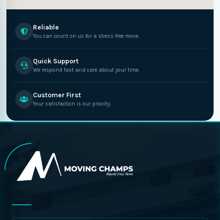
Reliable
You can count on us for a stress-free move.
Quick Support
We respond fast and care about your time.
Customer First
Your satisfaction is our priority.