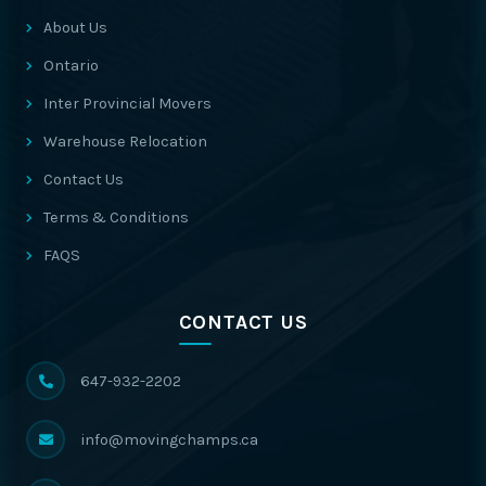
About Us
Ontario
Inter Provincial Movers
Warehouse Relocation
Contact Us
Terms & Conditions
FAQS
CONTACT US
647-932-2202
info@movingchamps.ca