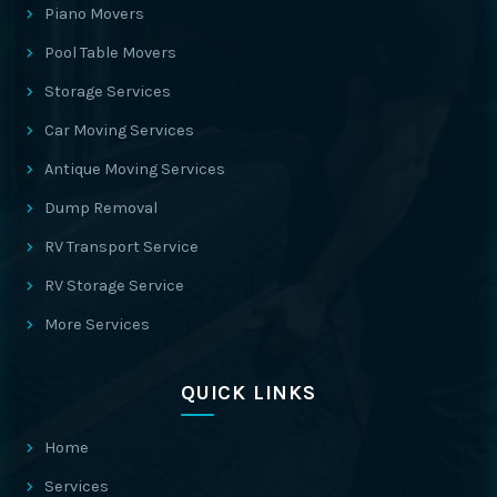
Piano Movers
Pool Table Movers
Storage Services
Car Moving Services
Antique Moving Services
Dump Removal
RV Transport Service
RV Storage Service
More Services
QUICK LINKS
Home
Services