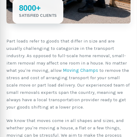
8000+
SATISFIED CLIENTS
Part loads refer to goods that differ in size and are
usually challenging to categorize in the transport
industry. As opposed to full-scale home removal, small-
item removal may affect one room in a house. No matter
what you're moving, allow
Moving Champs
to remove the
stress and cost of arranging transport for your small
scale move or part load delivery. Our experienced team of
small removals experts span the country, meaning we
always have a local transportation provider ready to get
your goods shifting at a lower price.
We know that moves come in all shapes and sizes, and
whether you're moving a house, a flat or a few things,
moving can be stressful. We aim to make the process