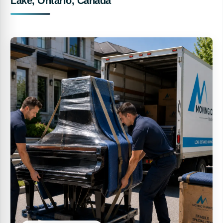
Lake, Ontario, Canada