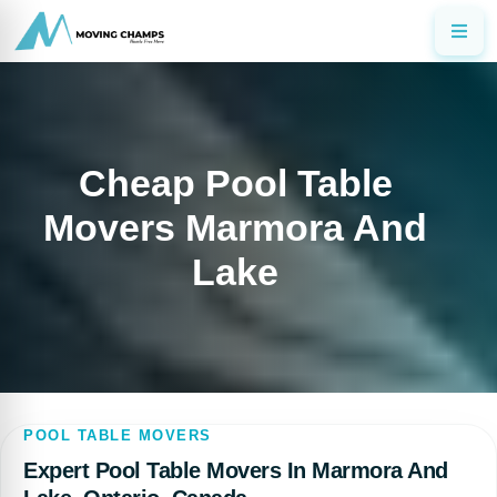
Cheap Pool Table
Movers Marmora And
Lake
POOL TABLE MOVERS
Expert Pool Table Movers In Marmora And