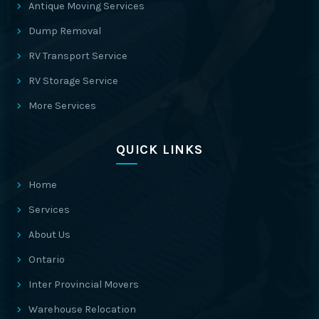
Antique Moving Services
Dump Removal
RV Transport Service
RV Storage Service
More Services
QUICK LINKS
Home
Services
About Us
Ontario
Inter Provincial Movers
Warehouse Relocation