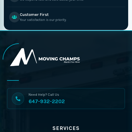
Customer First
Your satisfaction is our priority.
Need Help? Call Us
647-932-2202
SERVICES