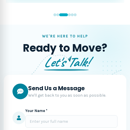
WE'RE HERE TO HELP
Ready to Move?
Let's Talk!
Send Us a Message
We'll get back to you as soon as possible.
Your Name *