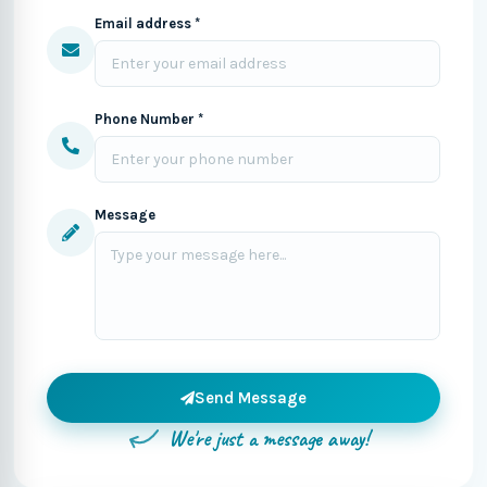
Email address *
Phone Number *
Message
Send Message
We're just a message away!