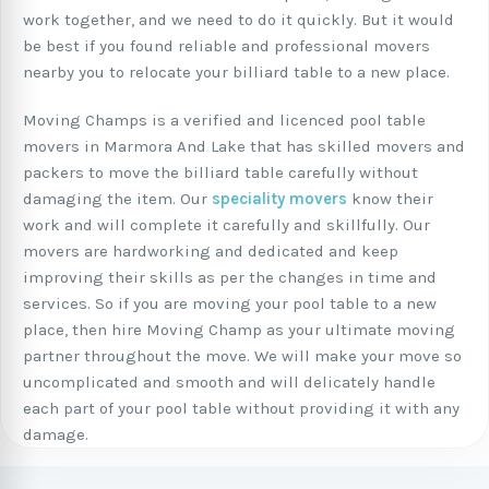
work together, and we need to do it quickly. But it would
be best if you found reliable and professional movers
nearby you to relocate your billiard table to a new place.
Moving Champs is a verified and licenced pool table
movers in Marmora And Lake that has skilled movers and
packers to move the billiard table carefully without
damaging the item. Our
speciality movers
know their
work and will complete it carefully and skillfully. Our
movers are hardworking and dedicated and keep
improving their skills as per the changes in time and
services. So if you are moving your pool table to a new
place, then hire Moving Champ as your ultimate moving
partner throughout the move. We will make your move so
uncomplicated and smooth and will delicately handle
each part of your pool table without providing it with any
damage.