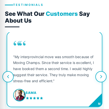
TESTIMONIALS
See What Our
Customers
Say
About Us
““
"My interprovincial move was smooth because of
Moving Champs. Since their service is excellent, I
have booked them a second time. I would highly
suggest their service. They truly make moving
stress-free and efficient."
SAMA
M