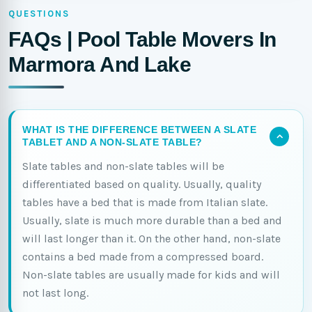
QUESTIONS
FAQs | Pool Table Movers In
Marmora And Lake
WHAT IS THE DIFFERENCE BETWEEN A SLATE
TABLET AND A NON-SLATE TABLE?
Slate tables and non-slate tables will be
differentiated based on quality. Usually, quality
tables have a bed that is made from Italian slate.
Usually, slate is much more durable than a bed and
will last longer than it. On the other hand, non-slate
contains a bed made from a compressed board.
Non-slate tables are usually made for kids and will
not last long.