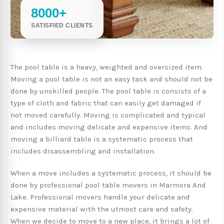
8000+
SATISFIED CLIENTS
The pool table is a heavy, weighted and oversized item.
Moving a pool table is not an easy task and should not be
done by unskilled people. The pool table is consists of a
type of cloth and fabric that can easily get damaged if
not moved carefully. Moving is complicated and typical
and includes moving delicate and expensive items. And
moving a billiard table is a systematic process that
includes disassembling and installation.
When a move includes a systematic process, it should be
done by professional pool table movers in Marmora And
Lake. Professional movers handle your delicate and
expensive material with the utmost care and safety.
When we decide to move to a new place, it brings a lot of