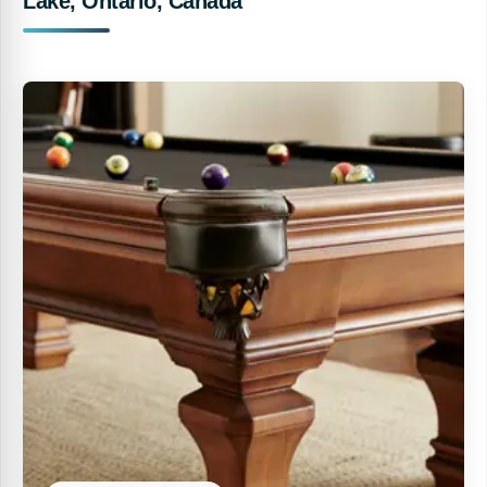
Lake, Ontario, Canada