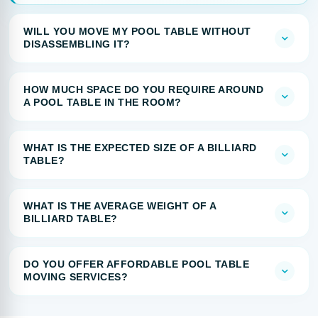
WILL YOU MOVE MY POOL TABLE WITHOUT
DISASSEMBLING IT?
HOW MUCH SPACE DO YOU REQUIRE AROUND
A POOL TABLE IN THE ROOM?
WHAT IS THE EXPECTED SIZE OF A BILLIARD
TABLE?
WHAT IS THE AVERAGE WEIGHT OF A
BILLIARD TABLE?
DO YOU OFFER AFFORDABLE POOL TABLE
MOVING SERVICES?