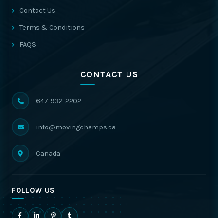
Contact Us
Terms & Conditions
FAQS
CONTACT US
647-932-2202
info@movingchamps.ca
Canada
FOLLOW US