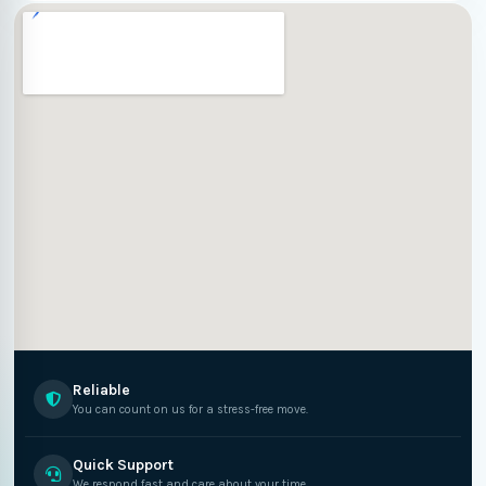
Reliable
You can count on us for a stress-free move.
Quick Support
We respond fast and care about your time.