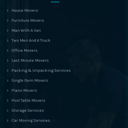
House Movers
Furniture Movers
Man With A Van
Two Men And A Truck
Office Movers
Last Minute Movers
Packing & Unpacking Services
Single Item Movers
Piano Movers
Pool Table Movers
Storage Services
Car Moving Services