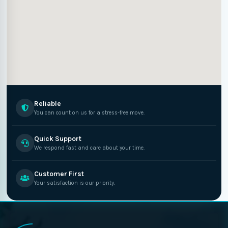
Reliable
You can count on us for a stress-free move.
Quick Support
We respond fast and care about your time.
Customer First
Your satisfaction is our priority.