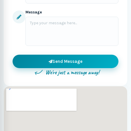
Message
Send Message
We're just a message away!