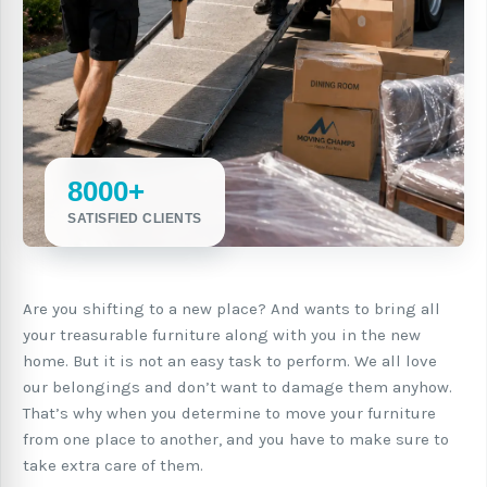
8000+
SATISFIED CLIENTS
Are you shifting to a new place? And wants to bring all
your treasurable furniture along with you in the new
home. But it is not an easy task to perform. We all love
our belongings and don’t want to damage them anyhow.
That’s why when you determine to move your furniture
from one place to another, and you have to make sure to
take extra care of them.