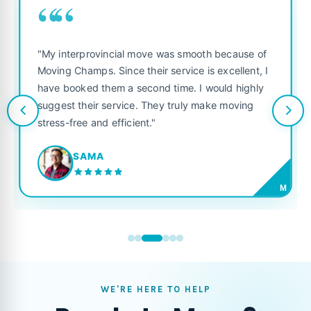
““
"My interprovincial move was smooth because of
Moving Champs. Since their service is excellent, I
have booked them a second time. I would highly
suggest their service. They truly make moving
stress-free and efficient."
SAMA
M
WE'RE HERE TO HELP