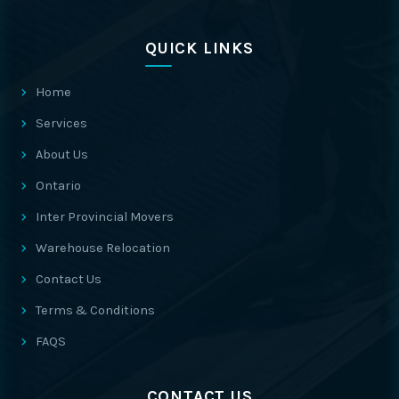
QUICK LINKS
Home
Services
About Us
Ontario
Inter Provincial Movers
Warehouse Relocation
Contact Us
Terms & Conditions
FAQS
CONTACT US