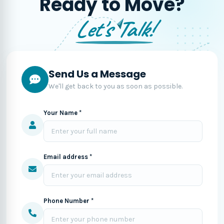
Ready to Move?
Let's Talk!
Send Us a Message
We'll get back to you as soon as possible.
Your Name *
Email address *
Phone Number *