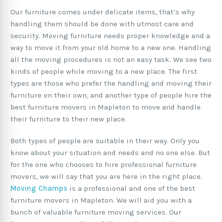
Our furniture comes under delicate items, that’s why
handling them should be done with utmost care and
security. Moving furniture needs proper knowledge and a
way to move it from your old home to a new one. Handling
all the moving procedures is not an easy task. We see two
kinds of people while moving to a new place. The first
types are those who prefer the handling and moving their
furniture on their own, and another type of people hire the
best furniture movers in Mapleton to move and handle
their furniture to their new place.
Both types of people are suitable in their way. Only you
know about your situation and needs and no one else. But
for the one who chooses to hire professional furniture
movers, we will say that you are here in the right place.
Moving Champs
is a professional and one of the best
furniture movers in Mapleton. We will aid you with a
bunch of valuable furniture moving services. Our