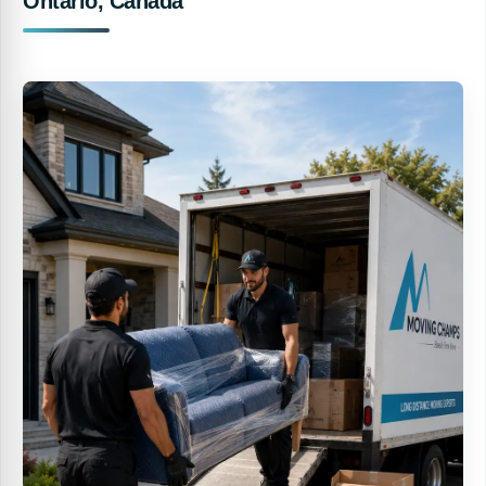
Ontario, Canada