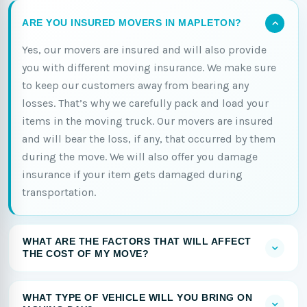
ARE YOU INSURED MOVERS IN MAPLETON?
Yes, our movers are insured and will also provide
you with different moving insurance. We make sure
to keep our customers away from bearing any
losses. That’s why we carefully pack and load your
items in the moving truck. Our movers are insured
and will bear the loss, if any, that occurred by them
during the move. We will also offer you damage
insurance if your item gets damaged during
transportation.
WHAT ARE THE FACTORS THAT WILL AFFECT
THE COST OF MY MOVE?
WHAT TYPE OF VEHICLE WILL YOU BRING ON