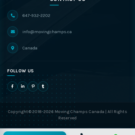
647-932-2202
info@movingchamps.ca
Canada
FOLLOW US
Copyright© 2018-2026 Moving Champs Canada | All Rights
Reserved