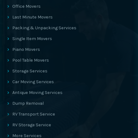
Office Movers
Last Minute Movers
Packing & Unpacking Services
Single Item Movers
Piano Movers
Pool Table Movers
Storage Services
Car Moving Services
Antique Moving Services
Dump Removal
RV Transport Service
RV Storage Service
More Services