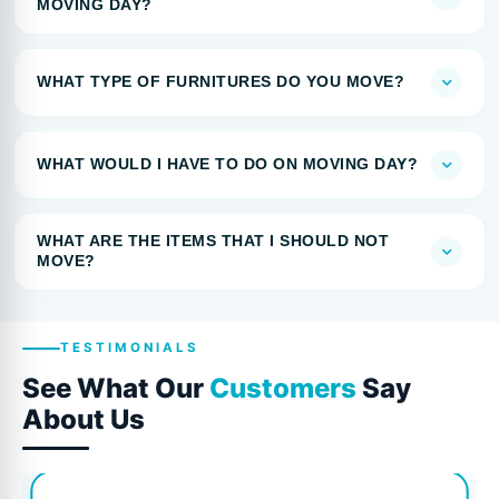
MOVING DAY?
WHAT TYPE OF FURNITURES DO YOU MOVE?
WHAT WOULD I HAVE TO DO ON MOVING DAY?
WHAT ARE THE ITEMS THAT I SHOULD NOT
MOVE?
TESTIMONIALS
See What Our
Customers
Say
About Us