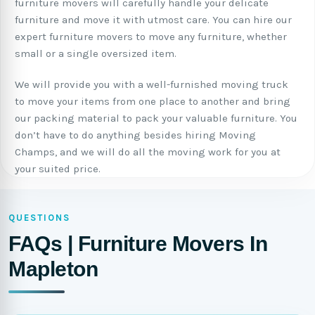
furniture movers will carefully handle your delicate
furniture and move it with utmost care. You can hire our
expert furniture movers to move any furniture, whether
small or a single oversized item.
We will provide you with a well-furnished moving truck
to move your items from one place to another and bring
our packing material to pack your valuable furniture. You
don’t have to do anything besides hiring Moving
Champs, and we will do all the moving work for you at
your suited price.
QUESTIONS
FAQs | Furniture Movers In
Mapleton