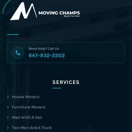
Need Help? Call Us
647-932-2202
SERVICES
House Movers
Furniture Movers
Man With A Van
Two Men And A Truck