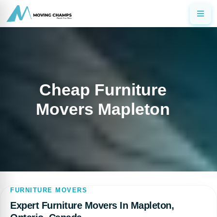
Cheap Furniture
Movers Mapleton
FURNITURE MOVERS
Expert Furniture Movers In Mapleton,