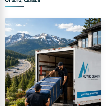
Ontario, Canada