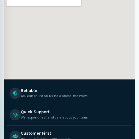
Reliable
You can count on us for a stress-free move.
Quick Support
We respond fast and care about your time.
Customer First
Your satisfaction is our priority.