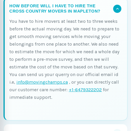
HOW BEFORE WILL I HAVE TO HIRE THE
CROSS COUNTRY MOVERS IN MAPLETON?
You have to hire movers at least two to three weeks
before the actual moving day. We need to prepare to
get smooth moving services while moving your
belongings from one place to another. We also need
to estimate the move for which we need a whole day
to perform a pre-move survey, and then we will
estimate the cost of the move based on that survey.
You can send us your querry on our official email id
i.e,
info@movingchamps.ca
, or you can directly call
our customer care number:
+1-6479322202
for
immediate support.