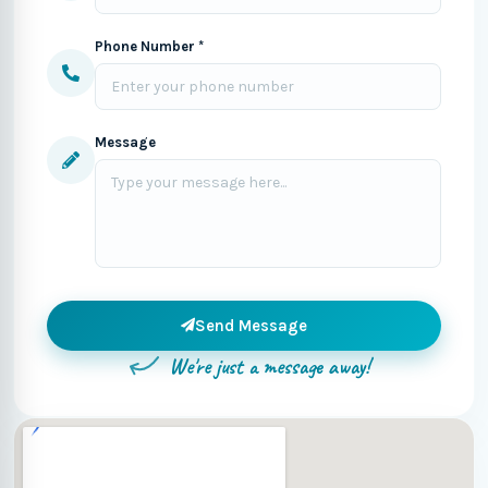
Phone Number *
Message
Send Message
We're just a message away!