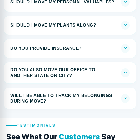
SHOULD I MOVE MY PERSONAL VALUABLES?
SHOULD I MOVE MY PLANTS ALONG?
DO YOU PROVIDE INSURANCE?
DO YOU ALSO MOVE OUR OFFICE TO
ANOTHER STATE OR CITY?
WILL I BE ABLE TO TRACK MY BELONGINGS
DURING MOVE?
TESTIMONIALS
See What Our
Customers
Say