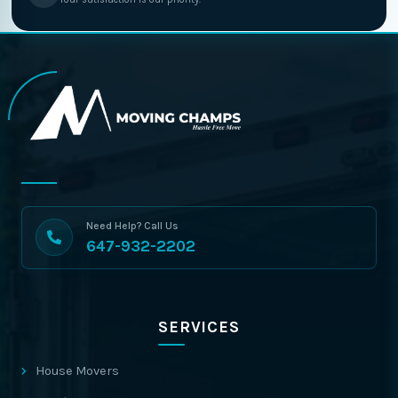
Need Help? Call Us
647-932-2202
SERVICES
House Movers