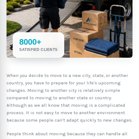
8000+
SATISFIED CLIENTS
When you decide to move to a new city, state, or another
country, you have to prepare for your life's upcoming
changes. Moving to another city is relatively simple
compared to moving to another state or country.
Although as we all know that moving is a complicated
process. It is not easy to move to another environment
because some people can't adapt quickly to new changes.
People think about moving because they can handle all