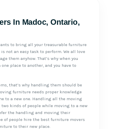
ers In Madoc, Ontario,
ants to bring all your treasurable furniture
 is not an easy task to perform. We all love
mage them anyhow. That’s why when you
 one place to another, and you have to
tems, that’s why handling them should be
Moving furniture needs proper knowledge
me to a new one. Handling all the moving
e two kinds of people while moving to a new
refer the handling and moving their
pe of people hire the best furniture movers
iture to their new place.