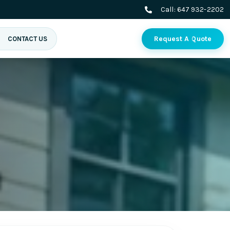
Call:
647 932-2202
Request A Quote
CONTACT US