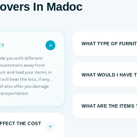
Movers In Madoc
WHAT TYPE OF FURNI
C?
ide you with different
r customers away from
ack and load your items in
WHAT WOULD I HAVE 
ill bear the loss, if any,
ll also offer you damage
ransportation.
WHAT ARE THE ITEMS 
AFFECT THE COST