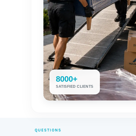
8000+
SATISFIED CLIENTS
QUESTIONS