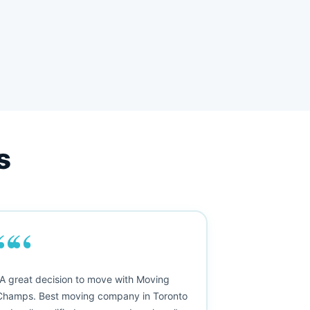
s
““
"A great decision to move with Moving
Champs. Best moving company in Toronto