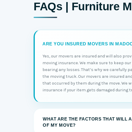
FAQs | Furniture 
ARE YOU INSURED MOVERS IN MADO
Yes, our movers are insured and will also prov
moving insurance. We make sure to keep ou
bearing any losses. That’s why we carefully p
the moving truck. Our movers are insured and w
that occurred by them during the move. We wi
insurance if your item gets damaged during t
WHAT ARE THE FACTORS THAT WILL 
OF MY MOVE?