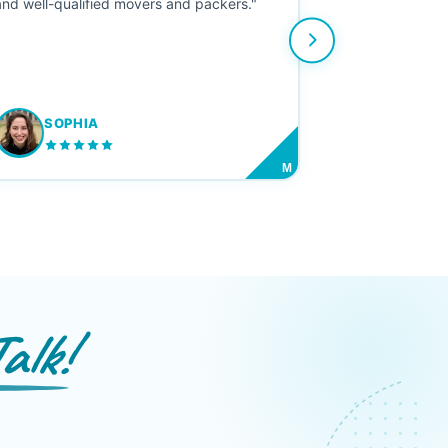
and well-qualified movers and packers."
SOPHIA
M
alk!