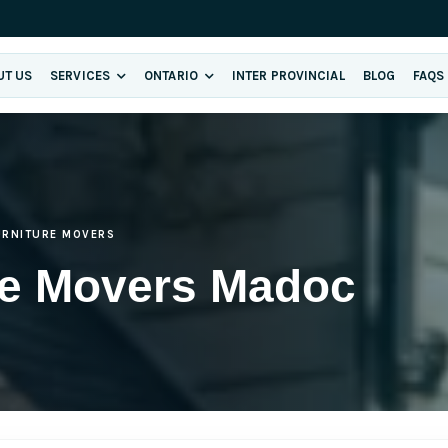
UT US
SERVICES
ONTARIO
INTER PROVINCIAL
BLOG
FAQS
URNITURE MOVERS
re Movers Madoc