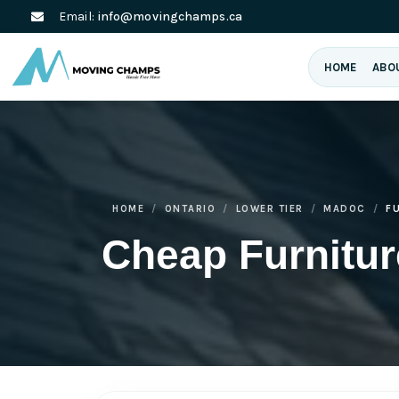
Email:
info@movingchamps.ca
HOME
ABO
HOME
ONTARIO
LOWER TIER
MADOC
F
Cheap Furnitu