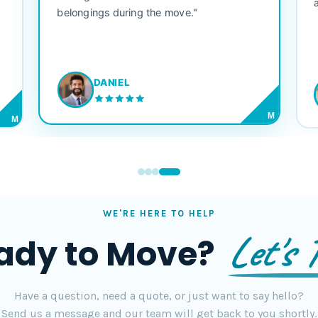
belongings during the move."
DANIEL
M
M
WE'RE HERE TO HELP
Let's T
ady to Move?
Have a question, need a quote, or just want to say hello?
Send us a message and our team will get back to you shortly.