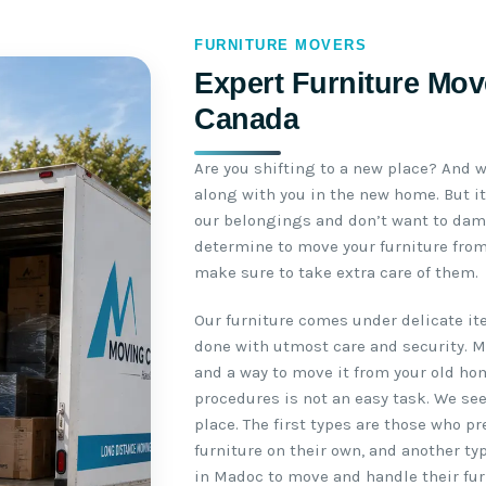
FURNITURE MOVERS
Expert Furniture Mov
Canada
Are you shifting to a new place? And w
along with you in the new home. But it
our belongings and don’t want to da
determine to move your furniture from
make sure to take extra care of them.
Our furniture comes under delicate i
done with utmost care and security. 
and a way to move it from your old ho
procedures is not an easy task. We se
place. The first types are those who p
furniture on their own, and another ty
in Madoc to move and handle their furn