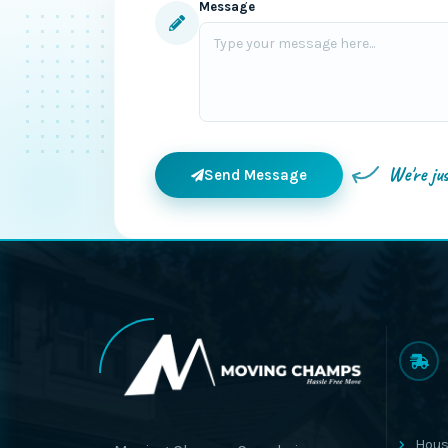
Message
We're ju
Send Message
Hous