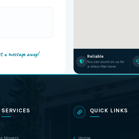
st a message away!
Reliable
You can count on us for
a stress-free move.
SERVICES
QUICK LINKS
e Movers
Home