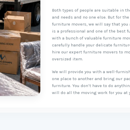
Both types of people are suitable in t
and needs and no one else. But for the
furniture movers, we will say that you 
is a professional and one of the best 
with a bunch of valuable furniture mo
carefully handle your delicate furnitu
hire our expert furniture movers to mo
oversized item.
We will provide you with a well-furni
one place to another and bring our pa
furniture. You don’t have to do anyth
will do all the moving work for you at 