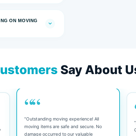
RING ON MOVING
ustomers
Say About U
““
"Outstanding moving experience! All
e
moving items are safe and secure. No
y
damage occurred to our valuable