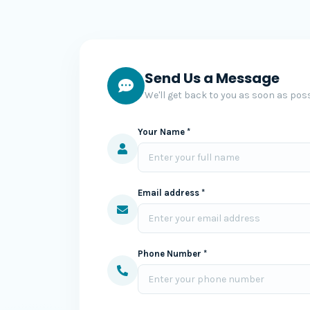
Send Us a Message
We'll get back to you as soon as poss
Your Name *
Email address *
Phone Number *