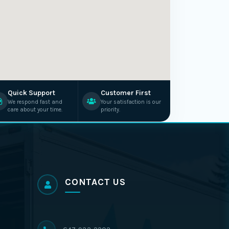
Quick Support
Customer First
We respond fast and
Your satisfaction is our
care about your time.
priority.
CONTACT US