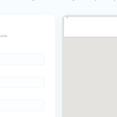
ible.