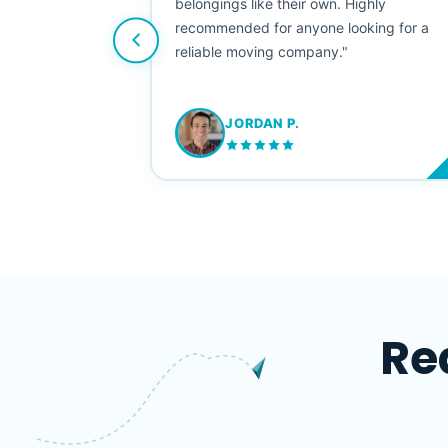
e booked them a
belongings like their own. Highly
 suggest their
recommended for anyone looking for a
ving stress-
reliable moving company."
JORDAN P.
M
Re