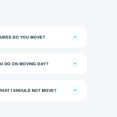
TURES DO YOU MOVE?
TO DO ON MOVING DAY?
THAT I SHOULD NOT MOVE?