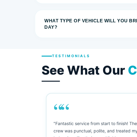
WHAT TYPE OF VEHICLE WILL YOU B
DAY?
TESTIMONIALS
See What Our
C
““
as smooth
"Fantastic service from start to finish! Th
 Since their
crew was punctual, polite, and treated m