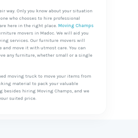
heir way. Only you know about your situation
 one who chooses to hire professional
are here in the right place.
Moving Champs
furniture movers in Madoc. We will aid you
ving services. Our furniture movers will
re and move it with utmost care. You can
ve any furniture, whether small or a single
shed moving truck to move your items from
cking material to pack your valuable
ing besides hiring Moving Champs, and we
your suited price.