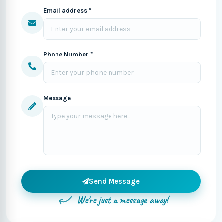
Email address *
Phone Number *
Message
Send Message
We're just a message away!