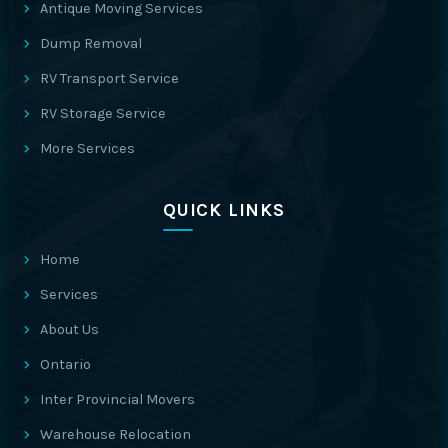
Antique Moving Services
Dump Removal
RV Transport Service
RV Storage Service
More Services
QUICK LINKS
Home
Services
About Us
Ontario
Inter Provincial Movers
Warehouse Relocation