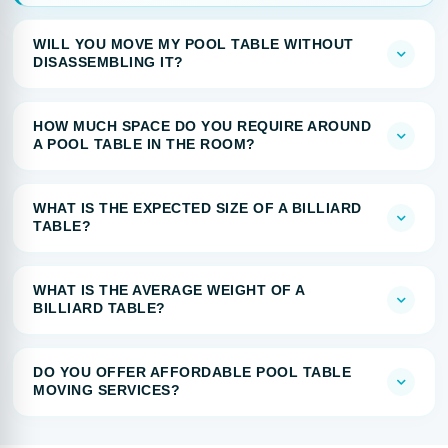
WILL YOU MOVE MY POOL TABLE WITHOUT
DISASSEMBLING IT?
HOW MUCH SPACE DO YOU REQUIRE AROUND
A POOL TABLE IN THE ROOM?
WHAT IS THE EXPECTED SIZE OF A BILLIARD
TABLE?
WHAT IS THE AVERAGE WEIGHT OF A
BILLIARD TABLE?
DO YOU OFFER AFFORDABLE POOL TABLE
MOVING SERVICES?