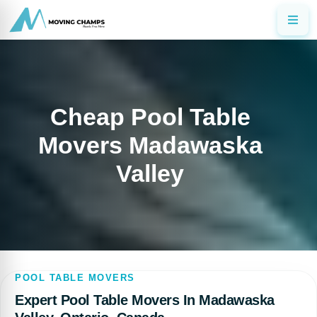
Cheap Pool Table
Movers Madawaska
Valley
POOL TABLE MOVERS
Expert Pool Table Movers In Madawaska