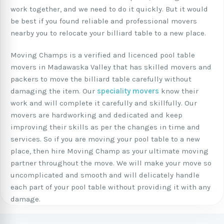
work together, and we need to do it quickly. But it would
be best if you found reliable and professional movers
nearby you to relocate your billiard table to a new place.
Moving Champs is a verified and licenced pool table
movers in Madawaska Valley that has skilled movers and
packers to move the billiard table carefully without
damaging the item. Our
speciality movers
know their
work and will complete it carefully and skillfully. Our
movers are hardworking and dedicated and keep
improving their skills as per the changes in time and
services. So if you are moving your pool table to a new
place, then hire Moving Champ as your ultimate moving
partner throughout the move. We will make your move so
uncomplicated and smooth and will delicately handle
each part of your pool table without providing it with any
damage.