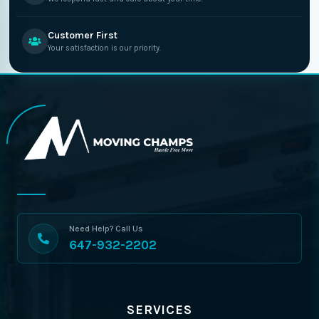
Customer First
Your satisfaction is our priority.
Need Help? Call Us
647-932-2202
SERVICES