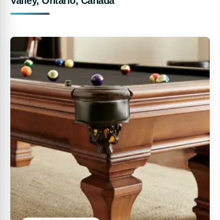
Valley, Ontario, Canada