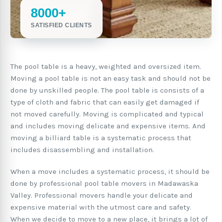
8000+
SATISFIED CLIENTS
The pool table is a heavy, weighted and oversized item.
Moving a pool table is not an easy task and should not be
done by unskilled people. The pool table is consists of a
type of cloth and fabric that can easily get damaged if
not moved carefully. Moving is complicated and typical
and includes moving delicate and expensive items. And
moving a billiard table is a systematic process that
includes disassembling and installation.
When a move includes a systematic process, it should be
done by professional pool table movers in Madawaska
Valley. Professional movers handle your delicate and
expensive material with the utmost care and safety.
When we decide to move to a new place, it brings a lot of