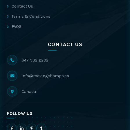
Contact Us
Terms & Conditions
FAQS
CONTACT US
647-932-2202
info@movingchamps.ca
Canada
FOLLOW US