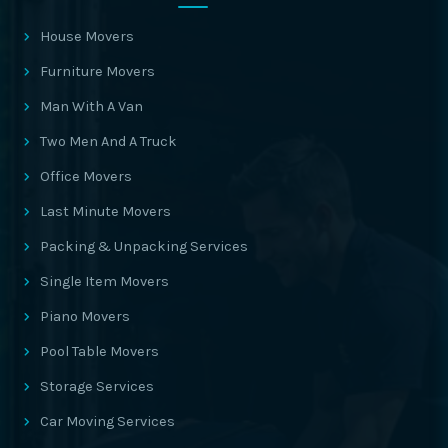
House Movers
Furniture Movers
Man With A Van
Two Men And A Truck
Office Movers
Last Minute Movers
Packing & Unpacking Services
Single Item Movers
Piano Movers
Pool Table Movers
Storage Services
Car Moving Services