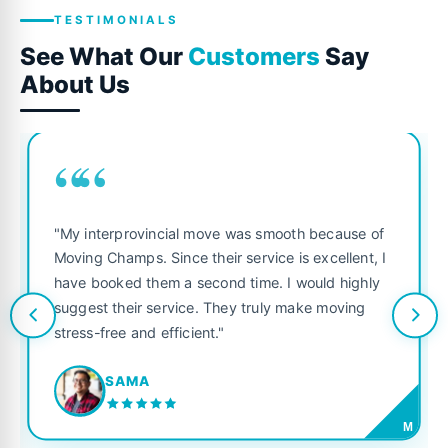
TESTIMONIALS
See What Our
Customers
Say
About Us
““
"My interprovincial move was smooth because of
Moving Champs. Since their service is excellent, I
have booked them a second time. I would highly
suggest their service. They truly make moving
stress-free and efficient."
SAMA
M