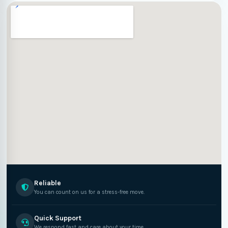
Reliable
You can count on us for a stress-free move.
Quick Support
We respond fast and care about your time.