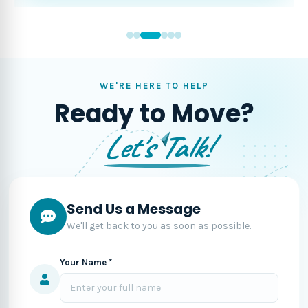
WE'RE HERE TO HELP
Ready to Move?
Let's Talk!
Send Us a Message
We'll get back to you as soon as possible.
Your Name *