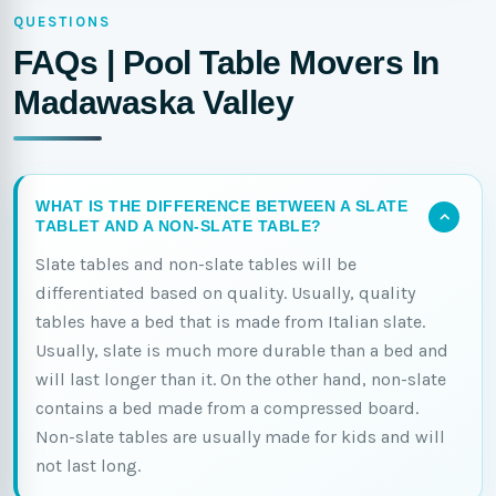
QUESTIONS
FAQs | Pool Table Movers In
Madawaska Valley
WHAT IS THE DIFFERENCE BETWEEN A SLATE
TABLET AND A NON-SLATE TABLE?
Slate tables and non-slate tables will be
differentiated based on quality. Usually, quality
tables have a bed that is made from Italian slate.
Usually, slate is much more durable than a bed and
will last longer than it. On the other hand, non-slate
contains a bed made from a compressed board.
Non-slate tables are usually made for kids and will
not last long.