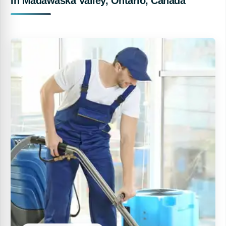
In Madawaska Valley, Ontario, Canada