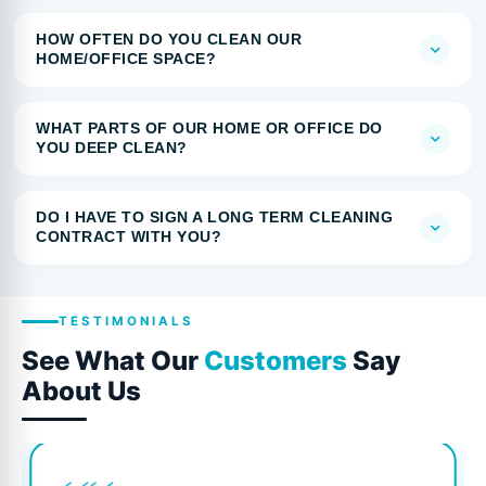
HOW OFTEN DO YOU CLEAN OUR
HOME/OFFICE SPACE?
WHAT PARTS OF OUR HOME OR OFFICE DO
YOU DEEP CLEAN?
DO I HAVE TO SIGN A LONG TERM CLEANING
CONTRACT WITH YOU?
TESTIMONIALS
See What Our
Customers
Say
About Us