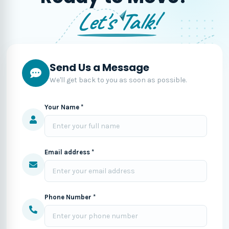
Let's Talk!
Send Us a Message
We'll get back to you as soon as possible.
Your Name *
Email address *
Phone Number *