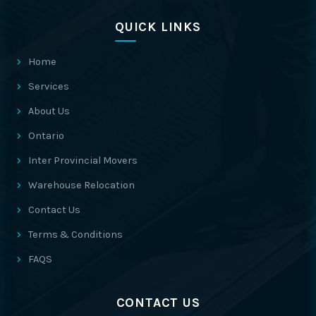
QUICK LINKS
Home
Services
About Us
Ontario
Inter Provincial Movers
Warehouse Relocation
Contact Us
Terms & Conditions
FAQS
CONTACT US