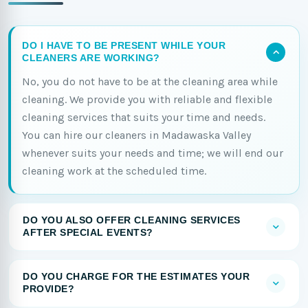
DO I HAVE TO BE PRESENT WHILE YOUR
CLEANERS ARE WORKING?
No, you do not have to be at the cleaning area while
cleaning. We provide you with reliable and flexible
cleaning services that suits your time and needs.
You can hire our cleaners in Madawaska Valley
whenever suits your needs and time; we will end our
cleaning work at the scheduled time.
DO YOU ALSO OFFER CLEANING SERVICES
AFTER SPECIAL EVENTS?
DO YOU CHARGE FOR THE ESTIMATES YOUR
PROVIDE?