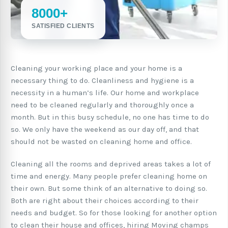
8000+
SATISFIED CLIENTS
Cleaning your working place and your home is a
necessary thing to do. Cleanliness and hygiene is a
necessity in a human’s life. Our home and workplace
need to be cleaned regularly and thoroughly once a
month. But in this busy schedule, no one has time to do
so. We only have the weekend as our day off, and that
should not be wasted on cleaning home and office.
Cleaning all the rooms and deprived areas takes a lot of
time and energy. Many people prefer cleaning home on
their own. But some think of an alternative to doing so.
Both are right about their choices according to their
needs and budget. So for those looking for another option
to clean their house and offices, hiring Moving champs