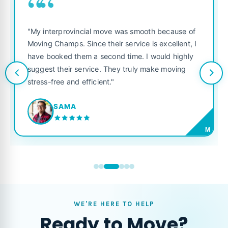
““
"My interprovincial move was smooth because of
Moving Champs. Since their service is excellent, I
have booked them a second time. I would highly
suggest their service. They truly make moving
stress-free and efficient."
SAMA
M
WE'RE HERE TO HELP
Ready to Move?