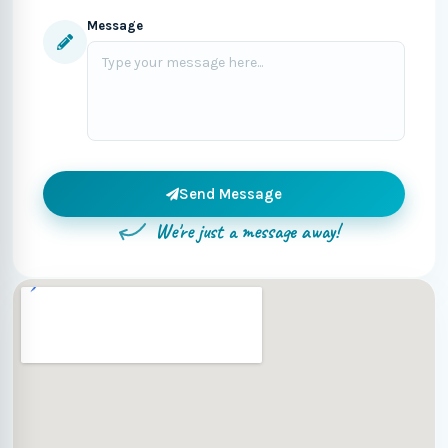
Message
Send Message
We're just a message away!