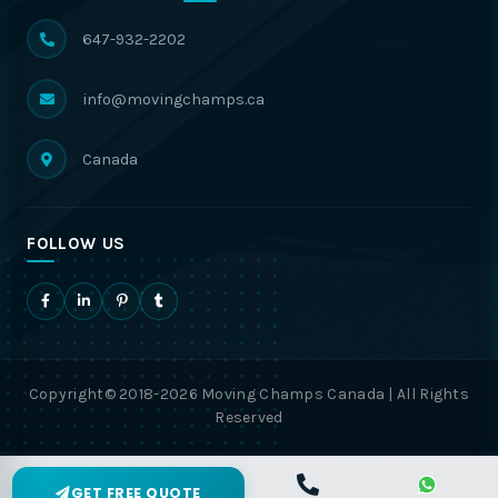
647-932-2202
info@movingchamps.ca
Canada
FOLLOW US
Copyright© 2018-2026 Moving Champs Canada | All Rights
Reserved
GET FREE QUOTE