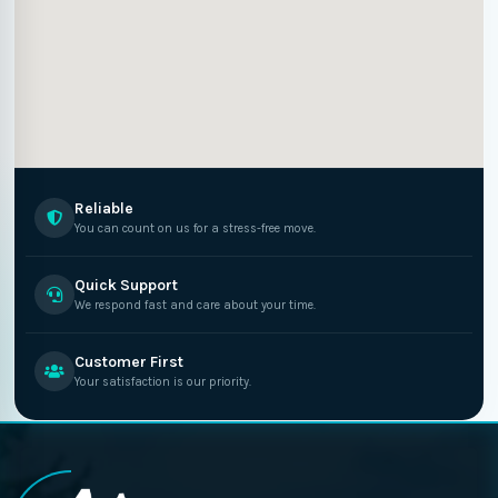
Reliable
You can count on us for a stress-free move.
Quick Support
We respond fast and care about your time.
Customer First
Your satisfaction is our priority.