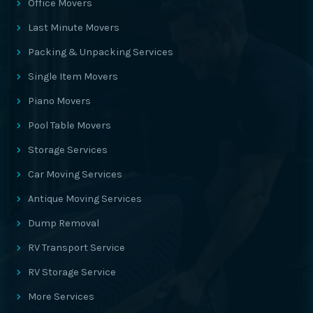
Office Movers
Last Minute Movers
Packing & Unpacking Services
Single Item Movers
Piano Movers
Pool Table Movers
Storage Services
Car Moving Services
Antique Moving Services
Dump Removal
RV Transport Service
RV Storage Service
More Services