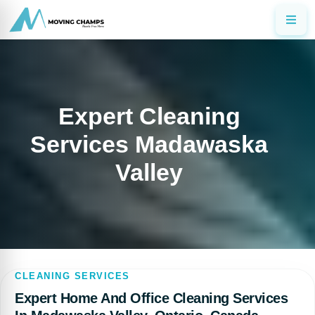
Expert Cleaning
Services Madawaska
Valley
CLEANING SERVICES
Expert Home And Office Cleaning Services