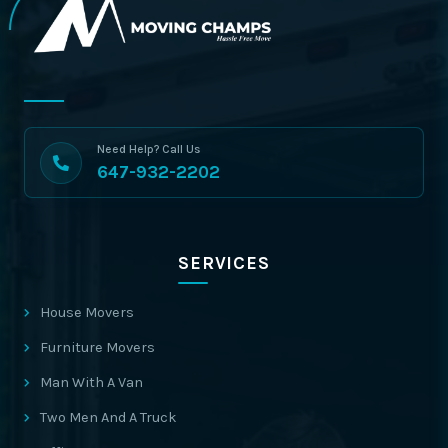
Need Help? Call Us
647-932-2202
SERVICES
House Movers
Furniture Movers
Man With A Van
Two Men And A Truck