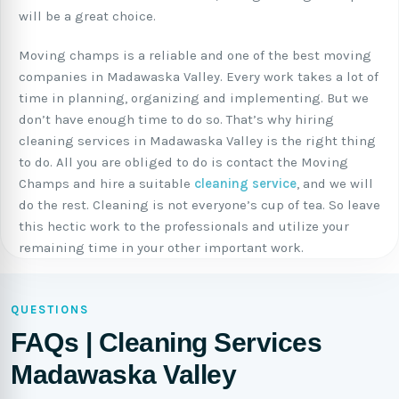
will be a great choice.
Moving champs is a reliable and one of the best moving
companies in Madawaska Valley. Every work takes a lot of
time in planning, organizing and implementing. But we
don’t have enough time to do so. That’s why hiring
cleaning services in Madawaska Valley is the right thing
to do. All you are obliged to do is contact the Moving
Champs and hire a suitable
cleaning service
, and we will
do the rest. Cleaning is not everyone’s cup of tea. So leave
this hectic work to the professionals and utilize your
remaining time in your other important work.
QUESTIONS
FAQs | Cleaning Services
Madawaska Valley