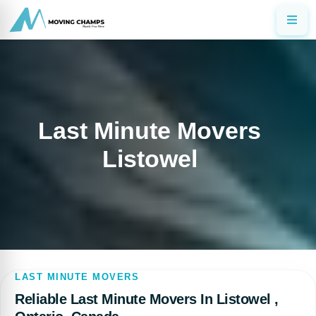
Last Minute Movers
Listowel
LAST MINUTE MOVERS
Reliable Last Minute Movers In Listowel ,