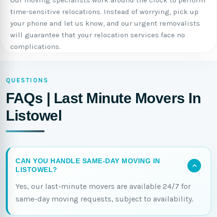
Our moving specialists work around the clock to perform
time-sensitive relocations. Instead of worrying, pick up
your phone and let us know, and our urgent removalists
will guarantee that your relocation services face no
complications.
QUESTIONS
FAQs | Last Minute Movers In
Listowel
CAN YOU HANDLE SAME-DAY MOVING IN
LISTOWEL?
Yes, our last-minute movers are available 24/7 for
same-day moving requests, subject to availability.