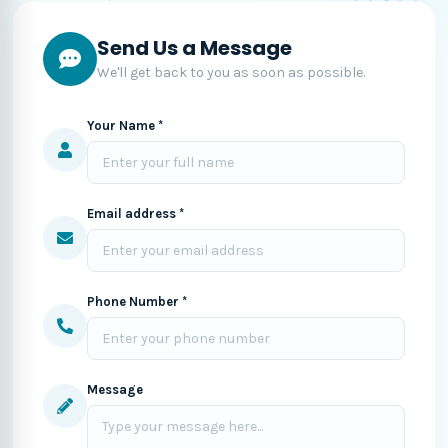
Send Us a Message
We'll get back to you as soon as possible.
Your Name *
Email address *
Phone Number *
Message