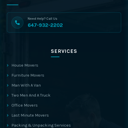
Need Help? Call Us
647-932-2202
SERVICES
House Movers
Furniture Movers
Man With A Van
Two Men And A Truck
Office Movers
Last Minute Movers
Packing & Unpacking Services