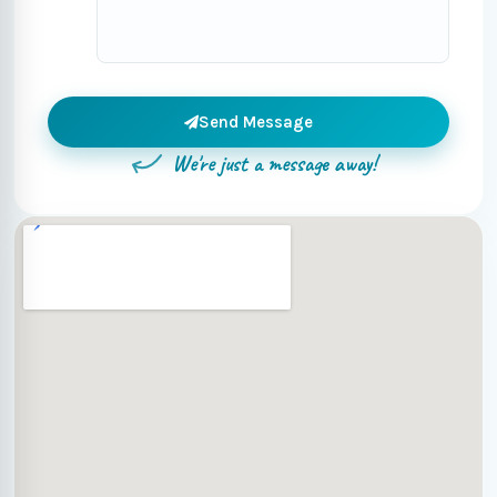
Send Message
We're just a message away!