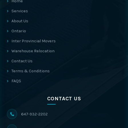
Home
Services
About Us
Ontario
Inter Provincial Movers
Warehouse Relocation
Contact Us
Terms & Conditions
FAQS
CONTACT US
647-932-2202