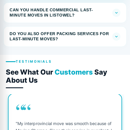
CAN YOU HANDLE COMMERCIAL LAST-
MINUTE MOVES IN LISTOWEL?
DO YOU ALSO OFFER PACKING SERVICES FOR
LAST-MINUTE MOVES?
TESTIMONIALS
See What Our
Customers
Say
About Us
““
"My interprovincial move was smooth because of