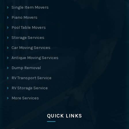
Single Item Movers
Piano Movers
Pool Table Movers
Storage Services
Car Moving Services
Antique Moving Services
Dump Removal
RV Transport Service
RV Storage Service
More Services
QUICK LINKS