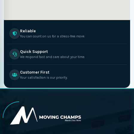
Reliable
You can count on us for a stress-free move.
Quick Support
We respond fast and care about your time.
Customer First
Your satisfaction is our priority.