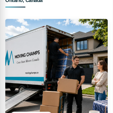
Ontario, Canada