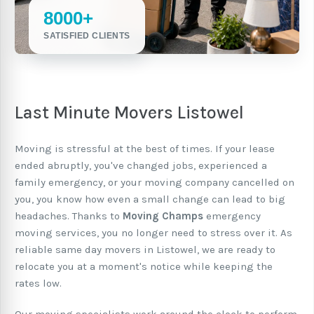
8000+
SATISFIED CLIENTS
Last Minute Movers Listowel
Moving is stressful at the best of times. If your lease
ended abruptly, you've changed jobs, experienced a
family emergency, or your moving company cancelled on
you, you know how even a small change can lead to big
headaches. Thanks to
Moving Champs
emergency
moving services, you no longer need to stress over it. As
reliable same day movers in Listowel, we are ready to
relocate you at a moment's notice while keeping the
rates low.