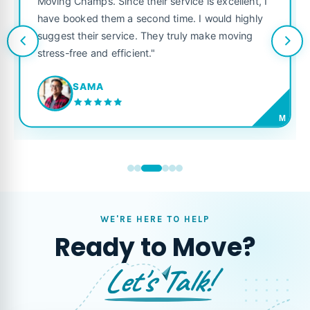
Moving Champs. Since their service is excellent, I
have booked them a second time. I would highly
suggest their service. They truly make moving
stress-free and efficient."
SAMA
M
WE'RE HERE TO HELP
Ready to Move?
Let's Talk!