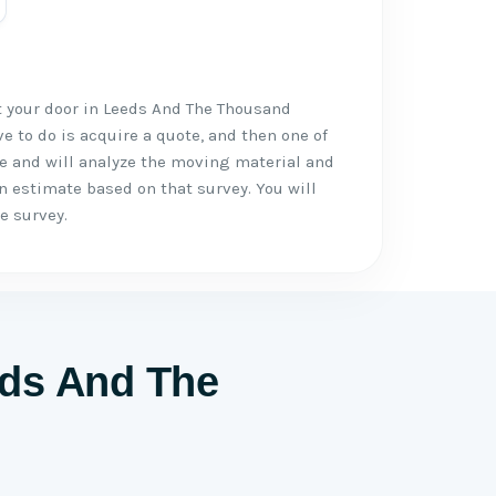
t your door in Leeds And The Thousand
ve to do is acquire a quote, and then one of
ce and will analyze the moving material and
n estimate based on that survey. You will
e survey.
eds And The