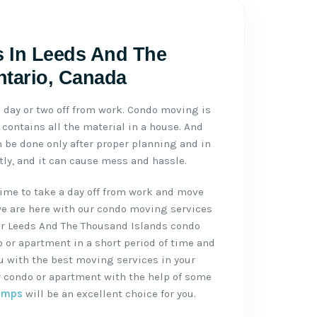
 In Leeds And The
ntario, Canada
day or two off from work. Condo moving is
contains all the material in a house. And
be done only after proper planning and in
ctly, and it can cause mess and hassle.
ime to take a day off from work and move
we are here with our condo moving services
ur Leeds And The Thousand Islands condo
or apartment in a short period of time and
ou with the best moving services in your
r condo or apartment with the help of some
amps
will be an excellent choice for you.