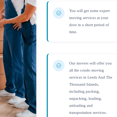
You will get some expert
moving services at your
door in a short period of
time.
Our movers will offer you
all the condo moving
services in Leeds And The
Thousand Islands,
including packing,
unpacking, loading,
unloading and
transportation services.