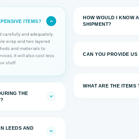
HOW WOULD I KNOW A
PENSIVE ITEMS?
SHIPMENT?
 carefully and adequately.
ble wrap and two layered
thods and materials to
CAN YOU PROVIDE US
ices. It will also cost less
r stuff.
WHAT ARE THE ITEMS
DURING THE
F?
IN LEEDS AND