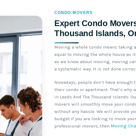
CONDO MOVERS
Expert Condo Movers
Thousand Islands, O
Moving a whole condo means taking a 
equal to moving the whole house as it 
as we know about moving, moving can 
a systematic way. It is not done corre
Nowadays, people don’t have enough t
their condo or apartment. That’s why 
in Leeds And The Thousand Islands. O
movers will smoothly move your condo 
without any hassle. We will provide y
budget.If you are looking to move you
professional movers, then
Moving Ch