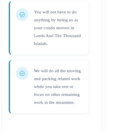
You will not have to do
anything by hiring us as
your condo movers in
Leeds And The Thousand
Islands.
We will do all the moving
and packing related work
while you take rest or
focus on other remaining
work in the meantime.