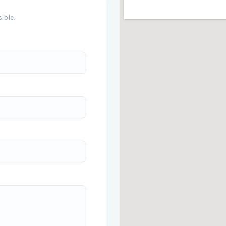
ible.