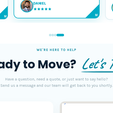
DANIEL
M
M
WE'RE HERE TO HELP
Let's T
ady to Move?
Have a question, need a quote, or just want to say hello?
Send us a message and our team will get back to you shortly.