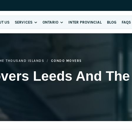
UT US
SERVICES
ONTARIO
INTER PROVINCIAL
BLOG
FAQS
THE THOUSAND ISLANDS
CONDO MOVERS
vers Leeds And The