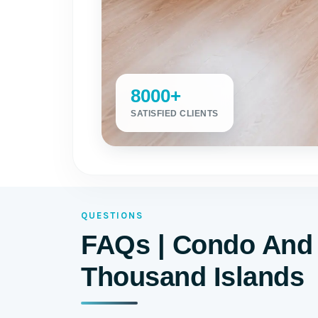
8000+
SATISFIED CLIENTS
QUESTIONS
FAQs | Condo And 
Thousand Islands