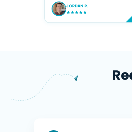
JORDAN P.
M
Re