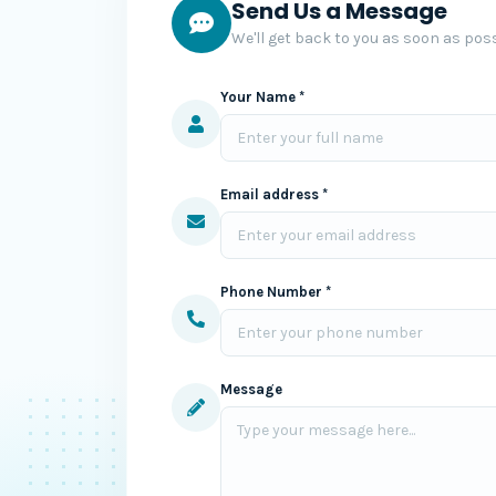
Send Us a Message
We'll get back to you as soon as poss
Your Name *
Email address *
Phone Number *
Message