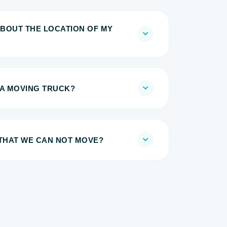
BOUT THE LOCATION OF MY
 A MOVING TRUCK?
 THAT WE CAN NOT MOVE?