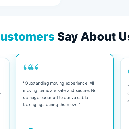
ustomers
Say About U
““
"Outstanding moving experience! All
e
moving items are safe and secure. No
y
damage occurred to our valuable
belongings during the move."