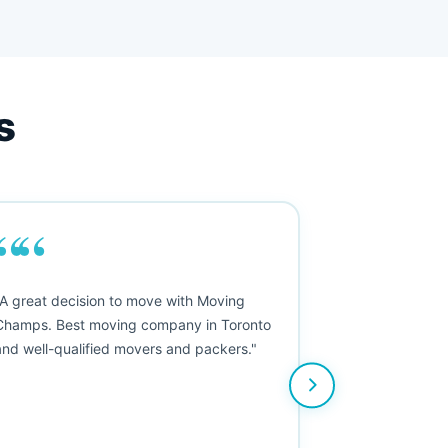
s
““
"A great decision to move with Moving
Champs. Best moving company in Toronto
and well-qualified movers and packers."