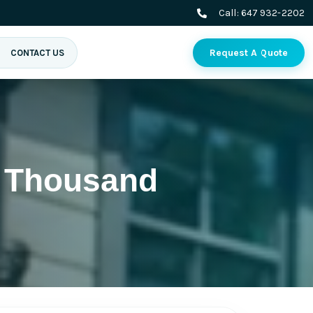
Call:
647 932-2202
Request A Quote
CONTACT US
 Thousand