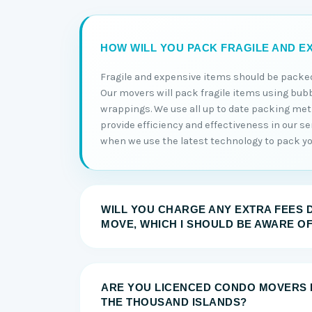
HOW WILL YOU PACK FRAGILE AND EX
Fragile and expensive items should be packed
Our movers will pack fragile items using bub
wrappings. We use all up to date packing me
provide efficiency and effectiveness in our serv
when we use the latest technology to pack you
WILL YOU CHARGE ANY EXTRA FEES 
MOVE, WHICH I SHOULD BE AWARE O
ARE YOU LICENCED CONDO MOVERS 
THE THOUSAND ISLANDS?