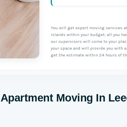
You will get expert moving services a
Islands within your budget; all you ha
our supervisors will come to your pla
your space and will provide you with a
get the estimate within 24 hours of th
Apartment Moving In Le