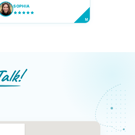
SOPHIA
M
alk!