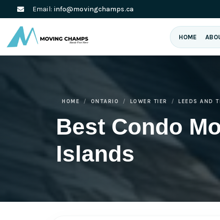
Email:
info@movingchamps.ca
HOME
ABO
HOME
ONTARIO
LOWER TIER
LEEDS AND 
Best Condo Mo
Islands