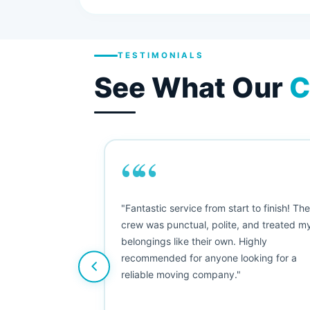
TESTIMONIALS
See What Our
C
““
as smooth
"Fantastic service from start to finish! Th
 Since their
crew was punctual, polite, and treated m
e booked them a
belongings like their own. Highly
 suggest their
recommended for anyone looking for a
ving stress-
reliable moving company."