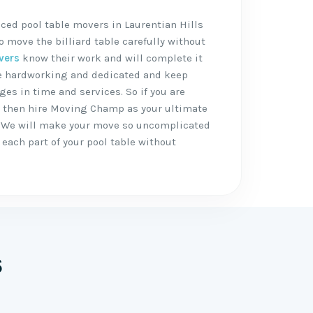
ced pool table movers in Laurentian Hills
 move the billiard table carefully without
vers
know their work and will complete it
are hardworking and dedicated and keep
ges in time and services. So if you are
, then hire Moving Champ as your ultimate
 We will make your move so uncomplicated
each part of your pool table without
s