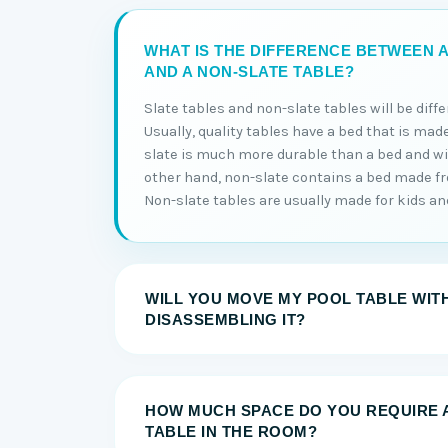
WHAT IS THE DIFFERENCE BETWEEN A
AND A NON-SLATE TABLE?
Slate tables and non-slate tables will be diff
Usually, quality tables have a bed that is made
slate is much more durable than a bed and will
other hand, non-slate contains a bed made 
Non-slate tables are usually made for kids and 
WILL YOU MOVE MY POOL TABLE WIT
DISASSEMBLING IT?
HOW MUCH SPACE DO YOU REQUIRE 
TABLE IN THE ROOM?