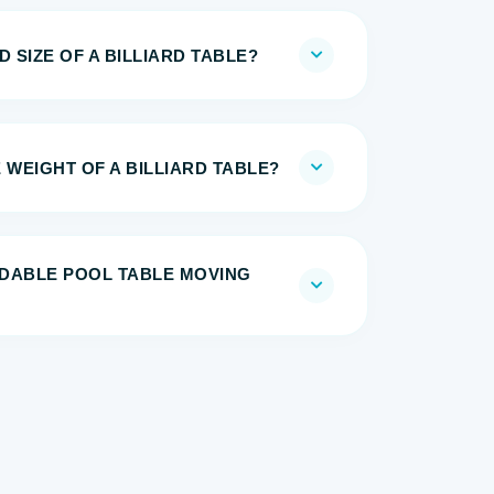
 SIZE OF A BILLIARD TABLE?
 WEIGHT OF A BILLIARD TABLE?
DABLE POOL TABLE MOVING