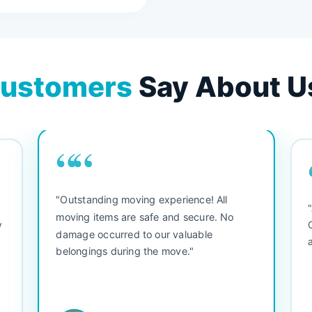
ustomers
Say About U
““
"Outstanding moving experience! All
e
moving items are safe and secure. No
y
damage occurred to our valuable
belongings during the move."