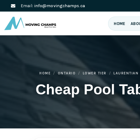
Email:
info@movingchamps.ca
HOME
ABO
HOME
ONTARIO
LOWER TIER
LAURENTIAN 
Cheap Pool Tab