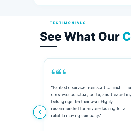
TESTIMONIALS
See What Our
C
““
as smooth
"Fantastic service from start to finish! Th
 Since their
crew was punctual, polite, and treated m
e booked them a
belongings like their own. Highly
 suggest their
recommended for anyone looking for a
ving stress-
reliable moving company."