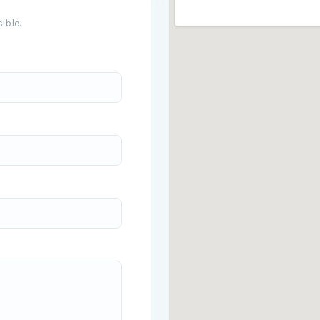
ible.