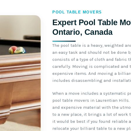
POOL TABLE MOVERS
Expert Pool Table Mov
Ontario, Canada
The pool table is a heavy, weighted an
an easy task and should not be done by
consists of a type of cloth and fabric
carefully. Moving is complicated and 
expensive items. And moving a billiar
includes disassembling and installati
When a move includes a systematic pro
pool table movers in Laurentian Hills.
and expensive material with the utmo
to a new place, it brings a lot of work
it would be best if you found reliable
relocate your billiard table to a new pl