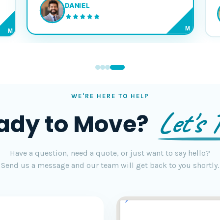
DANIEL
M
M
WE'RE HERE TO HELP
Let's T
ady to Move?
Have a question, need a quote, or just want to say hello?
Send us a message and our team will get back to you shortly.