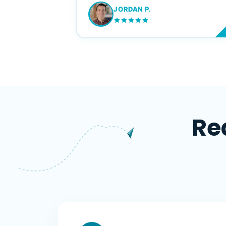
JORDAN P.
M
Re