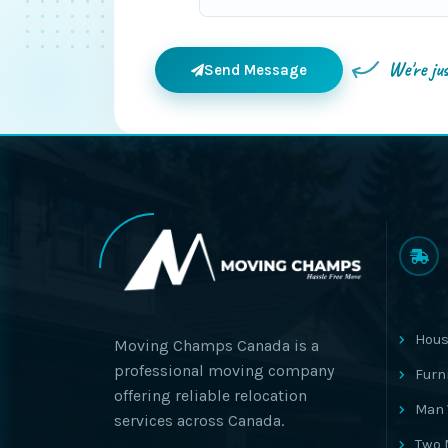
We're ju
Send Message
Hous
Moving Champs Canada is a
professional moving company
Furn
offering reliable relocation
Man 
services across Canada.
Two 