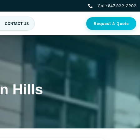
Call:
647 932-2202
Request A Quote
CONTACT US
 Hills