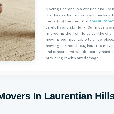
Moving Champs is a verified and licen
that has skilled movers and packers to
damaging the item. Our
speciality mo
carefully and skillfully. Our movers 
improving their skills as per the chan
moving your pool table to a new place
moving partner throughout the move.
and smooth and will delicately handle 
providing it with any damage.
Movers In Laurentian Hill