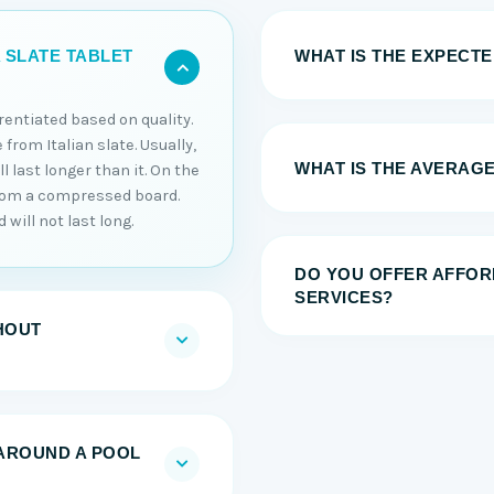
WHAT IS THE EXPECTED
 SLATE TABLET
erentiated based on quality.
 from Italian slate. Usually,
WHAT IS THE AVERAGE
 last longer than it. On the
from a compressed board.
will not last long.
DO YOU OFFER AFFOR
SERVICES?
HOUT
AROUND A POOL