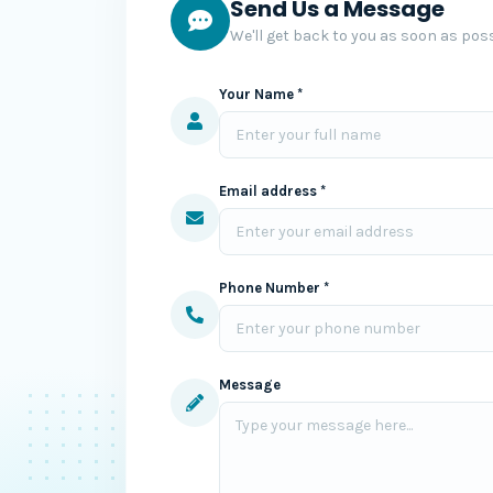
Send Us a Message
We'll get back to you as soon as poss
Your Name *
Email address *
Phone Number *
Message