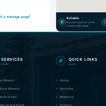
st a message away!
Reliable
You can count on us for
a stress-free move.
SERVICES
QUICK LINKS
e Movers
Home
iture Movers
Services
With A Van
About Us
Men And A Truck
Ontario