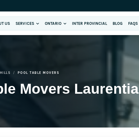
UT US
SERVICES
ONTARIO
INTER PROVINCIAL
BLOG
FAQS
HILLS
POOL TABLE MOVERS
le Movers Laurentian