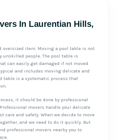
ers In Laurentian Hills,
d oversized item. Moving a pool table is not
 unskilled people. The pool table is
 that can easily get damaged if not moved
typical and includes moving delicate and
d table is a systematic process that
on.
cess, it should be done by professional
 Professional movers handle your delicate
st care and safety. When we decide to move
 together, and we need to do it quickly. But
 and professional movers nearby you to
ace.