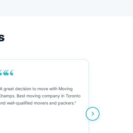
s
““
"A great decision to move with Moving
Champs. Best moving company in Toronto
and well-qualified movers and packers."