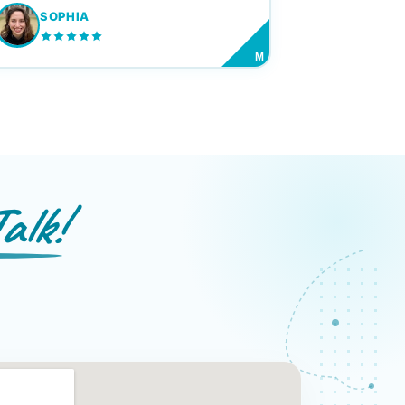
SOPHIA
M
alk!