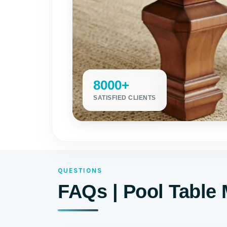
8000+
SATISFIED CLIENTS
QUESTIONS
FAQs | Pool Table 