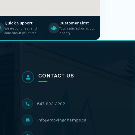
Quick Support
Customer First
We respond fast and
Your satisfaction is our
care about your time.
priority.
CONTACT US
647-932-2202
info@movingchamps.ca