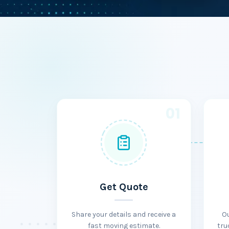
01
Get Quote
Share your details and receive a
O
fast moving estimate.
tru