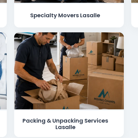
Specialty Movers Lasalle
Packing & Unpacking Services
Lasalle