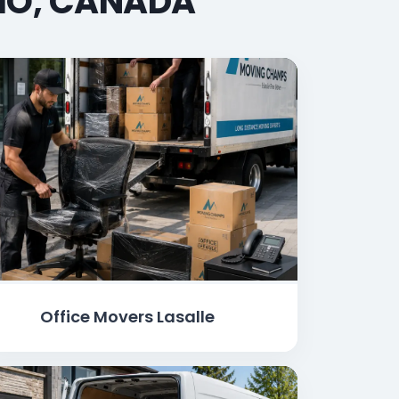
RIO, CANADA
Office Movers Lasalle