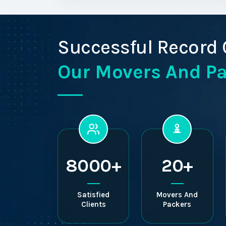
Successful Record 
Our Movers And P
8000+
20+
Satisfied
Movers And
Clients
Packers