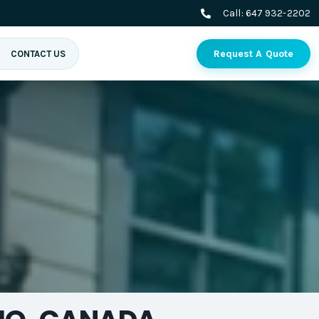
Call:
647 932-2202
Request A Quote
CONTACT US