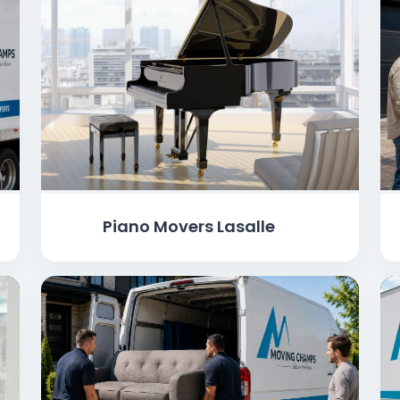
Piano Movers Lasalle