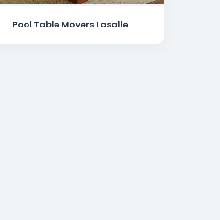
Pool Table Movers Lasalle