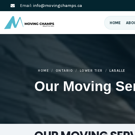
Email:
info@movingchamps.ca
HOME
ABO
HOME
ONTARIO
LOWER TIER
LASALLE
Our Moving Se