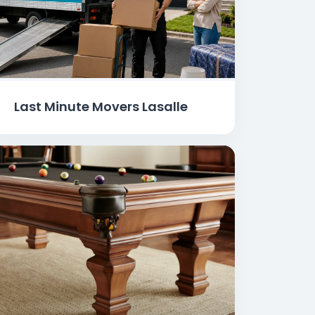
Last Minute Movers Lasalle