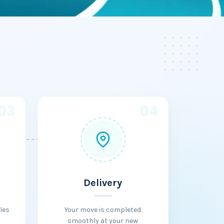
03
04
Delivery
les
Your move is completed
smoothly at your new