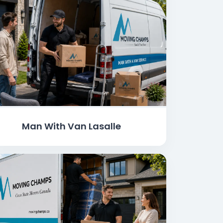
Man With Van Lasalle