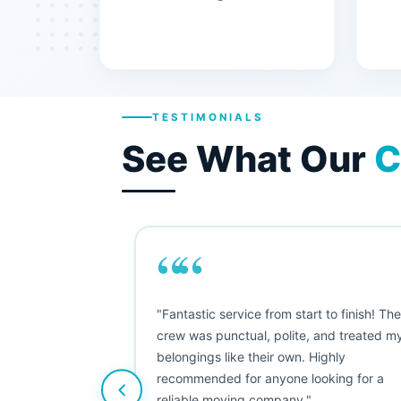
TESTIMONIALS
See What Our
C
““
"This was my first big move, and I was
nervous, but Moving Champs exceeded
my expectations. The booking process
was simple, the movers were friendly, and
nothing was damaged. Five stars from