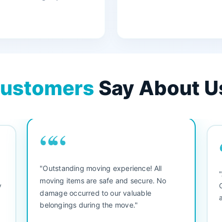
ustomers
Say About U
““
"3 bedroom house move. They were
"
friendly and straight to the point. Did not
b
waste any time. We would use them again.
se
Everything arrived safely and right on
se
schedule."
s