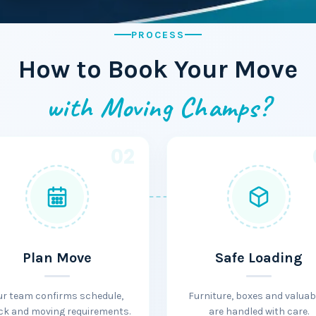
PROCESS
How to Book Your Move
with Moving Champs?
02
Plan Move
Safe Loading
ur team confirms schedule,
Furniture, boxes and valuab
ck and moving requirements.
are handled with care.