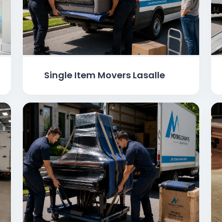
Single Item Movers Lasalle