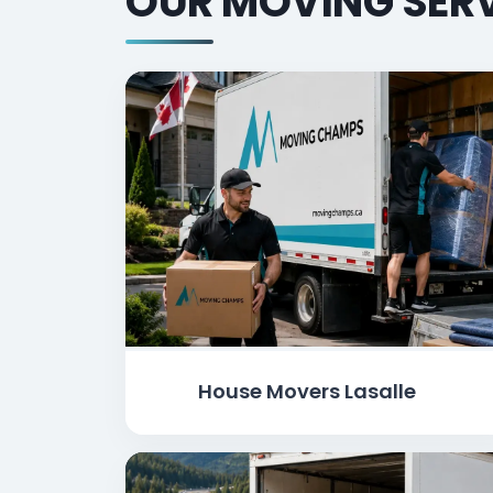
OUR MOVING SERV
House Movers Lasalle