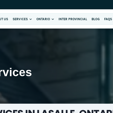
UT US
SERVICES
ONTARIO
INTER PROVINCIAL
BLOG
FAQS
rvices