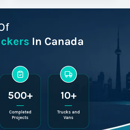
Of
ackers
In Canada
500+
10+
Completed
Trucks and
Projects
Vans