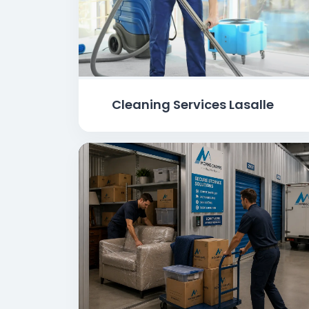
Cleaning Services Lasalle