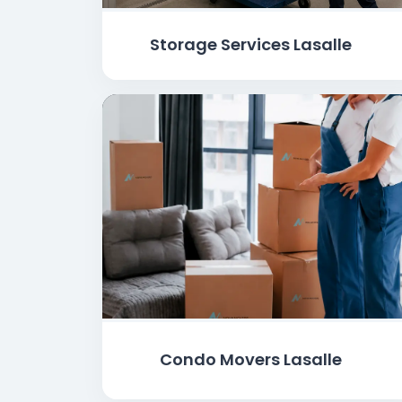
Storage Services Lasalle
Condo Movers Lasalle