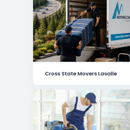
Cross State Movers Lasalle