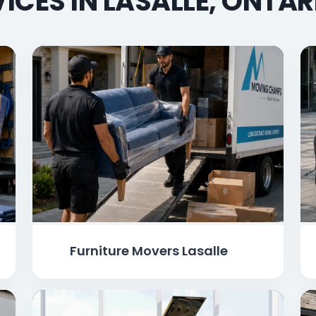
ICES IN LASALLE, ONTA
Furniture Movers Lasalle