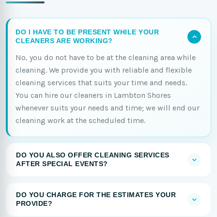
DO I HAVE TO BE PRESENT WHILE YOUR
CLEANERS ARE WORKING?
No, you do not have to be at the cleaning area while
cleaning. We provide you with reliable and flexible
cleaning services that suits your time and needs.
You can hire our cleaners in Lambton Shores
whenever suits your needs and time; we will end our
cleaning work at the scheduled time.
DO YOU ALSO OFFER CLEANING SERVICES
AFTER SPECIAL EVENTS?
DO YOU CHARGE FOR THE ESTIMATES YOUR
PROVIDE?