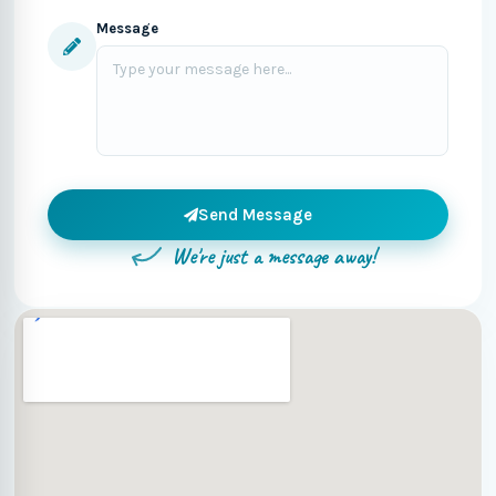
Message
Send Message
We're just a message away!