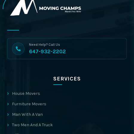
Need Help? Call Us
647-932-2202
SERVICES
House Movers
Furniture Movers
Man With A Van
Two Men And A Truck