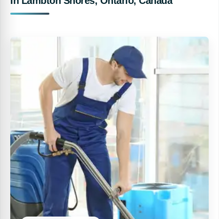
In Lambton Shores, Ontario, Canada