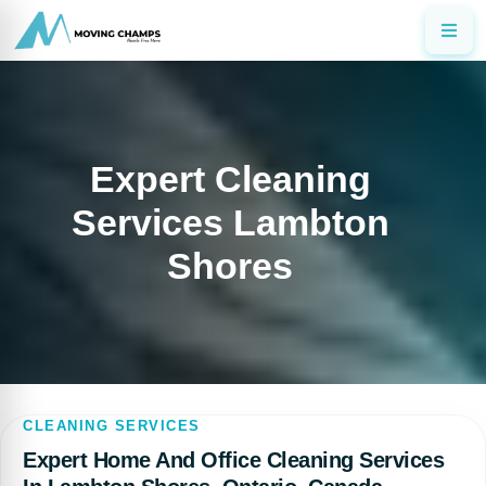
Expert Cleaning
Services Lambton
Shores
CLEANING SERVICES
Expert Home And Office Cleaning Services