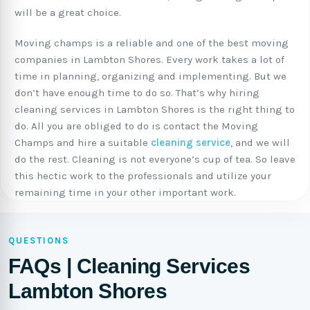
will be a great choice.
Moving champs is a reliable and one of the best moving
companies in Lambton Shores. Every work takes a lot of
time in planning, organizing and implementing. But we
don’t have enough time to do so. That’s why hiring
cleaning services in Lambton Shores is the right thing to
do. All you are obliged to do is contact the Moving
Champs and hire a suitable
cleaning service
, and we will
do the rest. Cleaning is not everyone’s cup of tea. So leave
this hectic work to the professionals and utilize your
remaining time in your other important work.
QUESTIONS
FAQs | Cleaning Services
Lambton Shores