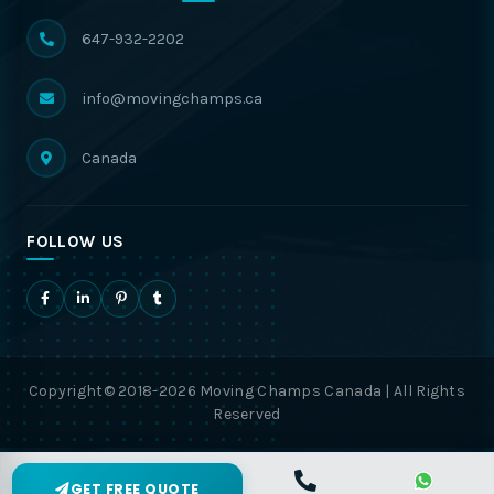
647-932-2202
info@movingchamps.ca
Canada
FOLLOW US
Copyright© 2018-2026 Moving Champs Canada | All Rights
Reserved
GET FREE QUOTE