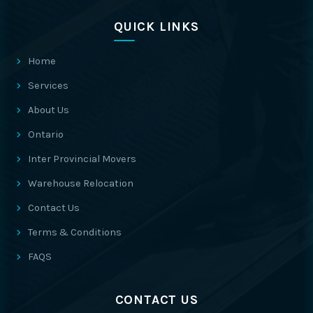
QUICK LINKS
Home
Services
About Us
Ontario
Inter Provincial Movers
Warehouse Relocation
Contact Us
Terms & Conditions
FAQS
CONTACT US