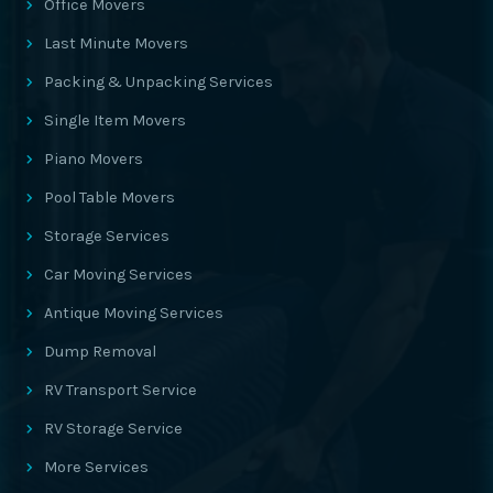
Office Movers
Last Minute Movers
Packing & Unpacking Services
Single Item Movers
Piano Movers
Pool Table Movers
Storage Services
Car Moving Services
Antique Moving Services
Dump Removal
RV Transport Service
RV Storage Service
More Services