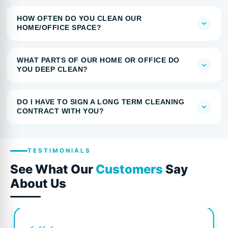
HOW OFTEN DO YOU CLEAN OUR
HOME/OFFICE SPACE?
WHAT PARTS OF OUR HOME OR OFFICE DO
YOU DEEP CLEAN?
DO I HAVE TO SIGN A LONG TERM CLEANING
CONTRACT WITH YOU?
TESTIMONIALS
See What Our
Customers
Say
About Us