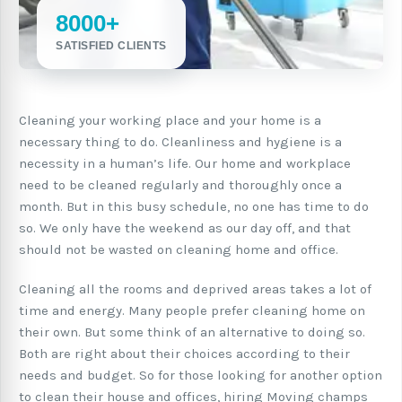
8000+
SATISFIED CLIENTS
Cleaning your working place and your home is a
necessary thing to do. Cleanliness and hygiene is a
necessity in a human’s life. Our home and workplace
need to be cleaned regularly and thoroughly once a
month. But in this busy schedule, no one has time to do
so. We only have the weekend as our day off, and that
should not be wasted on cleaning home and office.
Cleaning all the rooms and deprived areas takes a lot of
time and energy. Many people prefer cleaning home on
their own. But some think of an alternative to doing so.
Both are right about their choices according to their
needs and budget. So for those looking for another option
to clean their house and offices, hiring Moving champs