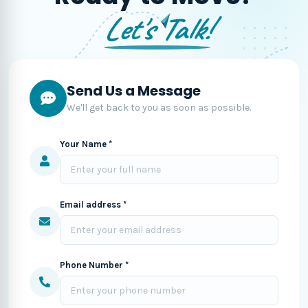
Let's Talk!
Send Us a Message
We'll get back to you as soon as possible.
Your Name *
Email address *
Phone Number *