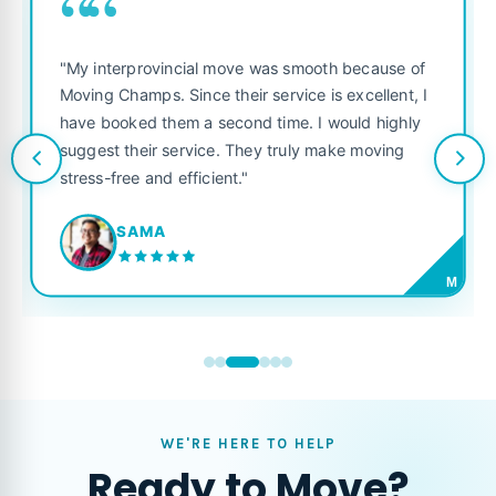
““
"My interprovincial move was smooth because of
Moving Champs. Since their service is excellent, I
have booked them a second time. I would highly
suggest their service. They truly make moving
stress-free and efficient."
SAMA
M
WE'RE HERE TO HELP
Ready to Move?