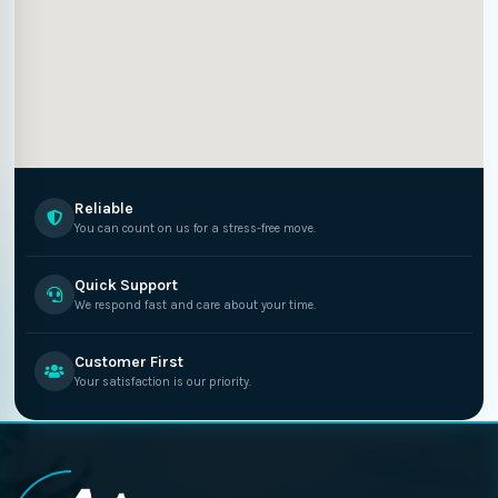
Reliable
You can count on us for a stress-free move.
Quick Support
We respond fast and care about your time.
Customer First
Your satisfaction is our priority.