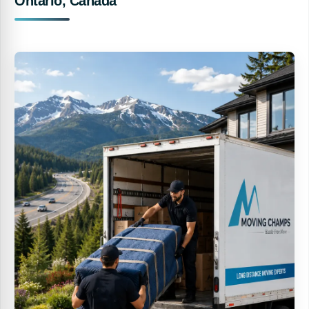
Ontario, Canada