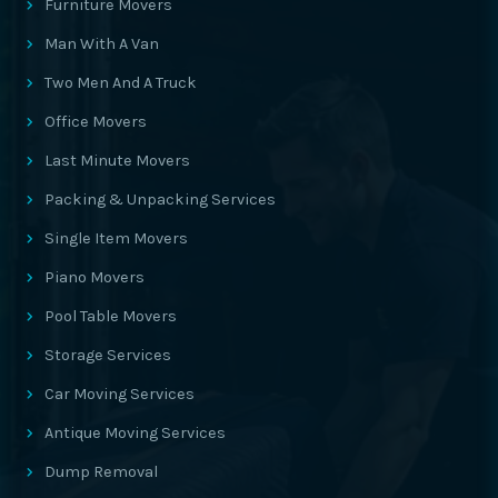
Furniture Movers
Man With A Van
Two Men And A Truck
Office Movers
Last Minute Movers
Packing & Unpacking Services
Single Item Movers
Piano Movers
Pool Table Movers
Storage Services
Car Moving Services
Antique Moving Services
Dump Removal