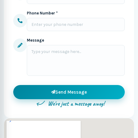
Phone Number *
Message
Send Message
We're just a message away!