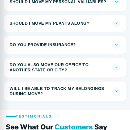
SHOULD I MOVE MY PERSONAL VALUABLES?
SHOULD I MOVE MY PLANTS ALONG?
DO YOU PROVIDE INSURANCE?
DO YOU ALSO MOVE OUR OFFICE TO
ANOTHER STATE OR CITY?
WILL I BE ABLE TO TRACK MY BELONGINGS
DURING MOVE?
TESTIMONIALS
See What Our
Customers
Say