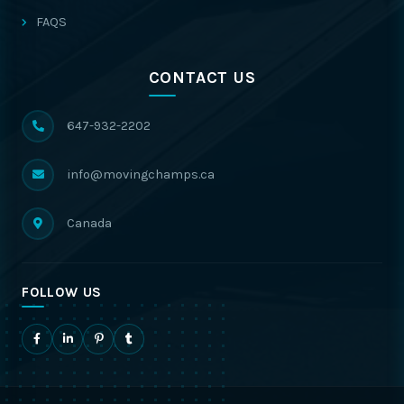
FAQS
CONTACT US
647-932-2202
info@movingchamps.ca
Canada
FOLLOW US