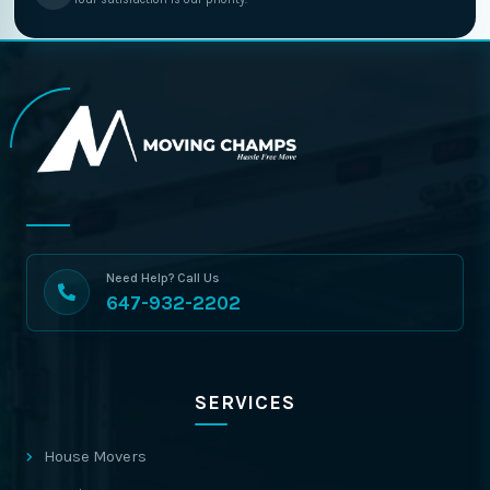
Need Help? Call Us
647-932-2202
SERVICES
House Movers