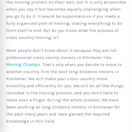
the moving process on their own, but it is only accessible
when you say it but becomes equally challenging when
you go to do it. It would be supermassive if you made a
fully organized plan of moving, stating everything to do
from start to end. But do you know what the process of
cross country moving is?
Most people don’t know about it because they are not
professional cross county movers in Kitchener like
Moving Champs
. That’s why when you decide to move to
another country, hire the best long distance movers in
Kitchener. We will make your cross country move
smoothly and efficiently for you. We will do all the things
included in the moving process, and you don’t have to
move even a finger during the whole process. We have
been working as long distance movers in Kitchener for
the past many years and have gained the required
knowledge in this field.