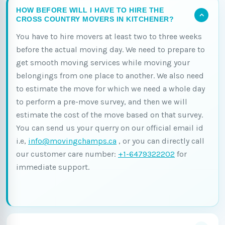
HOW BEFORE WILL I HAVE TO HIRE THE
CROSS COUNTRY MOVERS IN KITCHENER?
You have to hire movers at least two to three weeks
before the actual moving day. We need to prepare to
get smooth moving services while moving your
belongings from one place to another. We also need
to estimate the move for which we need a whole day
to perform a pre-move survey, and then we will
estimate the cost of the move based on that survey.
You can send us your querry on our official email id
i.e,
info@movingchamps.ca
, or you can directly call
our customer care number:
+1-6479322202
for
immediate support.