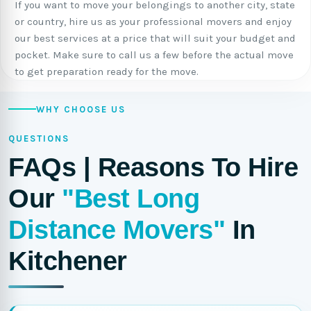
If you want to move your belongings to another city, state
or country, hire us as your professional movers and enjoy
our best services at a price that will suit your budget and
pocket. Make sure to call us a few before the actual move
to get preparation ready for the move.
WHY CHOOSE US
QUESTIONS
FAQs | Reasons To Hire
Our
"Best Long
Distance Movers"
In
Kitchener