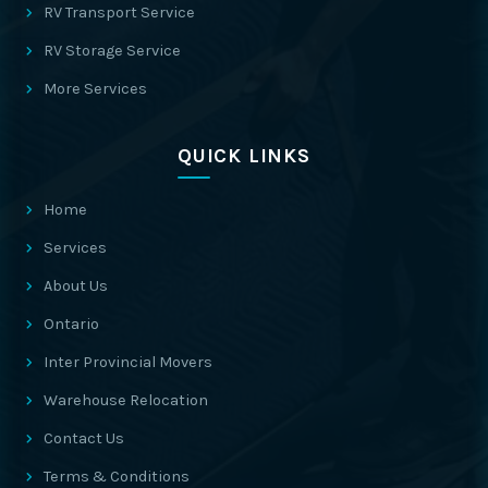
RV Transport Service
RV Storage Service
More Services
QUICK LINKS
Home
Services
About Us
Ontario
Inter Provincial Movers
Warehouse Relocation
Contact Us
Terms & Conditions