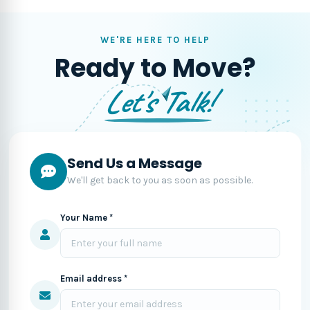
WE'RE HERE TO HELP
Ready to Move?
Let's Talk!
Send Us a Message
We'll get back to you as soon as possible.
Your Name *
Email address *