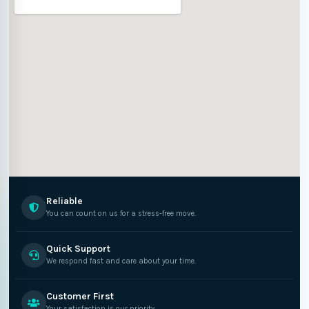
Reliable
You can count on us for a stress-free move.
Quick Support
We respond fast and care about your time.
Customer First
Your satisfaction is our priority.