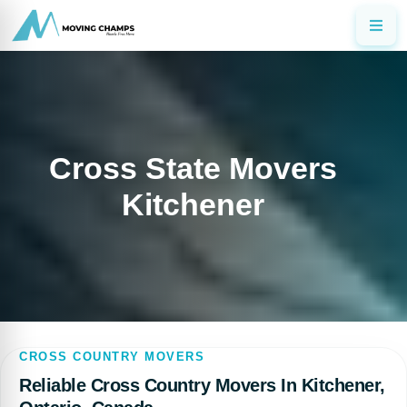
Cross State Movers
Kitchener
CROSS COUNTRY MOVERS
Reliable Cross Country Movers In Kitchener,