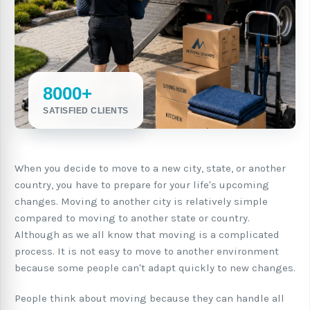
8000+
SATISFIED CLIENTS
When you decide to move to a new city, state, or another
country, you have to prepare for your life's upcoming
changes. Moving to another city is relatively simple
compared to moving to another state or country.
Although as we all know that moving is a complicated
process. It is not easy to move to another environment
because some people can't adapt quickly to new changes.
People think about moving because they can handle all