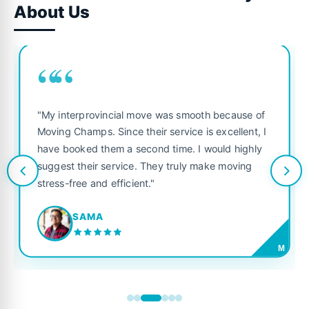
About Us
““
"My interprovincial move was smooth because of
Moving Champs. Since their service is excellent, I
have booked them a second time. I would highly
suggest their service. They truly make moving
stress-free and efficient."
SAMA
M