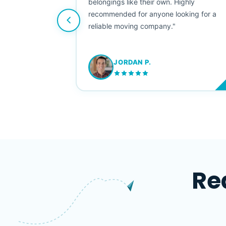
e booked them a
belongings like their own. Highly
 suggest their
recommended for anyone looking for a
ving stress-
reliable moving company."
JORDAN P.
M
Re