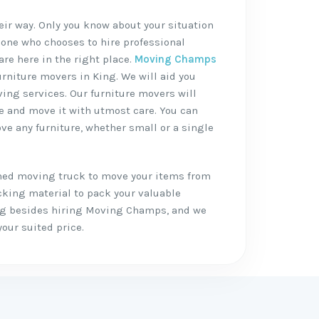
heir way. Only you know about your situation
 one who chooses to hire professional
are here in the right place.
Moving Champs
urniture movers in King. We will aid you
ving services. Our furniture movers will
re and move it with utmost care. You can
ve any furniture, whether small or a single
shed moving truck to move your items from
cking material to pack your valuable
ing besides hiring Moving Champs, and we
your suited price.