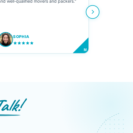
and well-qualified movers and packers."
SOPHIA
M
alk!