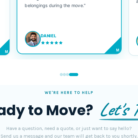
belongings during the move."
DANIEL
M
M
WE'RE HERE TO HELP
Let's T
ady to Move?
Have a question, need a quote, or just want to say hello?
Send us a message and our team will get back to you shortly.