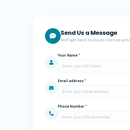
Send Us a Message
We'll get back to you as soon as poss
Your Name *
Email address *
Phone Number *