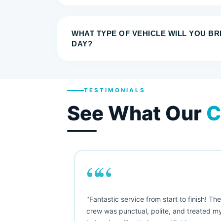
WHAT TYPE OF VEHICLE WILL YOU B
DAY?
TESTIMONIALS
See What Our
C
““
as smooth
"Fantastic service from start to finish! Th
 Since their
crew was punctual, polite, and treated m