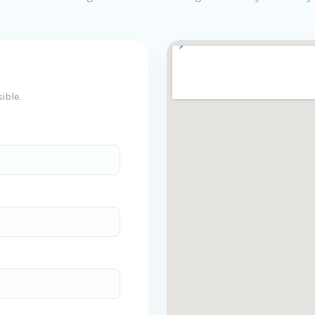
ible.