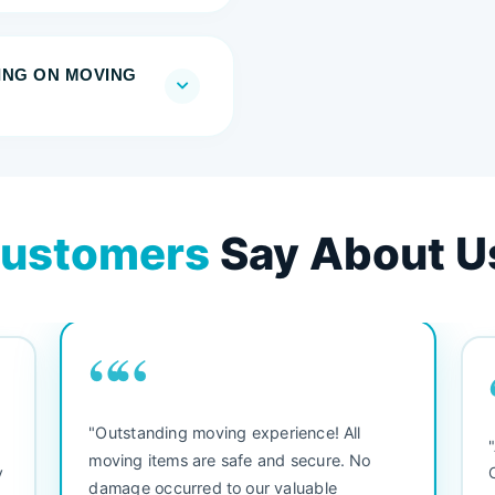
RING ON MOVING
ustomers
Say About U
““
"Outstanding moving experience! All
e
moving items are safe and secure. No
y
damage occurred to our valuable