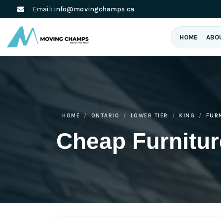
Email:
info@movingchamps.ca
HOME
ABO
HOME
ONTARIO
LOWER TIER
KING
FUR
Cheap Furnitu