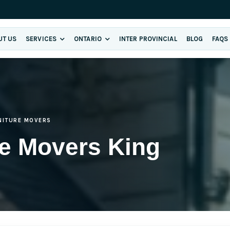
UT US
SERVICES
ONTARIO
INTER PROVINCIAL
BLOG
FAQS
NITURE MOVERS
re Movers King