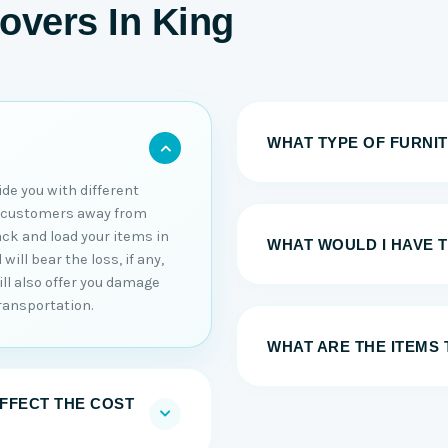
overs In King
WHAT TYPE OF FURNI
ide you with different
r customers away from
ack and load your items in
WHAT WOULD I HAVE 
ill bear the loss, if any,
ll also offer you damage
ransportation.
WHAT ARE THE ITEMS 
AFFECT THE COST