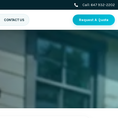
Call:
647 932-2202
Request A Quote
CONTACT US