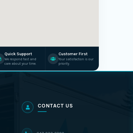
Quick Support
Customer First
We respond fast and
Your satisfaction is our
care about your time.
priority.
CONTACT US