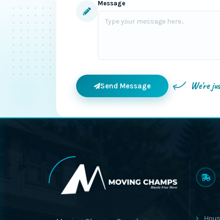
Message
We're ju
Send Message
Hous