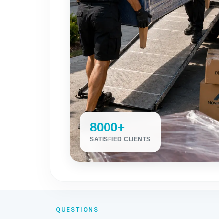
8000+
SATISFIED CLIENTS
QUESTIONS