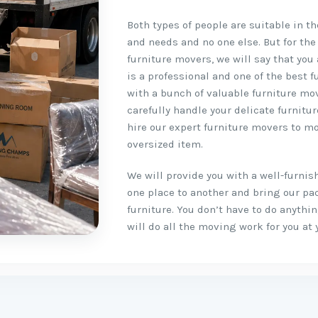
Both types of people are suitable in t
and needs and no one else. But for the
furniture movers, we will say that you 
is a professional and one of the best f
with a bunch of valuable furniture mo
carefully handle your delicate furnitu
hire our expert furniture movers to mo
oversized item.
We will provide you with a well-furni
one place to another and bring our pa
furniture. You don’t have to do anyth
will do all the moving work for you at 