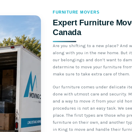
FURNITURE MOVERS
Expert Furniture Move
Canada
Are you shifting to a new place? And w
along with you in the new home. But it
our belongings and don’t want to da
determine to move your furniture from
make sure to take extra care of them.
Our furniture comes under delicate i
done with utmost care and security. 
and a way to move it from your old ho
procedures is not an easy task. We se
place. The first types are those who p
furniture on their own, and another ty
in King to move and handle their furni