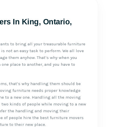
rs In King, Ontario,
ants to bring all your treasurable furniture
 is not an easy task to perform. We all love
mage them anyhow. That’s why when you
 one place to another, and you have to
tems, that’s why handling them should be
Moving furniture needs proper knowledge
me to a new one. Handling all the moving
e two kinds of people while moving to a new
refer the handling and moving their
pe of people hire the best furniture movers
ture to their new place.