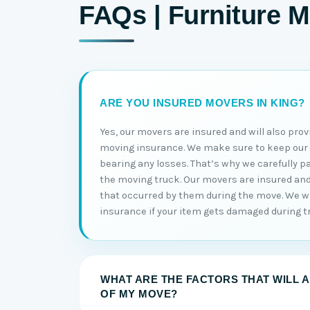
FAQs | Furniture M
ARE YOU INSURED MOVERS IN KING?
Yes, our movers are insured and will also prov
moving insurance. We make sure to keep ou
bearing any losses. That’s why we carefully p
the moving truck. Our movers are insured and w
that occurred by them during the move. We wi
insurance if your item gets damaged during t
WHAT ARE THE FACTORS THAT WILL 
OF MY MOVE?