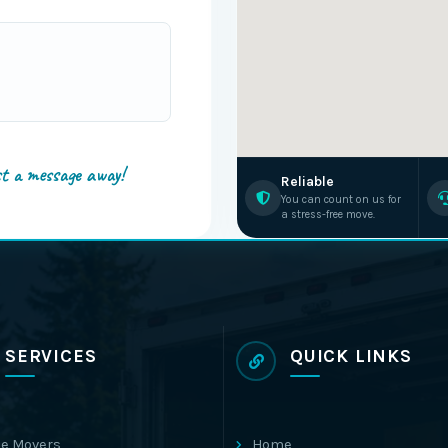
st a message away!
Reliable
You can count on us for
a stress-free move.
SERVICES
QUICK LINKS
e Movers
Home