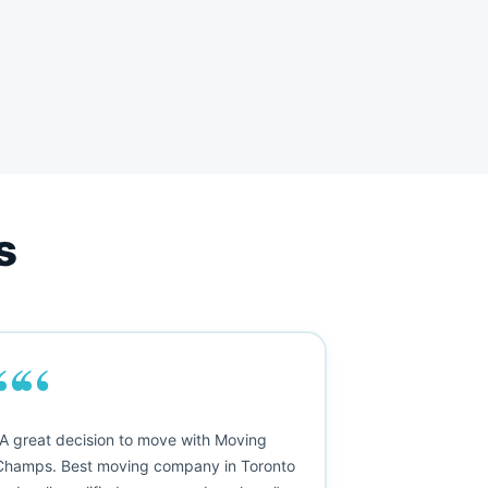
s
““
"A great decision to move with Moving
Champs. Best moving company in Toronto