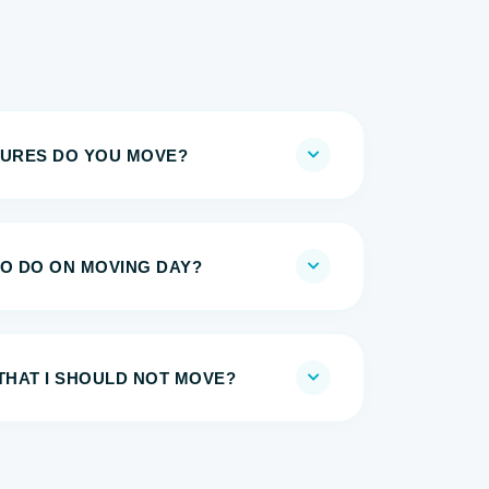
TURES DO YOU MOVE?
TO DO ON MOVING DAY?
THAT I SHOULD NOT MOVE?