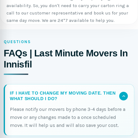
availability. So, you don't need to carry your carton ring a
call to our customer representative and book us for your
same day move. We are 24*7 available to help you.
QUESTIONS
FAQs | Last Minute Movers In
Innisfil
IF I HAVE TO CHANGE MY MOVING DATE. THEN
WHAT SHOULD I DO?
Please notify our movers by phone 3-4 days before a
move or any changes made to a once scheduled
move. It will help us and will also save your cost.