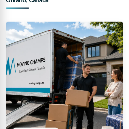
Ontario, Canada