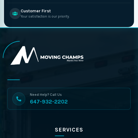
Customer First
Your satisfaction is our priority.
Need Help? Call Us
647-932-2202
SERVICES