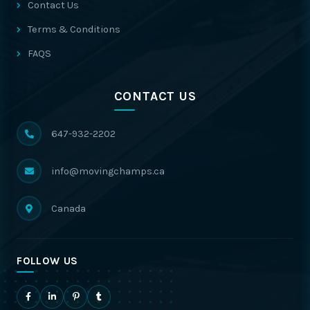
Contact Us
Terms & Conditions
FAQS
CONTACT US
647-932-2202
info@movingchamps.ca
Canada
FOLLOW US