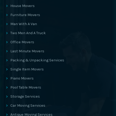
House Movers
Furniture Movers
Man With A Van
Two Men And A Truck
Office Movers
Last Minute Movers
Packing & Unpacking Services
Single Item Movers
Piano Movers
Pool Table Movers
Storage Services
Car Moving Services
Antique Moving Services