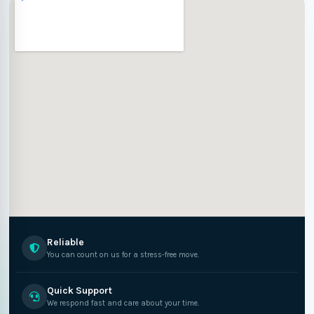
Reliable
You can count on us for a stress-free move.
Quick Support
We respond fast and care about your time.