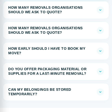
HOW MANY REMOVALS ORGANISATIONS
SHOULD WE ASK TO QUOTE?
HOW MANY REMOVALS ORGANISATIONS
SHOULD WE ASK TO QUOTE?
HOW EARLY SHOULD I HAVE TO BOOK MY
MOVE?
DO YOU OFFER PACKAGING MATERIAL OR
SUPPLIES FOR A LAST-MINUTE REMOVAL?
CAN MY BELONGINGS BE STORED
TEMPORARILY?