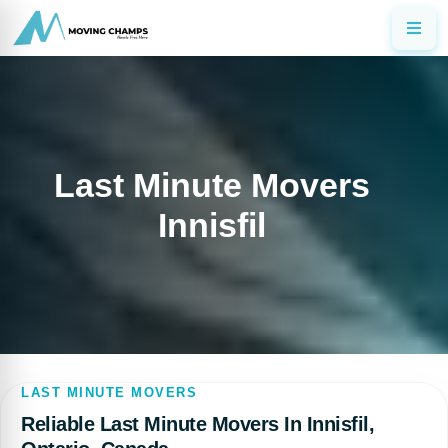
Last Minute Movers
Innisfil
LAST MINUTE MOVERS
Reliable Last Minute Movers In Innisfil,