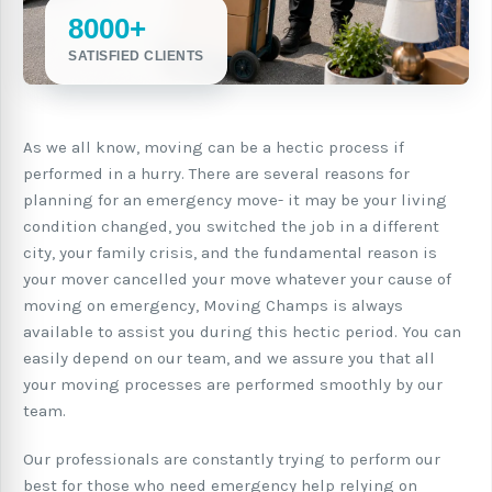
8000+
SATISFIED CLIENTS
As we all know, moving can be a hectic process if
performed in a hurry. There are several reasons for
planning for an emergency move- it may be your living
condition changed, you switched the job in a different
city, your family crisis, and the fundamental reason is
your mover cancelled your move whatever your cause of
moving on emergency, Moving Champs is always
available to assist you during this hectic period. You can
easily depend on our team, and we assure you that all
your moving processes are performed smoothly by our
team.
Our professionals are constantly trying to perform our
best for those who need emergency help relying on