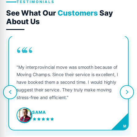
TESTIMONIALS
See What Our
Customers
Say
About Us
““
"My interprovincial move was smooth because of
Moving Champs. Since their service is excellent, I
have booked them a second time. I would highly
suggest their service. They truly make moving
stress-free and efficient."
SAMA
M