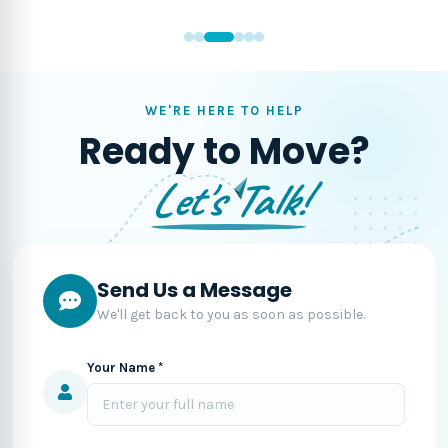
WE'RE HERE TO HELP
Ready to Move?
Let's Talk!
Send Us a Message
We'll get back to you as soon as possible.
Your Name *