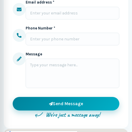
Email address *
Phone Number *
Message
Send Message
We're just a message away!