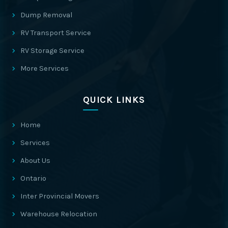
Dump Removal
RV Transport Service
RV Storage Service
More Services
QUICK LINKS
Home
Services
About Us
Ontario
Inter Provincial Movers
Warehouse Relocation