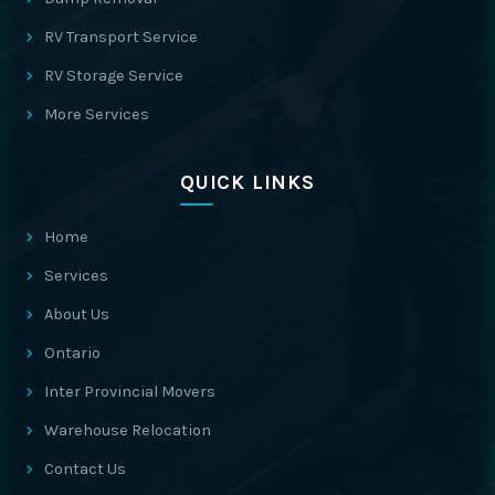
RV Transport Service
RV Storage Service
More Services
QUICK LINKS
Home
Services
About Us
Ontario
Inter Provincial Movers
Warehouse Relocation
Contact Us