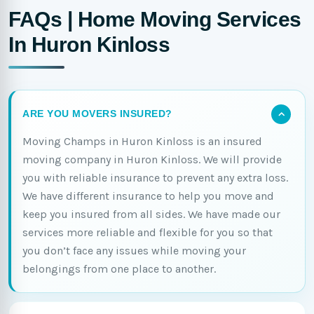
FAQs | Home Moving Services
In Huron Kinloss
ARE YOU MOVERS INSURED?
Moving Champs in Huron Kinloss is an insured
moving company in Huron Kinloss. We will provide
you with reliable insurance to prevent any extra loss.
We have different insurance to help you move and
keep you insured from all sides. We have made our
services more reliable and flexible for you so that
you don’t face any issues while moving your
belongings from one place to another.