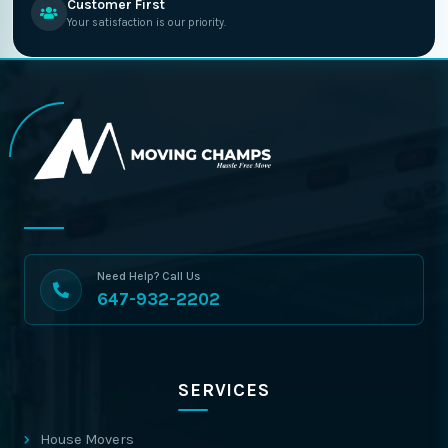
Customer First
Your satisfaction is our priority.
Need Help? Call Us
647-932-2202
SERVICES
House Movers