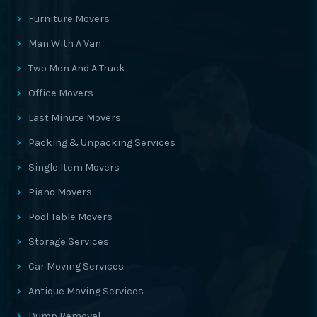
Furniture Movers
Man With A Van
Two Men And A Truck
Office Movers
Last Minute Movers
Packing & Unpacking Services
Single Item Movers
Piano Movers
Pool Table Movers
Storage Services
Car Moving Services
Antique Moving Services
Dump Removal