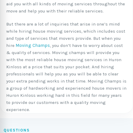
aid you with all kinds of moving services throughout the
move and help you with their reliable services.
But there are a lot of inquiries that arise in one’s mind
while hiring house moving services, which includes cost
and type of services that movers provide. But when you
hire
Moving Champs
, you don’t have to worry about cost
& quality of services. Moving champs will provide you
with the most reliable house moving services in Huron
Kinloss at a price that suits your pocket. And hiring
professionals will help you as you will be able to clear
your extra pending works in that time. Moving Champs is
a group of hardworking and experienced house movers in
Huron Kinloss working hard in this field for many years
to provide our customers with a quality moving
experience.
QUESTIONS