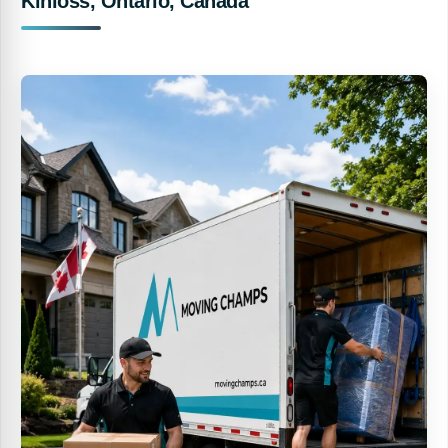
Kinloss, Ontario, Canada