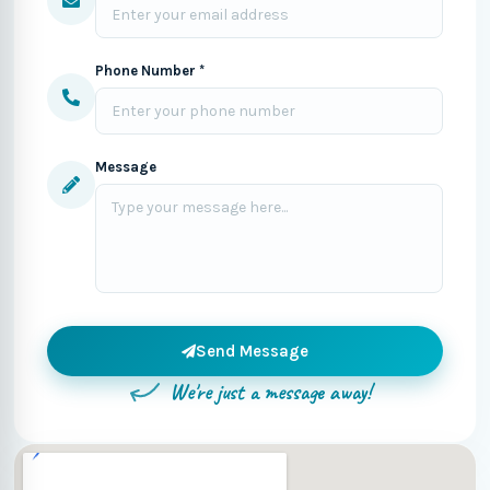
Phone Number *
Message
Send Message
We're just a message away!