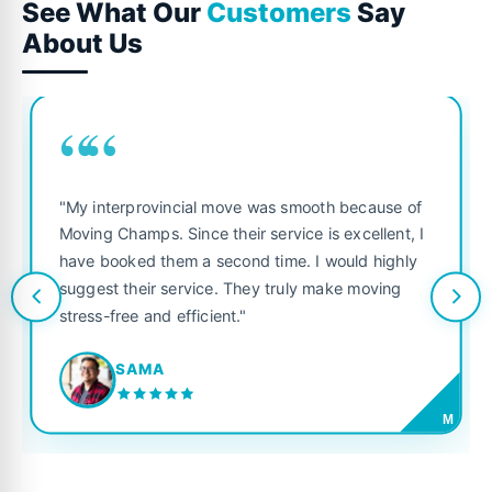
See What Our
Customers
Say
About Us
““
"My interprovincial move was smooth because of
Moving Champs. Since their service is excellent, I
have booked them a second time. I would highly
suggest their service. They truly make moving
stress-free and efficient."
SAMA
M