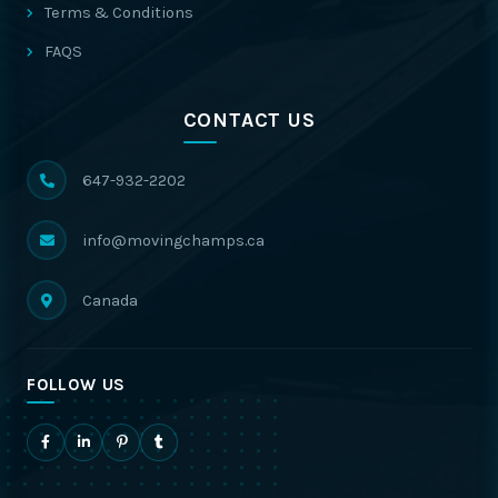
Terms & Conditions
FAQS
CONTACT US
647-932-2202
info@movingchamps.ca
Canada
FOLLOW US