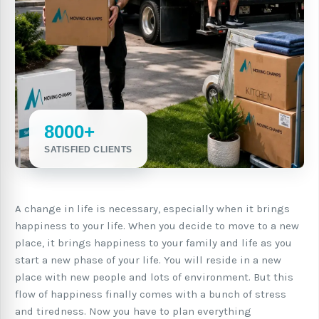
8000+
SATISFIED CLIENTS
A change in life is necessary, especially when it brings
happiness to your life. When you decide to move to a new
place, it brings happiness to your family and life as you
start a new phase of your life. You will reside in a new
place with new people and lots of environment. But this
flow of happiness finally comes with a bunch of stress
and tiredness. Now you have to plan everything