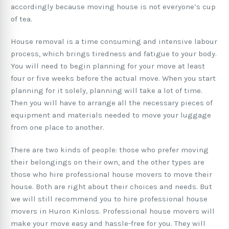
accordingly because moving house is not everyone’s cup
of tea.
House removal is a time consuming and intensive labour
process, which brings tiredness and fatigue to your body.
You will need to begin planning for your move at least
four or five weeks before the actual move. When you start
planning for it solely, planning will take a lot of time.
Then you will have to arrange all the necessary pieces of
equipment and materials needed to move your luggage
from one place to another.
There are two kinds of people: those who prefer moving
their belongings on their own, and the other types are
those who hire professional house movers to move their
house. Both are right about their choices and needs. But
we will still recommend you to hire professional house
movers in Huron Kinloss. Professional house movers will
make your move easy and hassle-free for you. They will