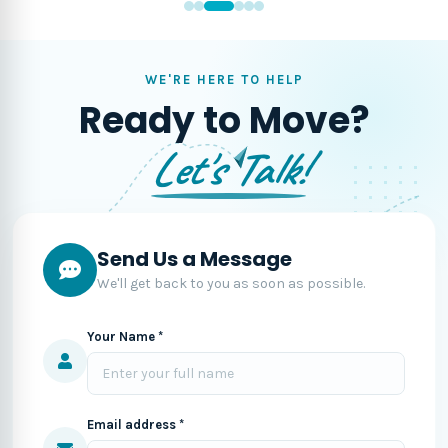
WE'RE HERE TO HELP
Ready to Move?
Let's Talk!
Send Us a Message
We'll get back to you as soon as possible.
Your Name *
Email address *