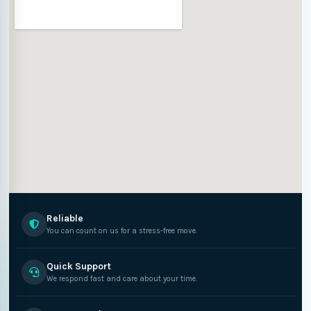
Reliable
You can count on us for a stress-free move.
Quick Support
We respond fast and care about your time.