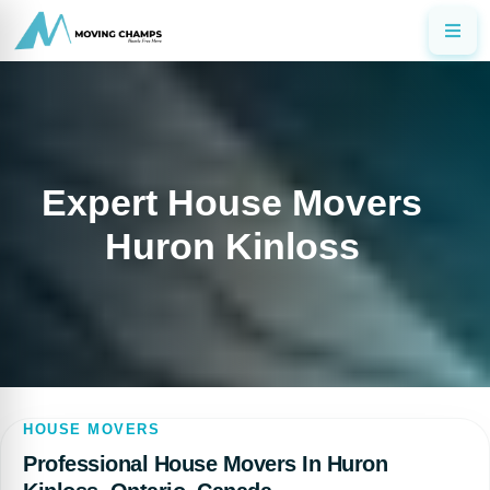
Expert House Movers
Huron Kinloss
HOUSE MOVERS
Professional House Movers In Huron