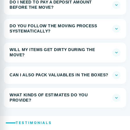
DO I NEED TO PAY A DEPOSIT AMOUNT
BEFORE THE MOVE?
DO YOU FOLLOW THE MOVING PROCESS
SYSTEMATICALLY?
WILL MY ITEMS GET DIRTY DURING THE
MOVE?
CAN I ALSO PACK VALUABLES IN THE BOXES?
WHAT KINDS OF ESTIMATES DO YOU
PROVIDE?
TESTIMONIALS