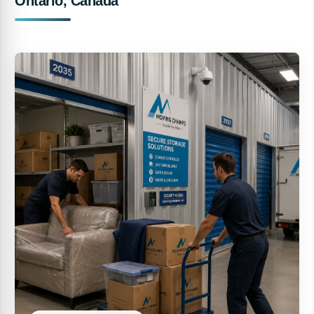
Ontario, Canada