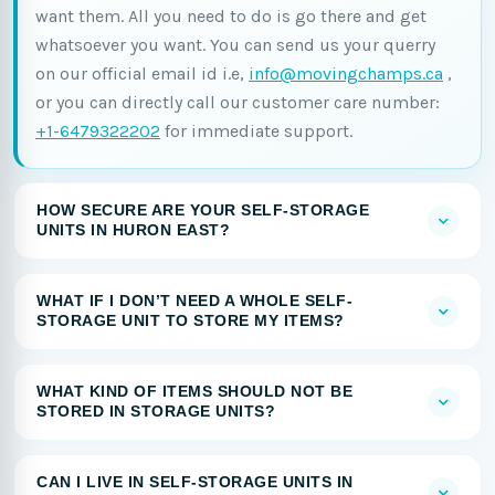
want them. All you need to do is go there and get
whatsoever you want. You can send us your querry
on our official email id i.e,
info@movingchamps.ca
,
or you can directly call our customer care number:
+1-6479322202
for immediate support.
HOW SECURE ARE YOUR SELF-STORAGE
UNITS IN HURON EAST?
WHAT IF I DON’T NEED A WHOLE SELF-
STORAGE UNIT TO STORE MY ITEMS?
WHAT KIND OF ITEMS SHOULD NOT BE
STORED IN STORAGE UNITS?
CAN I LIVE IN SELF-STORAGE UNITS IN