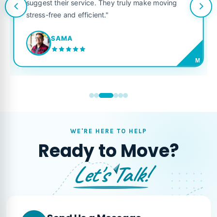
suggest their service. They truly make moving
stress-free and efficient."
SAMA
M
WE'RE HERE TO HELP
Ready to Move?
Let's Talk!