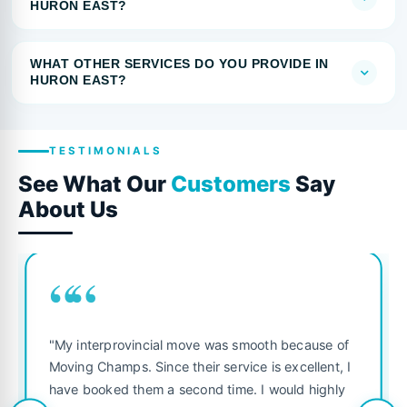
HURON EAST?
WHAT OTHER SERVICES DO YOU PROVIDE IN
HURON EAST?
TESTIMONIALS
See What Our
Customers
Say
About Us
““
"My interprovincial move was smooth because of
Moving Champs. Since their service is excellent, I
have booked them a second time. I would highly