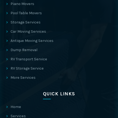
Piano Movers
Pool Table Movers
Storage Services
Car Moving Services
Antique Moving Services
Dump Removal
RV Transport Service
RV Storage Service
More Services
QUICK LINKS
Home
Services