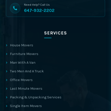
Need Help? Call Us
647-932-2202
SERVICES
House Movers
Furniture Movers
Man With A Van
Two Men And A Truck
Office Movers
Last Minute Movers
Packing & Unpacking Services
Single Item Movers