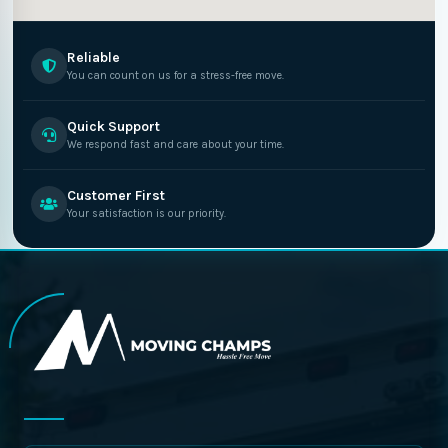
Reliable
You can count on us for a stress-free move.
Quick Support
We respond fast and care about your time.
Customer First
Your satisfaction is our priority.