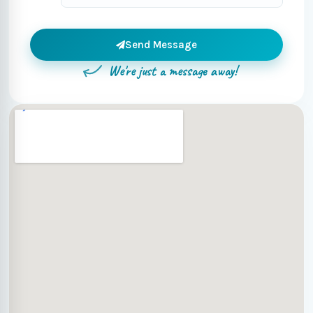
Send Message
We're just a message away!