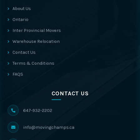
About Us
Ontario
Inter Provincial Movers
Warehouse Relocation
Contact Us
Terms & Conditions
FAQS
CONTACT US
647-932-2202
info@movingchamps.ca