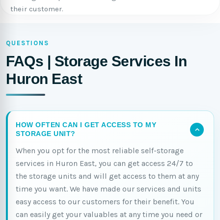
their customer.
QUESTIONS
FAQs | Storage Services In
Huron East
HOW OFTEN CAN I GET ACCESS TO MY
STORAGE UNIT?
When you opt for the most reliable self-storage
services in Huron East, you can get access 24/7 to
the storage units and will get access to them at any
time you want. We have made our services and units
easy access to our customers for their benefit. You
can easily get your valuables at any time you need or