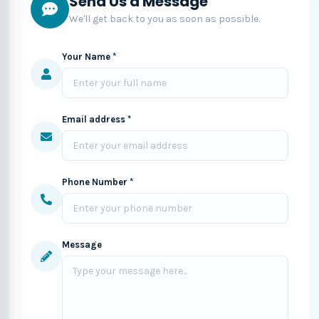
Send Us a Message
We'll get back to you as soon as possible.
Your Name *
Email address *
Phone Number *
Message