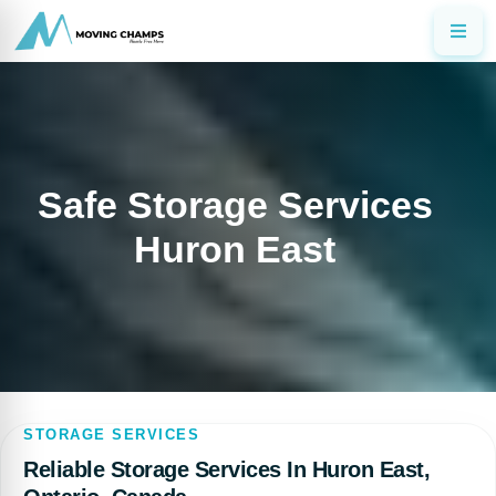
Safe Storage Services
Huron East
STORAGE SERVICES
Reliable Storage Services In Huron East,