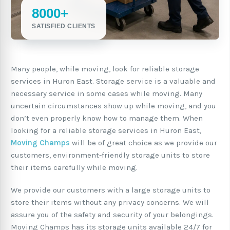
8000+
SATISFIED CLIENTS
Many people, while moving, look for reliable storage
services in Huron East. Storage service is a valuable and
necessary service in some cases while moving. Many
uncertain circumstances show up while moving, and you
don’t even properly know how to manage them. When
looking for a reliable storage services in Huron East,
Moving Champs
will be of great choice as we provide our
customers, environment-friendly storage units to store
their items carefully while moving.
We provide our customers with a large storage units to
store their items without any privacy concerns. We will
assure you of the safety and security of your belongings.
Moving Champs has its storage units available 24/7 for