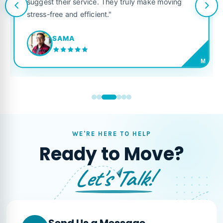
suggest their service. They truly make moving
stress-free and efficient."
SAMA
M
WE'RE HERE TO HELP
Ready to Move?
Let's Talk!
Send Us a Message