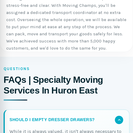
stress-free and clear. With Moving Champs, you'll be
assigned a dedicated transport coordinator at no extra
cost. Overseeing the whole operation, we will be available
to put your mind at ease at any step of the process. We
can pack, move and transport your goods safely for less.
We've achieved success with more than 5,000 happy
customers, and we'd love to do the same for you.
QUESTIONS
FAQs | Specialty Moving
Services In Huron East
SHOULD I EMPTY DRESSER DRAWERS?
While it is always valued, it isn't always necessary to