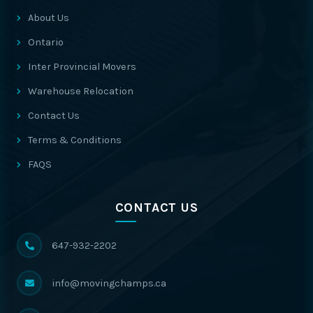
About Us
Ontario
Inter Provincial Movers
Warehouse Relocation
Contact Us
Terms & Conditions
FAQS
CONTACT US
647-932-2202
info@movingchamps.ca