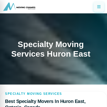
Specialty Moving
Services Huron East
SPECIALTY MOVING SERVICES
Best Specialty Movers In Huron East,