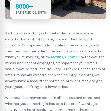
8000+
SATISFIED CLIENTS
Part loads refer to goods that differ in size and are
usually challenging to categorize in the transport
industry. As opposed to full-scale home removal, small-
item removal may affect one room in a house. No matter
what you're moving, allow
Moving Champs
to remove the
stress and cost of arranging transport for your small
scale move or part load delivery. Our experienced team of
small removals experts span the country, meaning we
always have a local transportation provider ready to get
your goods shifting at a lower price.
We know that moves come in all shapes and sizes, and
whether you're moving a house, a flat or a few things,
moving can be stressful. We aim to make the process