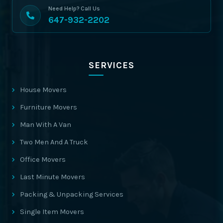
Need Help? Call Us
647-932-2202
SERVICES
House Movers
Furniture Movers
Man With A Van
Two Men And A Truck
Office Movers
Last Minute Movers
Packing & Unpacking Services
Single Item Movers