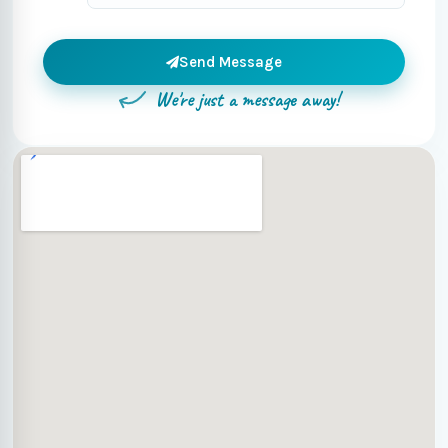
Send Message
We're just a message away!