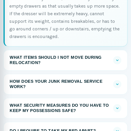
empty drawers as that usually takes up more space.
If the dresser will be extremely heavy, cannot
support its weight, contains breakables, or has to
go around corners / up or downstairs, emptying the
drawers is encouraged.
WHAT ITEMS SHOULD I NOT MOVE DURING
RELOCATION?
HOW DOES YOUR JUNK REMOVAL SERVICE
WORK?
WHAT SECURITY MEASURES DO YOU HAVE TO
KEEP MY POSSESSIONS SAFE?
DO I REQUIRE TO TAKE MY BED APART?