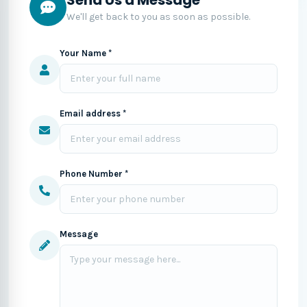
We'll get back to you as soon as possible.
Your Name *
Email address *
Phone Number *
Message