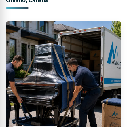
Ontario, Canada