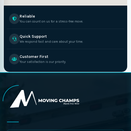
Reliable
You can count on us for a stress-free move.
Quick Support
We respond fast and care about your time.
Customer First
Your satisfaction is our priority.