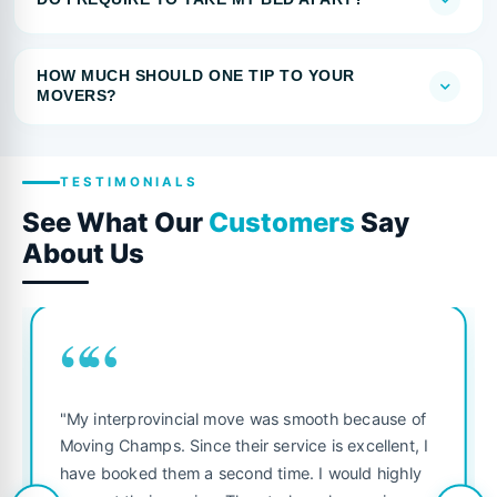
HOW MUCH SHOULD ONE TIP TO YOUR
MOVERS?
TESTIMONIALS
See What Our
Customers
Say
About Us
““
"My interprovincial move was smooth because of
Moving Champs. Since their service is excellent, I
have booked them a second time. I would highly