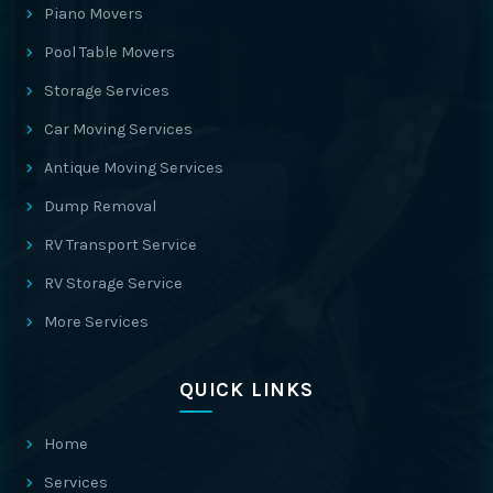
Piano Movers
Pool Table Movers
Storage Services
Car Moving Services
Antique Moving Services
Dump Removal
RV Transport Service
RV Storage Service
More Services
QUICK LINKS
Home
Services