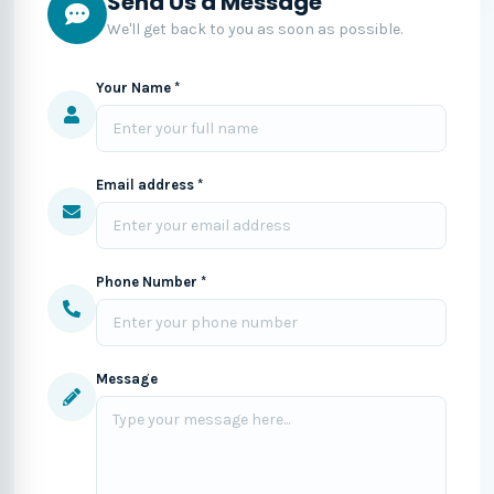
Send Us a Message
We'll get back to you as soon as possible.
Your Name *
Email address *
Phone Number *
Message