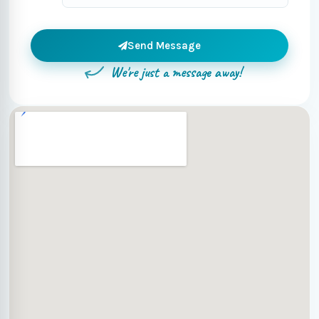
Send Message
We're just a message away!