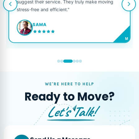
suggest their service. They truly make moving
stress-free and efficient."
SAMA
M
WE'RE HERE TO HELP
Ready to Move?
Let's Talk!