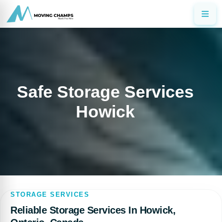
Safe Storage Services
Howick
STORAGE SERVICES
Reliable Storage Services In Howick,