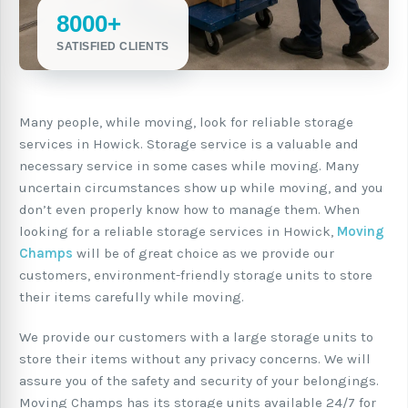
8000+
SATISFIED CLIENTS
Many people, while moving, look for reliable storage
services in Howick. Storage service is a valuable and
necessary service in some cases while moving. Many
uncertain circumstances show up while moving, and you
don’t even properly know how to manage them. When
looking for a reliable storage services in Howick,
Moving
Champs
will be of great choice as we provide our
customers, environment-friendly storage units to store
their items carefully while moving.
We provide our customers with a large storage units to
store their items without any privacy concerns. We will
assure you of the safety and security of your belongings.
Moving Champs has its storage units available 24/7 for