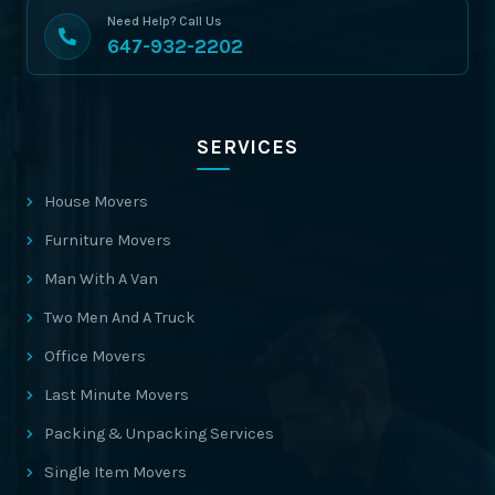
Need Help? Call Us
647-932-2202
SERVICES
House Movers
Furniture Movers
Man With A Van
Two Men And A Truck
Office Movers
Last Minute Movers
Packing & Unpacking Services
Single Item Movers