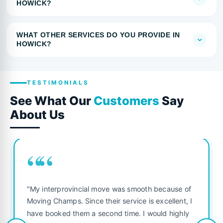
HOWICK?
WHAT OTHER SERVICES DO YOU PROVIDE IN
HOWICK?
TESTIMONIALS
See What Our
Customers
Say
About Us
““
"My interprovincial move was smooth because of
Moving Champs. Since their service is excellent, I
have booked them a second time. I would highly