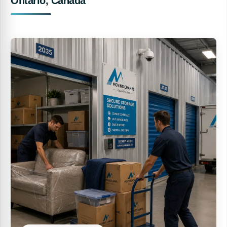
Ontario, Canada