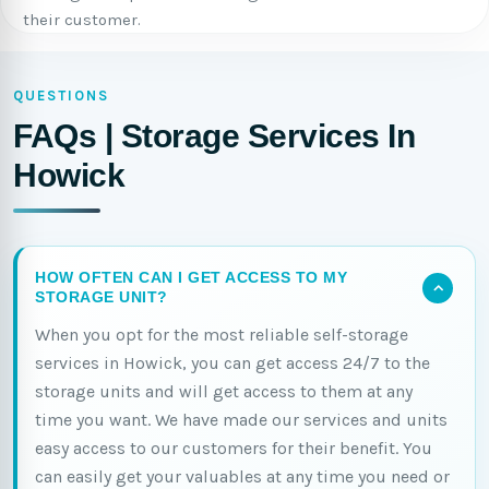
their customer.
QUESTIONS
FAQs | Storage Services In
Howick
HOW OFTEN CAN I GET ACCESS TO MY
STORAGE UNIT?
When you opt for the most reliable self-storage
services in Howick, you can get access 24/7 to the
storage units and will get access to them at any
time you want. We have made our services and units
easy access to our customers for their benefit. You
can easily get your valuables at any time you need or