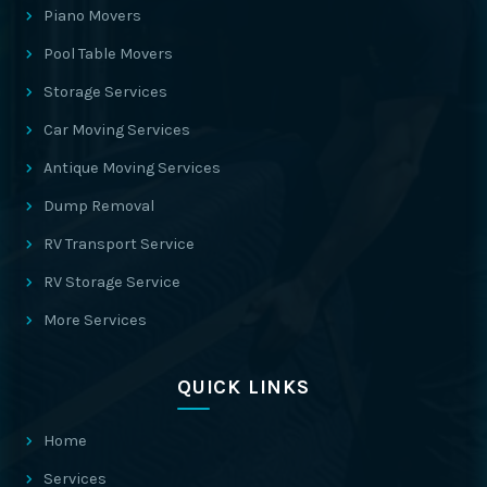
Piano Movers
Pool Table Movers
Storage Services
Car Moving Services
Antique Moving Services
Dump Removal
RV Transport Service
RV Storage Service
More Services
QUICK LINKS
Home
Services