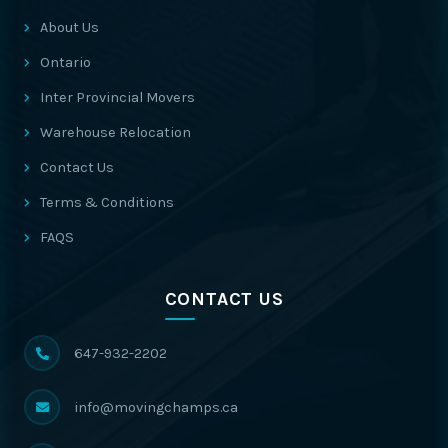
About Us
Ontario
Inter Provincial Movers
Warehouse Relocation
Contact Us
Terms & Conditions
FAQS
CONTACT US
647-932-2202
info@movingchamps.ca