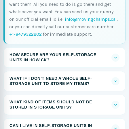
want them. All you need to do is go there and get
whatsoever you want. You can send us your querry
on our official email id i.e,
info@movingchamps.ca
,
or you can directly call our customer care number:
+1-6479322202
for immediate support.
HOW SECURE ARE YOUR SELF-STORAGE
UNITS IN HOWICK?
WHAT IF I DON’T NEED A WHOLE SELF-
STORAGE UNIT TO STORE MY ITEMS?
WHAT KIND OF ITEMS SHOULD NOT BE
STORED IN STORAGE UNITS?
CAN I LIVE IN SELF-STORAGE UNITS IN