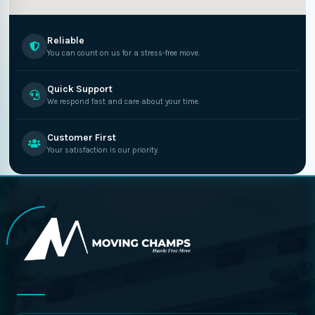
Reliable
You can count on us for a stress-free move.
Quick Support
We respond fast and care about your time.
Customer First
Your satisfaction is our priority.