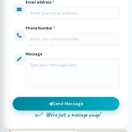
Email address *
Phone Number *
Message
Send Message
We're just a message away!