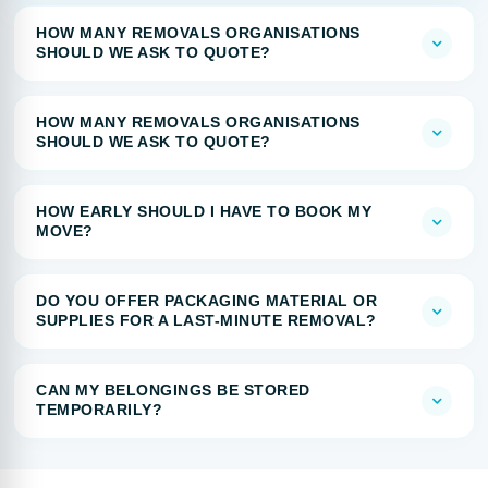
HOW MANY REMOVALS ORGANISATIONS
SHOULD WE ASK TO QUOTE?
HOW MANY REMOVALS ORGANISATIONS
SHOULD WE ASK TO QUOTE?
HOW EARLY SHOULD I HAVE TO BOOK MY
MOVE?
DO YOU OFFER PACKAGING MATERIAL OR
SUPPLIES FOR A LAST-MINUTE REMOVAL?
CAN MY BELONGINGS BE STORED
TEMPORARILY?