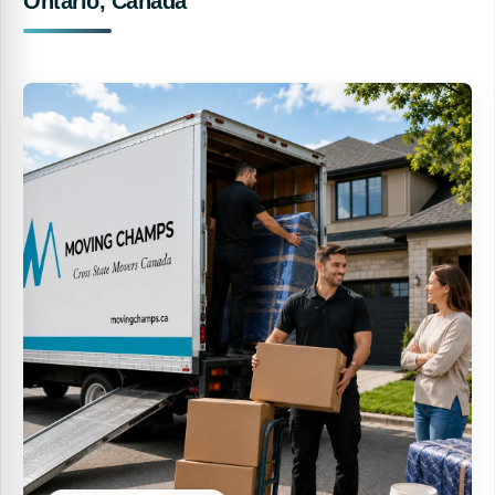
Ontario, Canada