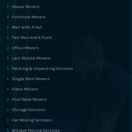
House Movers
Furniture Movers
Man With A Van
Two Men And A Truck
Office Movers
Last Minute Movers
Packing & Unpacking Services
Single Item Movers
Piano Movers
Pool Table Movers
Storage Services
Car Moving Services
Antique Moving Services