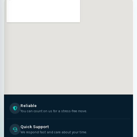
Reliable
You can count on us for a stress-free move.
Quick Support
We respond fast and care about your time.