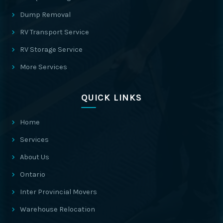
Dump Removal
RV Transport Service
RV Storage Service
More Services
QUICK LINKS
Home
Services
About Us
Ontario
Inter Provincial Movers
Warehouse Relocation