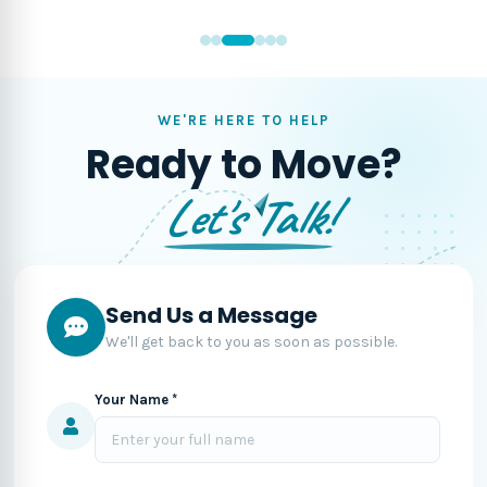
WE'RE HERE TO HELP
Ready to Move?
Let's Talk!
Send Us a Message
We'll get back to you as soon as possible.
Your Name *