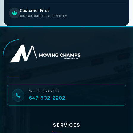
Customer First
Your satisfaction is our priority.
Need Help? Call Us
647-932-2202
SERVICES