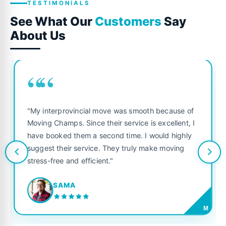
TESTIMONIALS
See What Our
Customers
Say
About Us
““
"My interprovincial move was smooth because of
Moving Champs. Since their service is excellent, I
have booked them a second time. I would highly
suggest their service. They truly make moving
stress-free and efficient."
SAMA
M