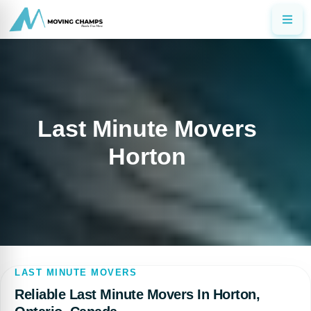
Last Minute Movers
Horton
LAST MINUTE MOVERS
Reliable Last Minute Movers In Horton,