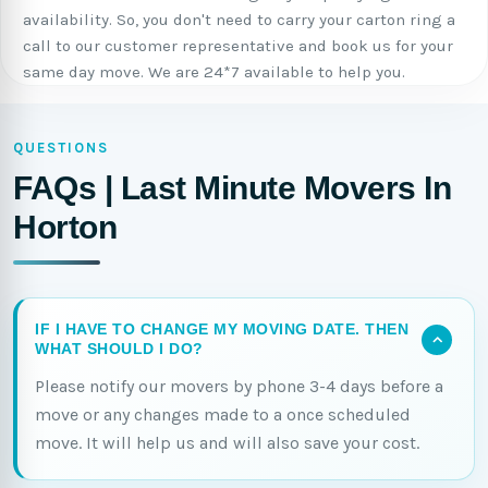
availability. So, you don't need to carry your carton ring a
call to our customer representative and book us for your
same day move. We are 24*7 available to help you.
QUESTIONS
FAQs | Last Minute Movers In
Horton
IF I HAVE TO CHANGE MY MOVING DATE. THEN
WHAT SHOULD I DO?
Please notify our movers by phone 3-4 days before a
move or any changes made to a once scheduled
move. It will help us and will also save your cost.