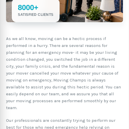
8000+
SATISFIED CLIENTS
As we all know, moving can be a hectic process if
performed in a hurry. There are several reasons for
planning for an emergency move- it may be your living
condition changed, you switched the job in a different
city, your family crisis, and the fundamental reason is
your mover cancelled your move whatever your cause of
moving on emergency, Moving Champs is always
available to assist you during this hectic period. You can
easily depend on our team, and we assure you that all
your moving processes are performed smoothly by our
team.
Our professionals are constantly trying to perform our
best for those who need emergency help relying on