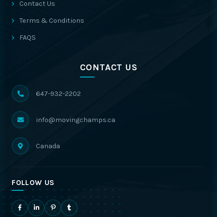
Contact Us
Terms & Conditions
FAQS
CONTACT US
647-932-2202
info@movingchamps.ca
Canada
FOLLOW US