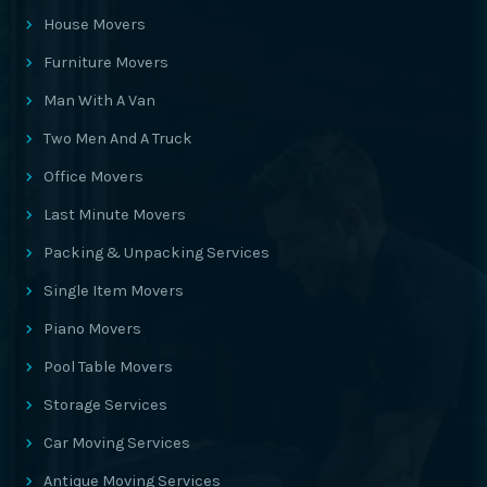
House Movers
Furniture Movers
Man With A Van
Two Men And A Truck
Office Movers
Last Minute Movers
Packing & Unpacking Services
Single Item Movers
Piano Movers
Pool Table Movers
Storage Services
Car Moving Services
Antique Moving Services