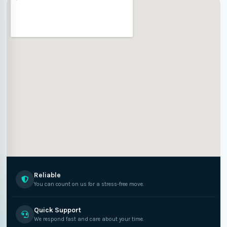
Reliable
You can count on us for a stress-free move.
Quick Support
We respond fast and care about your time.