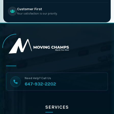
Customer First
Your satisfaction is our priority.
Need Help? Call Us
647-932-2202
SERVICES