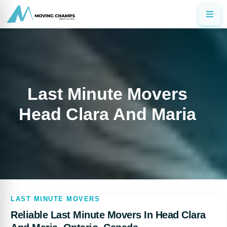
Last Minute Movers
Head Clara And Maria
LAST MINUTE MOVERS
Reliable Last Minute Movers In Head Clara