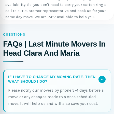
availability. So, you don't need to carry your carton ring a
call to our customer representative and book us for your
same day move. We are 24*7 available to help you.
QUESTIONS
FAQs | Last Minute Movers In
Head Clara And Maria
IF I HAVE TO CHANGE MY MOVING DATE. THEN
WHAT SHOULD I DO?
Please notify our movers by phone 3-4 days before a
move or any changes made to a once scheduled
move. It will help us and will also save your cost.