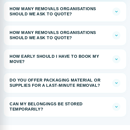
HOW MANY REMOVALS ORGANISATIONS
SHOULD WE ASK TO QUOTE?
HOW MANY REMOVALS ORGANISATIONS
SHOULD WE ASK TO QUOTE?
HOW EARLY SHOULD I HAVE TO BOOK MY
MOVE?
DO YOU OFFER PACKAGING MATERIAL OR
SUPPLIES FOR A LAST-MINUTE REMOVAL?
CAN MY BELONGINGS BE STORED
TEMPORARILY?