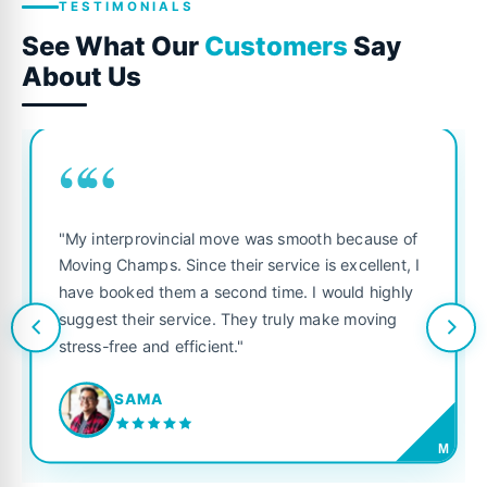
TESTIMONIALS
See What Our
Customers
Say
About Us
““
"My interprovincial move was smooth because of
Moving Champs. Since their service is excellent, I
have booked them a second time. I would highly
suggest their service. They truly make moving
stress-free and efficient."
SAMA
M