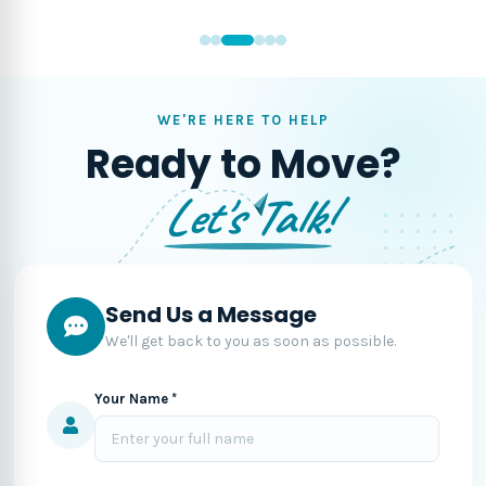
WE'RE HERE TO HELP
Ready to Move?
Let's Talk!
Send Us a Message
We'll get back to you as soon as possible.
Your Name *