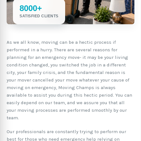
8000+
SATISFIED CLIENTS
As we all know, moving can be a hectic process if
performed in a hurry. There are several reasons for
planning for an emergency move- it may be your living
condition changed, you switched the job in a different
city, your family crisis, and the fundamental reason is
your mover cancelled your move whatever your cause of
moving on emergency, Moving Champs is always
available to assist you during this hectic period. You can
easily depend on our team, and we assure you that all
your moving processes are performed smoothly by our
team.
Our professionals are constantly trying to perform our
best for those who need emergency help relying on