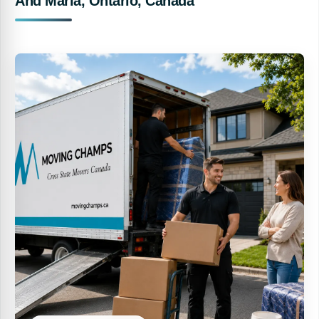
And Maria, Ontario, Canada