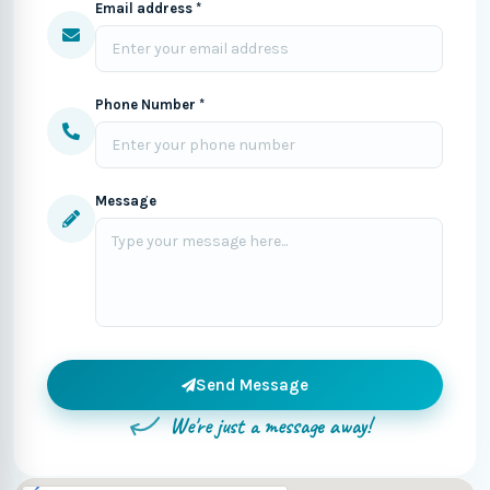
Email address *
Phone Number *
Message
Send Message
We're just a message away!