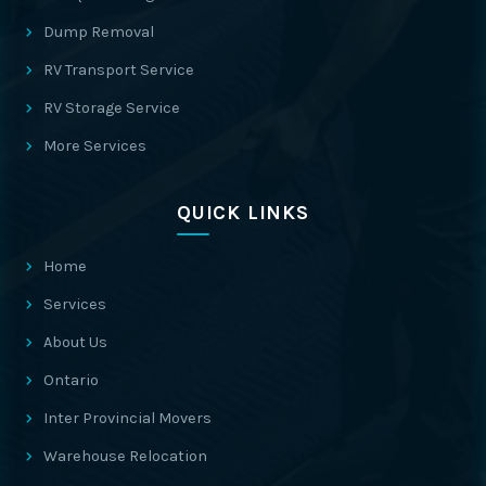
Dump Removal
RV Transport Service
RV Storage Service
More Services
QUICK LINKS
Home
Services
About Us
Ontario
Inter Provincial Movers
Warehouse Relocation