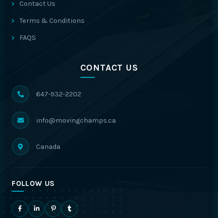
Contact Us
Terms & Conditions
FAQS
CONTACT US
647-932-2202
info@movingchamps.ca
Canada
FOLLOW US