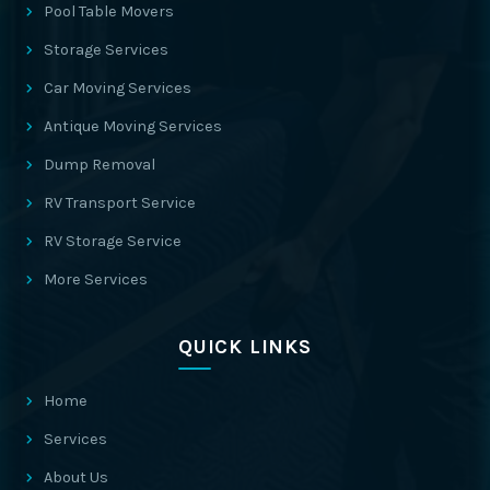
Pool Table Movers
Storage Services
Car Moving Services
Antique Moving Services
Dump Removal
RV Transport Service
RV Storage Service
More Services
QUICK LINKS
Home
Services
About Us