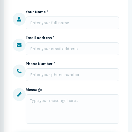
Your Name *
Email address *
Phone Number *
Message