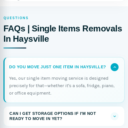
QUESTIONS
FAQs | Single Items Removals
In Haysville
DO YOU MOVE JUST ONE ITEM IN HAYSVILLE?
Yes, our single item moving service is designed
precisely for that—whether it's a sofa, fridge, piano,
or office equipment.
CAN I GET STORAGE OPTIONS IF I'M NOT
READY TO MOVE IN YET?