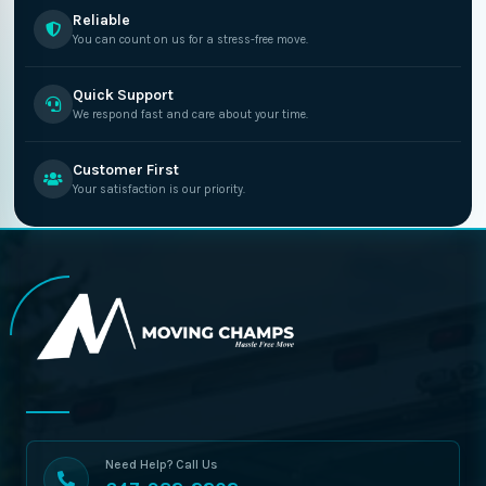
Reliable
You can count on us for a stress-free move.
Quick Support
We respond fast and care about your time.
Customer First
Your satisfaction is our priority.
Need Help? Call Us