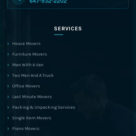
647-932-2202
SERVICES
House Movers
Furniture Movers
Man With A Van
Two Men And A Truck
Office Movers
Last Minute Movers
Packing & Unpacking Services
Single Item Movers
Piano Movers