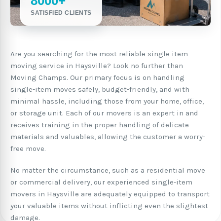
8000+
SATISFIED CLIENTS
Are you searching for the most reliable single item
moving service in Haysville? Look no further than
Moving Champs. Our primary focus is on handling
single-item moves safely, budget-friendly, and with
minimal hassle, including those from your home, office,
or storage unit. Each of our movers is an expert in and
receives training in the proper handling of delicate
materials and valuables, allowing the customer a worry-
free move.
No matter the circumstance, such as a residential move
or commercial delivery, our experienced single-item
movers in Haysville are adequately equipped to transport
your valuable items without inflicting even the slightest
damage.