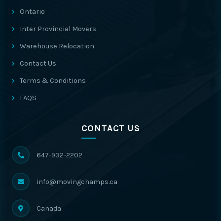
Ontario
Inter Provincial Movers
Warehouse Relocation
Contact Us
Terms & Conditions
FAQS
CONTACT US
647-932-2202
info@movingchamps.ca
Canada