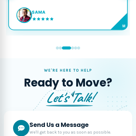
SAMA
M
WE'RE HERE TO HELP
Ready to Move?
Let's Talk!
Send Us a Message
We'll get back to you as soon as possible.