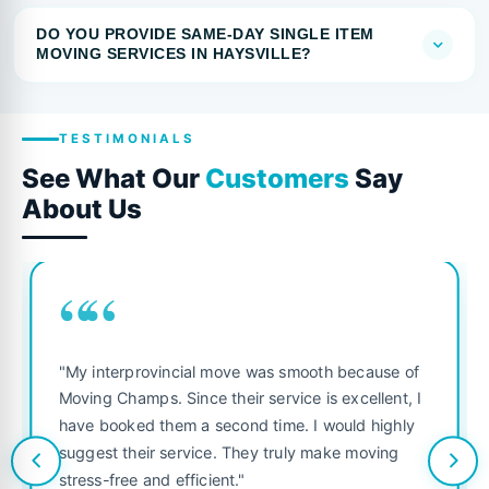
DO YOU PROVIDE SAME-DAY SINGLE ITEM
MOVING SERVICES IN HAYSVILLE?
TESTIMONIALS
See What Our
Customers
Say
About Us
““
"My interprovincial move was smooth because of
Moving Champs. Since their service is excellent, I
have booked them a second time. I would highly
suggest their service. They truly make moving
stress-free and efficient."