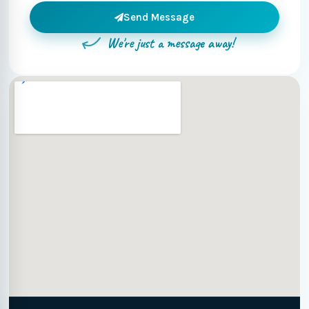
Send Message
We're just a message away!