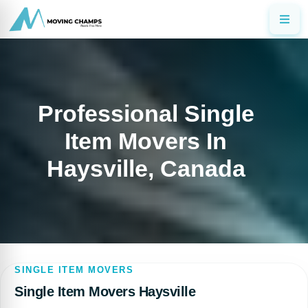
Professional Single
Item Movers In
Haysville, Canada
SINGLE ITEM MOVERS
Single Item Movers Haysville