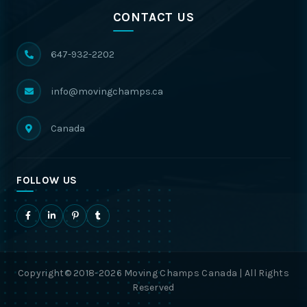
CONTACT US
647-932-2202
info@movingchamps.ca
Canada
FOLLOW US
Copyright© 2018-2026 Moving Champs Canada | All Rights
Reserved