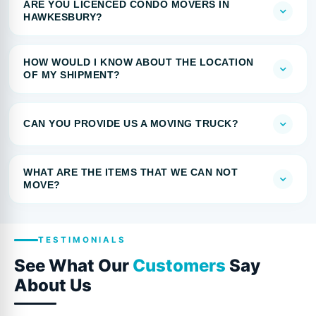
ARE YOU LICENCED CONDO MOVERS IN
HAWKESBURY?
HOW WOULD I KNOW ABOUT THE LOCATION
OF MY SHIPMENT?
CAN YOU PROVIDE US A MOVING TRUCK?
WHAT ARE THE ITEMS THAT WE CAN NOT
MOVE?
TESTIMONIALS
See What Our
Customers
Say
About Us