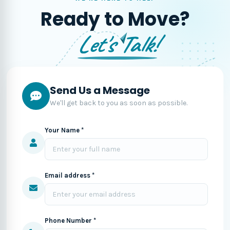
Ready to Move?
Let's Talk!
Send Us a Message
We'll get back to you as soon as possible.
Your Name *
Email address *
Phone Number *