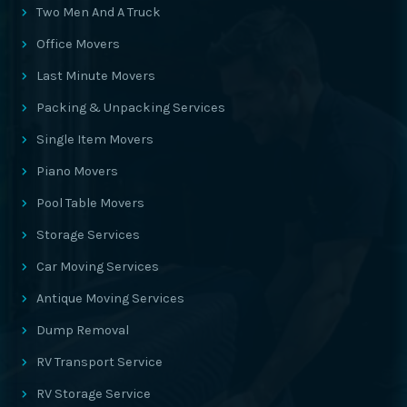
Two Men And A Truck
Office Movers
Last Minute Movers
Packing & Unpacking Services
Single Item Movers
Piano Movers
Pool Table Movers
Storage Services
Car Moving Services
Antique Moving Services
Dump Removal
RV Transport Service
RV Storage Service