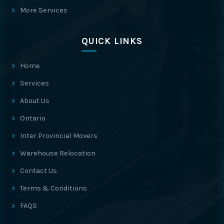
More Services
QUICK LINKS
Home
Services
About Us
Ontario
Inter Provincial Movers
Warehouse Relocation
Contact Us
Terms & Conditions
FAQS