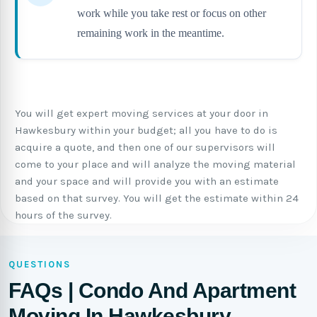
work while you take rest or focus on other
remaining work in the meantime.
You will get expert moving services at your door in
Hawkesbury within your budget; all you have to do is
acquire a quote, and then one of our supervisors will
come to your place and will analyze the moving material
and your space and will provide you with an estimate
based on that survey. You will get the estimate within 24
hours of the survey.
QUESTIONS
FAQs | Condo And Apartment
Moving In Hawkesbury