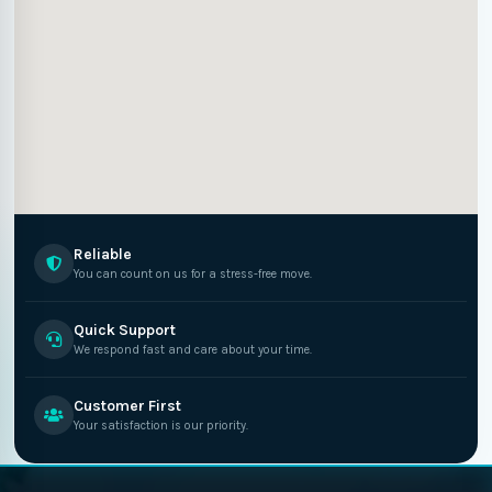
Reliable
You can count on us for a stress-free move.
Quick Support
We respond fast and care about your time.
Customer First
Your satisfaction is our priority.