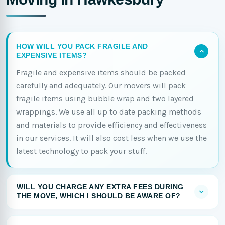
HOW WILL YOU PACK FRAGILE AND
EXPENSIVE ITEMS?
Fragile and expensive items should be packed
carefully and adequately. Our movers will pack
fragile items using bubble wrap and two layered
wrappings. We use all up to date packing methods
and materials to provide efficiency and effectiveness
in our services. It will also cost less when we use the
latest technology to pack your stuff.
WILL YOU CHARGE ANY EXTRA FEES DURING
THE MOVE, WHICH I SHOULD BE AWARE OF?