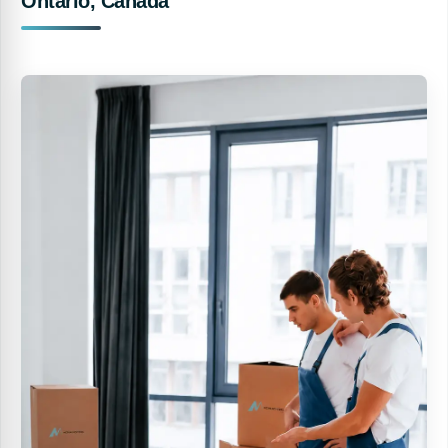
Ontario, Canada