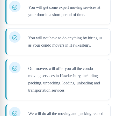
You will get some expert moving services at
your door in a short period of time.
You will not have to do anything by hiring us
as your condo movers in Hawkesbury.
Our movers will offer you all the condo
moving services in Hawkesbury, including
packing, unpacking, loading, unloading and
transportation services.
We will do all the moving and packing related