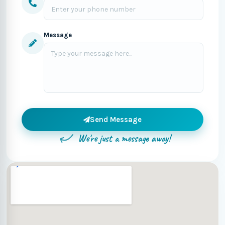
Message
Send Message
We're just a message away!