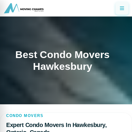
Best Condo Movers
Hawkesbury
CONDO MOVERS
Expert Condo Movers In Hawkesbury,