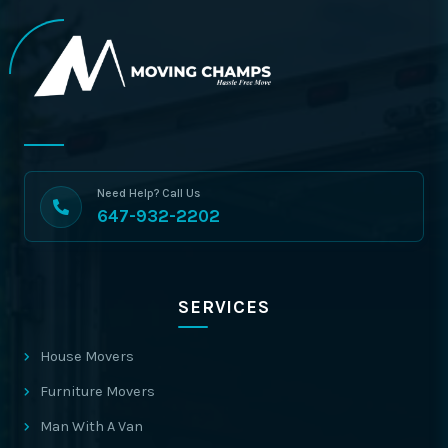
Need Help? Call Us
647-932-2202
SERVICES
House Movers
Furniture Movers
Man With A Van