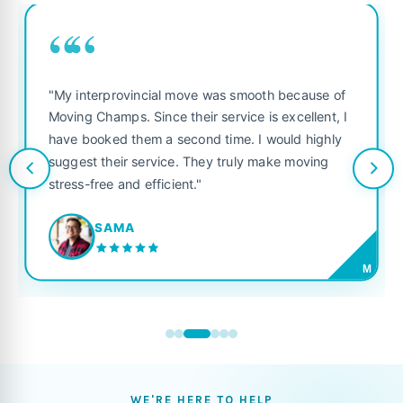
““
"My interprovincial move was smooth because of
Moving Champs. Since their service is excellent, I
have booked them a second time. I would highly
suggest their service. They truly make moving
stress-free and efficient."
SAMA
M
WE'RE HERE TO HELP