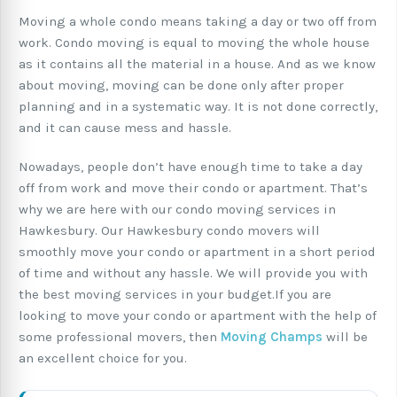
Moving a whole condo means taking a day or two off from
work. Condo moving is equal to moving the whole house
as it contains all the material in a house. And as we know
about moving, moving can be done only after proper
planning and in a systematic way. It is not done correctly,
and it can cause mess and hassle.
Nowadays, people don’t have enough time to take a day
off from work and move their condo or apartment. That’s
why we are here with our condo moving services in
Hawkesbury. Our Hawkesbury condo movers will
smoothly move your condo or apartment in a short period
of time and without any hassle. We will provide you with
the best moving services in your budget.If you are
looking to move your condo or apartment with the help of
some professional movers, then
Moving Champs
will be
an excellent choice for you.