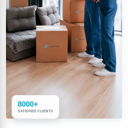
8000+
SATISFIED CLIENTS