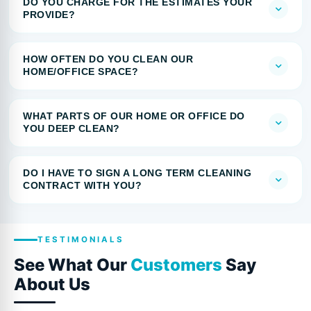
DO YOU CHARGE FOR THE ESTIMATES YOUR
PROVIDE?
HOW OFTEN DO YOU CLEAN OUR
HOME/OFFICE SPACE?
WHAT PARTS OF OUR HOME OR OFFICE DO
YOU DEEP CLEAN?
DO I HAVE TO SIGN A LONG TERM CLEANING
CONTRACT WITH YOU?
TESTIMONIALS
See What Our
Customers
Say
About Us