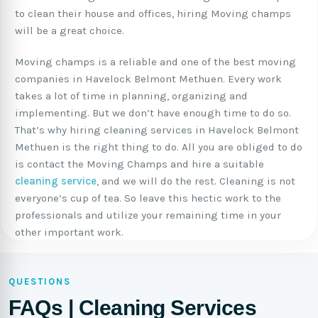
to clean their house and offices, hiring Moving champs
will be a great choice.
Moving champs is a reliable and one of the best moving
companies in Havelock Belmont Methuen. Every work
takes a lot of time in planning, organizing and
implementing. But we don’t have enough time to do so.
That’s why hiring cleaning services in Havelock Belmont
Methuen is the right thing to do. All you are obliged to do
is contact the Moving Champs and hire a suitable
cleaning service
, and we will do the rest. Cleaning is not
everyone’s cup of tea. So leave this hectic work to the
professionals and utilize your remaining time in your
other important work.
QUESTIONS
FAQs | Cleaning Services