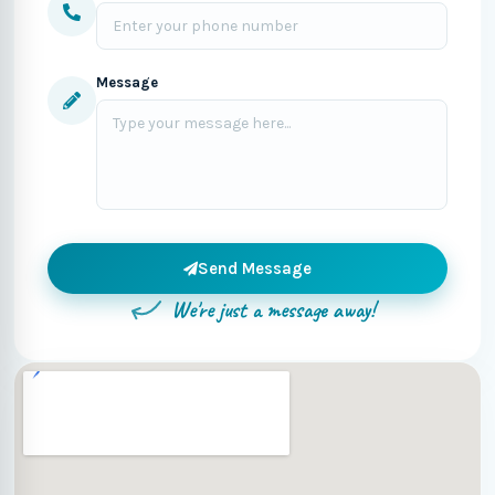
Message
Send Message
We're just a message away!