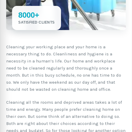
8000+
SATISFIED CLIENTS
Cleaning your working place and your home is a
necessary thing to do. Cleanliness and hygiene is a
necessity in a human’s life. Our home and workplace
need to be cleaned regularly and thoroughly once a
month. But in this busy schedule, no one has time to do
so. We only have the weekend as our day off, and that
should not be wasted on cleaning home and office.
Cleaning all the rooms and deprived areas takes a lot of
time and energy. Many people prefer cleaning home on
their own. But some think of an alternative to doing so.
Both are right about their choices according to their
needs and budget. So for those looking for another option