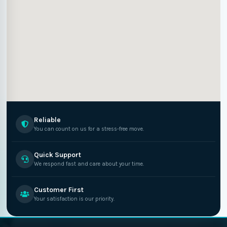
Reliable
You can count on us for a stress-free move.
Quick Support
We respond fast and care about your time.
Customer First
Your satisfaction is our priority.