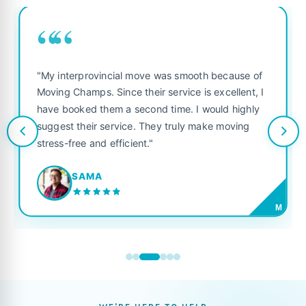
““
"My interprovincial move was smooth because of
Moving Champs. Since their service is excellent, I
have booked them a second time. I would highly
suggest their service. They truly make moving
stress-free and efficient."
SAMA
M