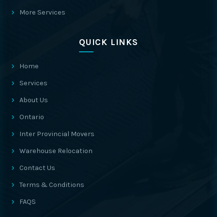
More Services
QUICK LINKS
Home
Services
About Us
Ontario
Inter Provincial Movers
Warehouse Relocation
Contact Us
Terms & Conditions
FAQS