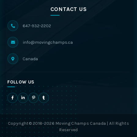
CONTACT US
647-932-2202
info@movingchamps.ca
Canada
FOLLOW US
Copyright© 2018-2026 Moving Champs Canada | All Rights
Reserved