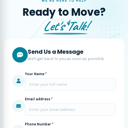
WE'RE HERE TO HELP
Ready to Move?
Let's Talk!
Send Us a Message
We'll get back to you as soon as possible.
Your Name *
Email address *
Phone Number *