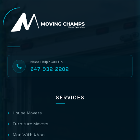
Need Help? Call Us
647-932-2202
SERVICES
House Movers
Furniture Movers
Man With A Van