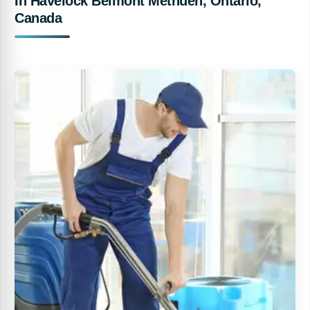
In Havelock Belmont Methuen, Ontario,
Canada