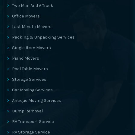
Two Men And A Truck
Office Movers
Last Minute Movers
Packing & Unpacking Services
Single Item Movers
Piano Movers
Pool Table Movers
Storage Services
Car Moving Services
Antique Moving Services
Dump Removal
RV Transport Service
RV Storage Service