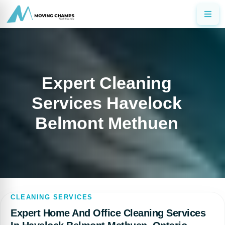
Expert Cleaning
Services Havelock
Belmont Methuen
CLEANING SERVICES
Expert Home And Office Cleaning Services