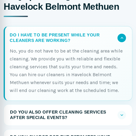
Havelock Belmont Methuen
DO I HAVE TO BE PRESENT WHILE YOUR
CLEANERS ARE WORKING?
No, you do not have to be at the cleaning area while
cleaning. We provide you with reliable and flexible
cleaning services that suits your time and needs.
You can hire our cleaners in Havelock Belmont
Methuen whenever suits your needs and time; we
will end our cleaning work at the scheduled time.
DO YOU ALSO OFFER CLEANING SERVICES
AFTER SPECIAL EVENTS?