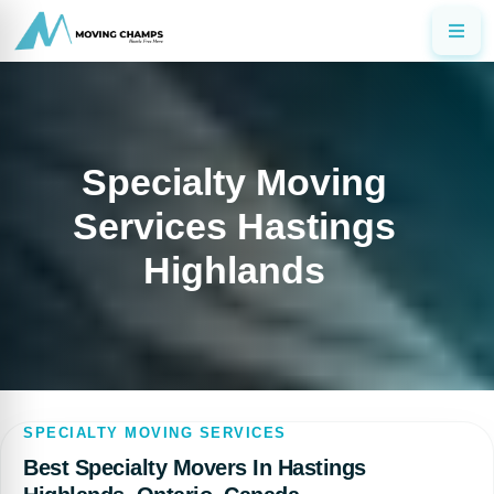
Specialty Moving
Services Hastings
Highlands
SPECIALTY MOVING SERVICES
Best Specialty Movers In Hastings