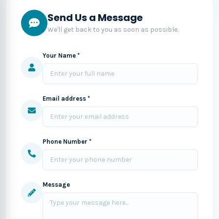
Send Us a Message
We'll get back to you as soon as possible.
Your Name *
Email address *
Phone Number *
Message