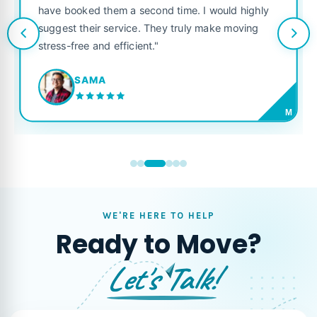
have booked them a second time. I would highly
suggest their service. They truly make moving
stress-free and efficient."
SAMA
M
WE'RE HERE TO HELP
Ready to Move?
Let's Talk!