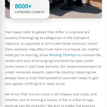
8000+
SATISFIED CLIENTS
Part loads refer to goods that differ in size and are
usually challenging to categorize in the transport
industry. As opposed to full-scale home removal, small-
item removal may affect one room in a house. No matter
what you're moving, allow
Moving Champs
to remove the
stress and cost of arranging transport for your small
scale move or part load delivery. Our experienced team of
small removals experts span the country, meaning we
always have a local transportation provider ready to get
your goods shifting at a lower price.
We know that moves come in all shapes and sizes, and
whether you're moving a house, a flat or a few things,
moving can be stressful. We aim to make the process