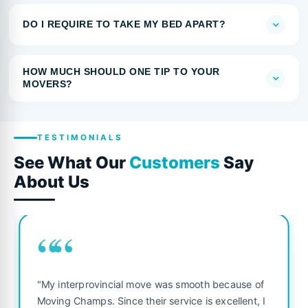
DO I REQUIRE TO TAKE MY BED APART?
HOW MUCH SHOULD ONE TIP TO YOUR
MOVERS?
TESTIMONIALS
See What Our
Customers
Say
About Us
““
"My interprovincial move was smooth because of
Moving Champs. Since their service is excellent, I