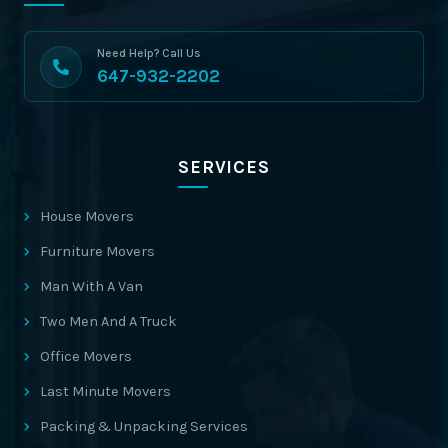
Need Help? Call Us
647-932-2202
SERVICES
House Movers
Furniture Movers
Man With A Van
Two Men And A Truck
Office Movers
Last Minute Movers
Packing & Unpacking Services