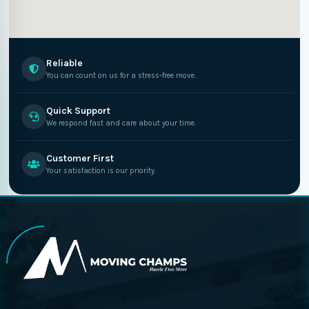
Reliable
You can count on us for a stress-free move.
Quick Support
We respond fast and care about your time.
Customer First
Your satisfaction is our priority.