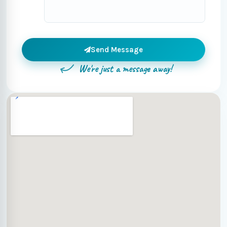
Send Message
We're just a message away!