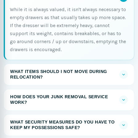
While it is always valued, it isn't always necessary to
empty drawers as that usually takes up more space.
If the dresser will be extremely heavy, cannot
support its weight, contains breakables, or has to
go around corners / up or downstairs, emptying the
drawers is encouraged.
WHAT ITEMS SHOULD I NOT MOVE DURING
RELOCATION?
HOW DOES YOUR JUNK REMOVAL SERVICE
WORK?
WHAT SECURITY MEASURES DO YOU HAVE TO
KEEP MY POSSESSIONS SAFE?