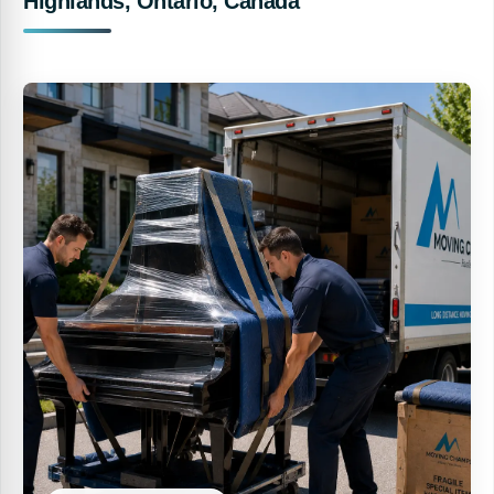
Highlands, Ontario, Canada