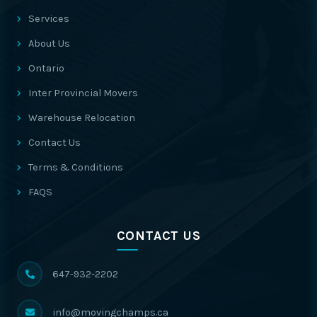
Services
About Us
Ontario
Inter Provincial Movers
Warehouse Relocation
Contact Us
Terms & Conditions
FAQS
CONTACT US
647-932-2202
info@movingchamps.ca