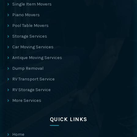
Single Item Movers
Piano Movers
Pool Table Movers
Storage Services
Car Moving Services
Antique Moving Services
Dump Removal
RV Transport Service
RV Storage Service
More Services
QUICK LINKS
Home