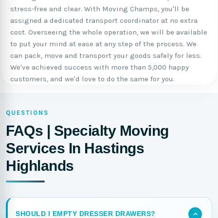
stress-free and clear. With Moving Champs, you'll be
assigned a dedicated transport coordinator at no extra
cost. Overseeing the whole operation, we will be available
to put your mind at ease at any step of the process. We
can pack, move and transport your goods safely for less.
We've achieved success with more than 5,000 happy
customers, and we'd love to do the same for you.
QUESTIONS
FAQs | Specialty Moving
Services In Hastings
Highlands
SHOULD I EMPTY DRESSER DRAWERS?