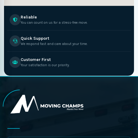
Reliable
You can count on us for a stress-free move.
Quick Support
We respond fast and care about your time.
Customer First
Your satisfaction is our priority.