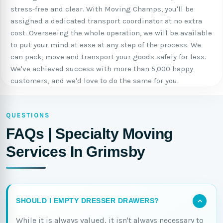
stress-free and clear. With Moving Champs, you'll be
assigned a dedicated transport coordinator at no extra
cost. Overseeing the whole operation, we will be available
to put your mind at ease at any step of the process. We
can pack, move and transport your goods safely for less.
We've achieved success with more than 5,000 happy
customers, and we'd love to do the same for you.
QUESTIONS
FAQs | Specialty Moving
Services In Grimsby
SHOULD I EMPTY DRESSER DRAWERS?
While it is always valued, it isn't always necessary to