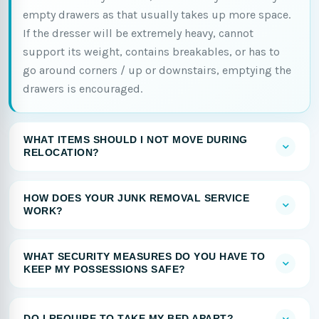
empty drawers as that usually takes up more space.
If the dresser will be extremely heavy, cannot
support its weight, contains breakables, or has to
go around corners / up or downstairs, emptying the
drawers is encouraged.
WHAT ITEMS SHOULD I NOT MOVE DURING
RELOCATION?
HOW DOES YOUR JUNK REMOVAL SERVICE
WORK?
WHAT SECURITY MEASURES DO YOU HAVE TO
KEEP MY POSSESSIONS SAFE?
DO I REQUIRE TO TAKE MY BED APART?