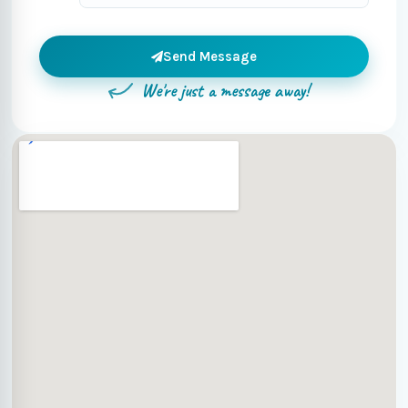
Send Message
We're just a message away!