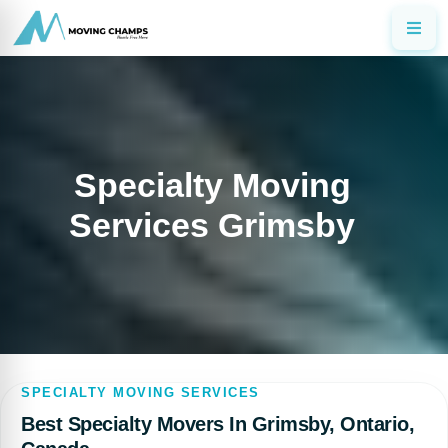
Specialty Moving
Services Grimsby
SPECIALTY MOVING SERVICES
Best Specialty Movers In Grimsby, Ontario,