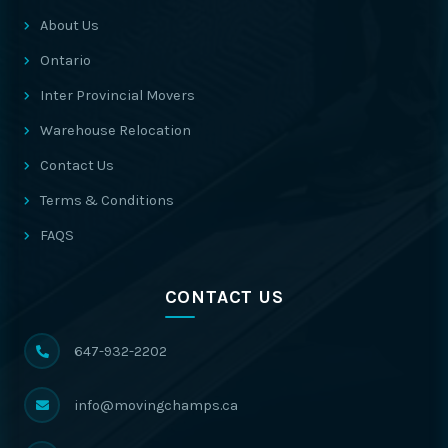
About Us
Ontario
Inter Provincial Movers
Warehouse Relocation
Contact Us
Terms & Conditions
FAQS
CONTACT US
647-932-2202
info@movingchamps.ca