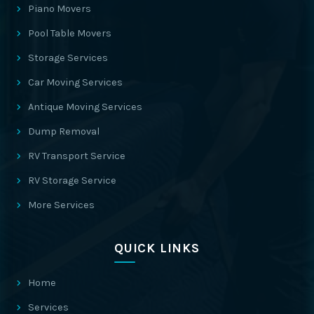
Piano Movers
Pool Table Movers
Storage Services
Car Moving Services
Antique Moving Services
Dump Removal
RV Transport Service
RV Storage Service
More Services
QUICK LINKS
Home
Services