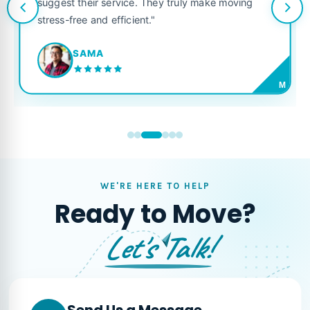
suggest their service. They truly make moving
stress-free and efficient."
SAMA
M
WE'RE HERE TO HELP
Ready to Move?
Let's Talk!
Send Us a Message