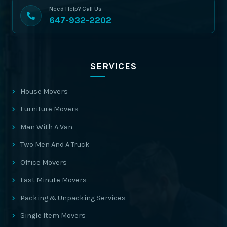
Need Help? Call Us
647-932-2202
SERVICES
House Movers
Furniture Movers
Man With A Van
Two Men And A Truck
Office Movers
Last Minute Movers
Packing & Unpacking Services
Single Item Movers