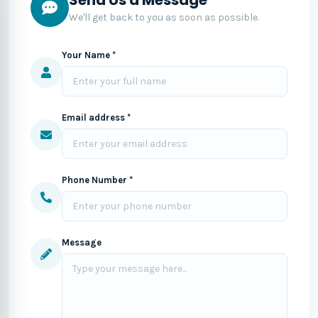
We'll get back to you as soon as possible.
Your Name *
Email address *
Phone Number *
Message