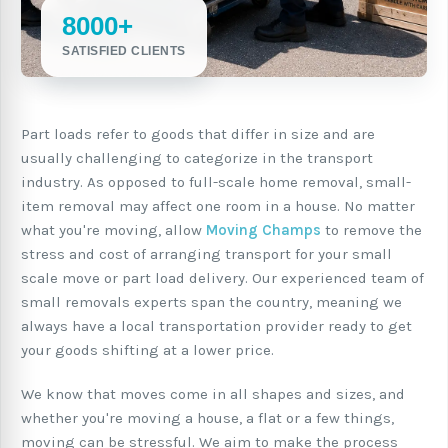
8000+
SATISFIED CLIENTS
Part loads refer to goods that differ in size and are
usually challenging to categorize in the transport
industry. As opposed to full-scale home removal, small-
item removal may affect one room in a house. No matter
what you're moving, allow
Moving Champs
to remove the
stress and cost of arranging transport for your small
scale move or part load delivery. Our experienced team of
small removals experts span the country, meaning we
always have a local transportation provider ready to get
your goods shifting at a lower price.
We know that moves come in all shapes and sizes, and
whether you're moving a house, a flat or a few things,
moving can be stressful. We aim to make the process