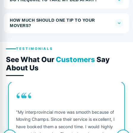
HOW MUCH SHOULD ONE TIP TO YOUR
MOVERS?
TESTIMONIALS
See What Our
Customers
Say
About Us
““
"My interprovincial move was smooth because of
Moving Champs. Since their service is excellent, I
have booked them a second time. I would highly