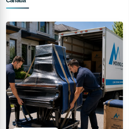
Canada