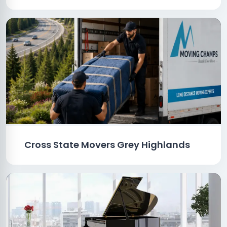
Cross State Movers Grey Highlands