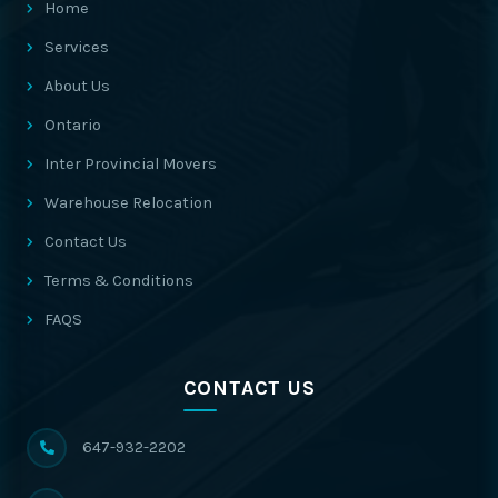
Home
Services
About Us
Ontario
Inter Provincial Movers
Warehouse Relocation
Contact Us
Terms & Conditions
FAQS
CONTACT US
647-932-2202