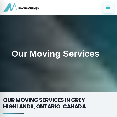
Our Moving Services
OUR MOVING SERVICES IN GREY
HIGHLANDS, ONTARIO, CANADA