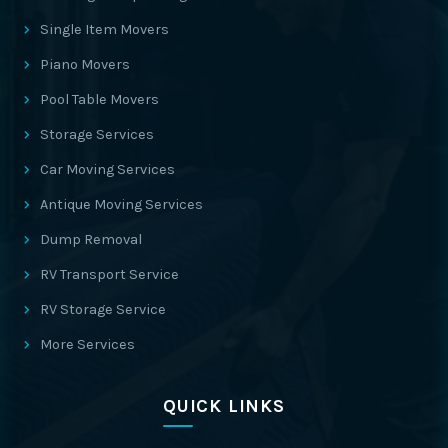
Single Item Movers
Piano Movers
Pool Table Movers
Storage Services
Car Moving Services
Antique Moving Services
Dump Removal
RV Transport Service
RV Storage Service
More Services
QUICK LINKS