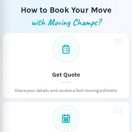
How to Book Your Move
with Moving Champs?
01
Get Quote
Share your details and receive a fast moving estimate.
02