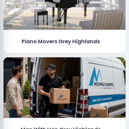
Piano Movers Grey Highlands