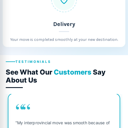
Delivery
Your move is completed smoothly at your new destination.
TESTIMONIALS
See What Our
Customers
Say
About Us
““
"Fantastic service from start to finis
smooth because of