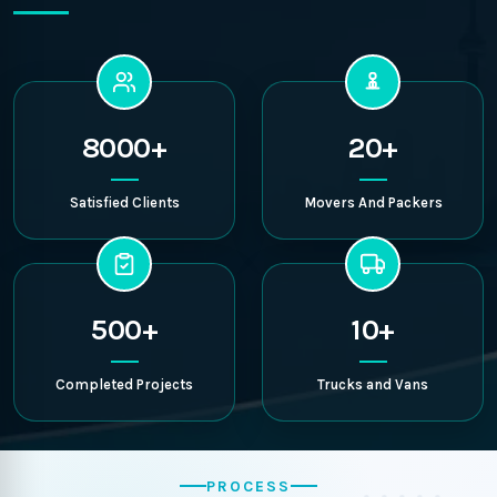
8000+
20+
Satisfied Clients
Movers And Packers
500+
10+
Completed Projects
Trucks and Vans
PROCESS