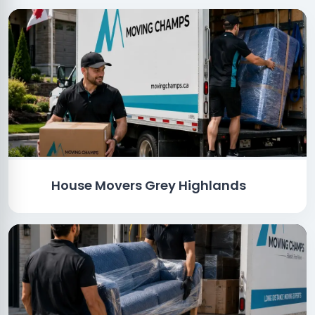
House Movers Grey Highlands