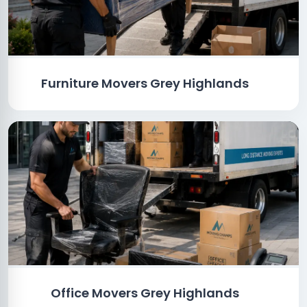
Furniture Movers Grey Highlands
Office Movers Grey Highlands