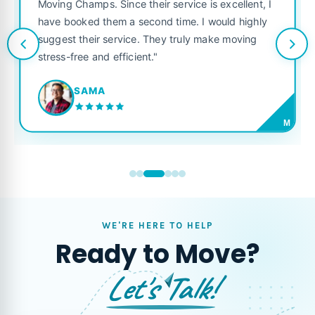
was punctual, polite, and treated my
ice is excellent, I
like their own. Highly recommended 
e. I would highly
looking for a reliable moving compan
uly make moving
JORDAN P.
M
WE'RE HERE TO HELP
Ready to Move?
Let's Talk!