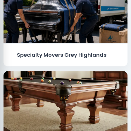
Specialty Movers Grey Highlands