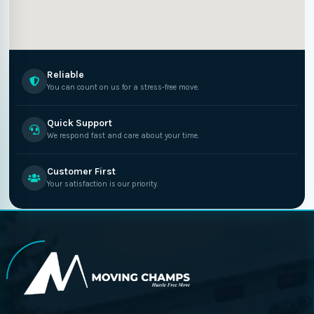
Reliable
You can count on us for a stress-free move.
Quick Support
We respond fast and care about your time.
Customer First
Your satisfaction is our priority.