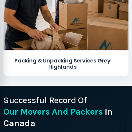
Packing & Unpacking Services Grey
Highlands
Successful Record Of
Our Movers And Packers
In
Canada