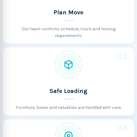
Plan Move
Our team confirms schedule, truck and moving
requirements.
03
Safe Loading
Furniture, boxes and valuables are handled with care.
04