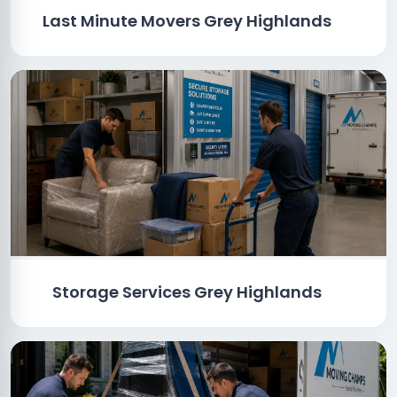
Last Minute Movers Grey Highlands
Storage Services Grey Highlands