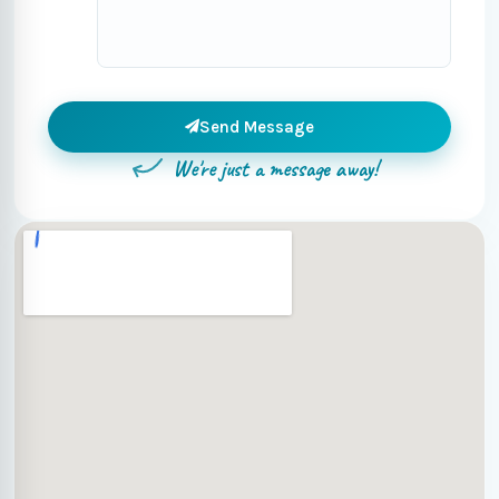
Send Message
We're just a message away!