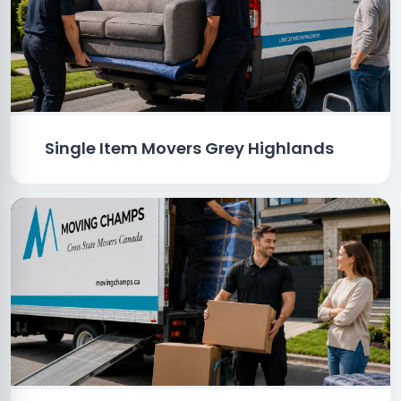
Single Item Movers Grey Highlands