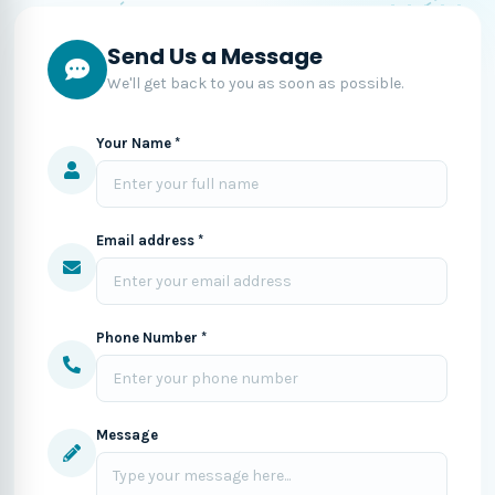
Send Us a Message
We'll get back to you as soon as possible.
Your Name *
Email address *
Phone Number *
Message