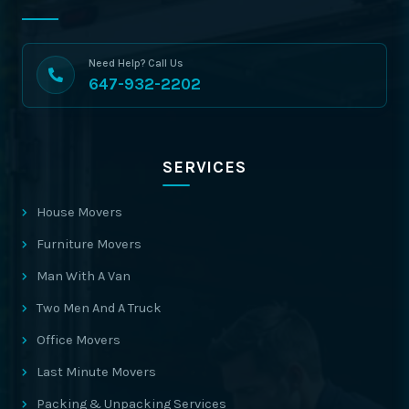
Need Help? Call Us
647-932-2202
SERVICES
House Movers
Furniture Movers
Man With A Van
Two Men And A Truck
Office Movers
Last Minute Movers
Packing & Unpacking Services