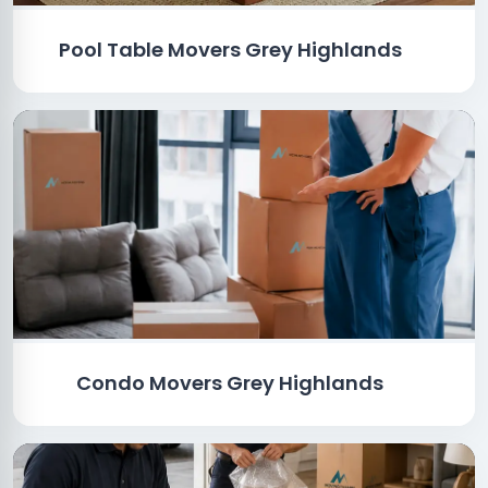
Pool Table Movers Grey Highlands
Condo Movers Grey Highlands