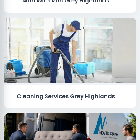
Man With Van Grey Highlands
Cleaning Services Grey Highlands