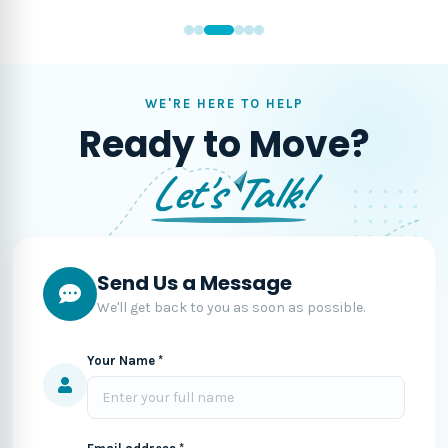
WE'RE HERE TO HELP
Ready to Move?
Let's Talk!
Send Us a Message
We'll get back to you as soon as possible.
Your Name *