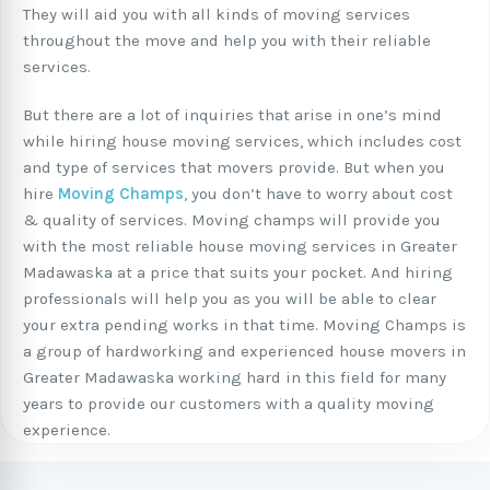
They will aid you with all kinds of moving services
throughout the move and help you with their reliable
services.
But there are a lot of inquiries that arise in one’s mind
while hiring house moving services, which includes cost
and type of services that movers provide. But when you
hire
Moving Champs
, you don’t have to worry about cost
& quality of services. Moving champs will provide you
with the most reliable house moving services in Greater
Madawaska at a price that suits your pocket. And hiring
professionals will help you as you will be able to clear
your extra pending works in that time. Moving Champs is
a group of hardworking and experienced house movers in
Greater Madawaska working hard in this field for many
years to provide our customers with a quality moving
experience.