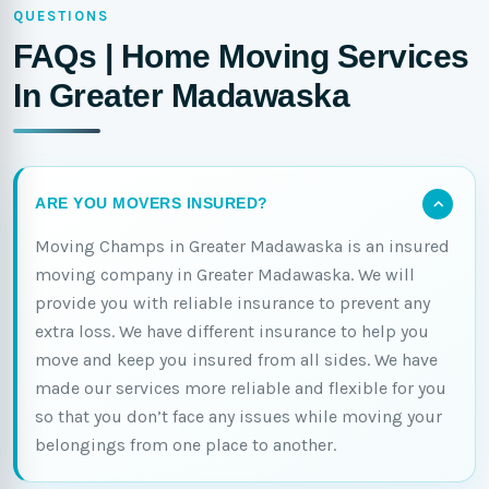
QUESTIONS
FAQs | Home Moving Services
In Greater Madawaska
ARE YOU MOVERS INSURED?
Moving Champs in Greater Madawaska is an insured
moving company in Greater Madawaska. We will
provide you with reliable insurance to prevent any
extra loss. We have different insurance to help you
move and keep you insured from all sides. We have
made our services more reliable and flexible for you
so that you don’t face any issues while moving your
belongings from one place to another.