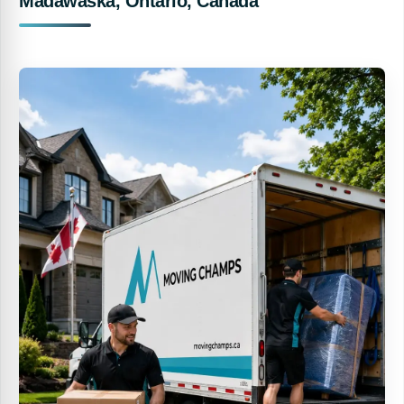
Madawaska, Ontario, Canada