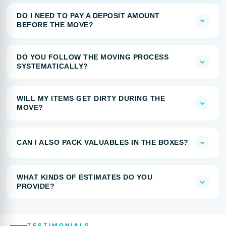
DO I NEED TO PAY A DEPOSIT AMOUNT
BEFORE THE MOVE?
DO YOU FOLLOW THE MOVING PROCESS
SYSTEMATICALLY?
WILL MY ITEMS GET DIRTY DURING THE
MOVE?
CAN I ALSO PACK VALUABLES IN THE BOXES?
WHAT KINDS OF ESTIMATES DO YOU
PROVIDE?
TESTIMONIALS