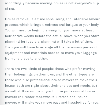
accordingly because moving house is not everyone’s cup
of tea.
House removal is a time consuming and intensive labour
process, which brings tiredness and fatigue to your body.
You will need to begin planning for your move at least
four or five weeks before the actual move. When you start
planning for it solely, planning will take a lot of time.
Then you will have to arrange all the necessary pieces of
equipment and materials needed to move your luggage
from one place to another.
There are two kinds of people: those who prefer moving
their belongings on their own, and the other types are
those who hire professional house movers to move their
house. Both are right about their choices and needs. But
we will still recommend you to hire professional house
movers in Greater Madawaska. Professional house
movers will make your move easy and hassle-free for you.