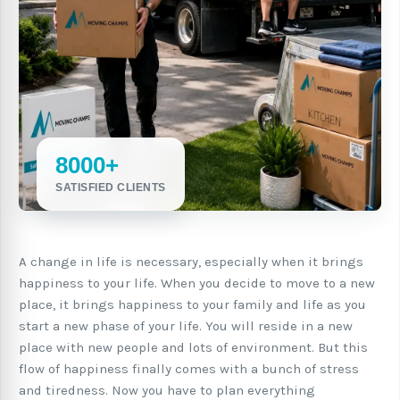
8000+
SATISFIED CLIENTS
A change in life is necessary, especially when it brings
happiness to your life. When you decide to move to a new
place, it brings happiness to your family and life as you
start a new phase of your life. You will reside in a new
place with new people and lots of environment. But this
flow of happiness finally comes with a bunch of stress
and tiredness. Now you have to plan everything