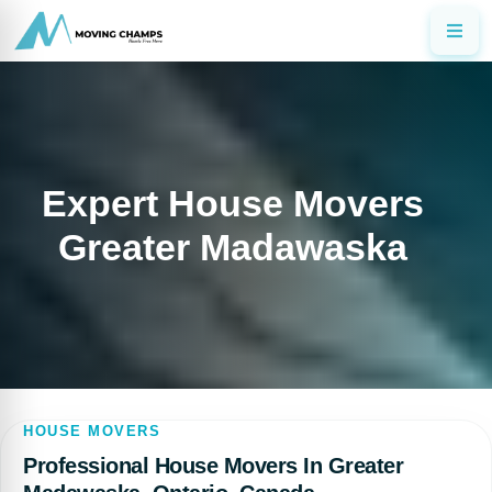
Expert House Movers
Greater Madawaska
HOUSE MOVERS
Professional House Movers In Greater