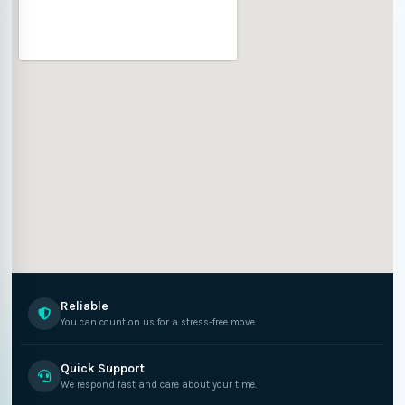
Reliable
You can count on us for a stress-free move.
Quick Support
We respond fast and care about your time.