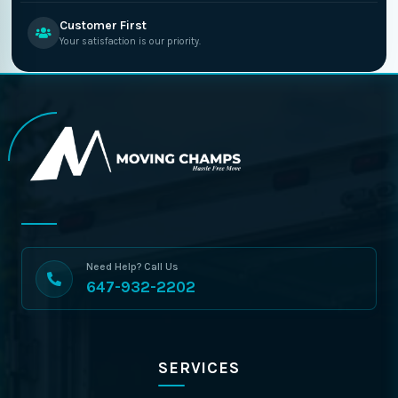
Customer First
Your satisfaction is our priority.
Need Help? Call Us
647-932-2202
SERVICES