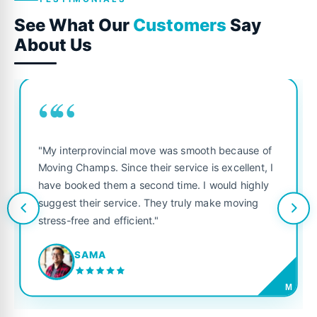
See What Our
Customers
Say
About Us
““
"My interprovincial move was smooth because of
Moving Champs. Since their service is excellent, I
have booked them a second time. I would highly
suggest their service. They truly make moving
stress-free and efficient."
SAMA
M