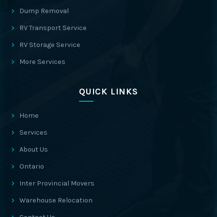
Dump Removal
RV Transport Service
RV Storage Service
More Services
QUICK LINKS
Home
Services
About Us
Ontario
Inter Provincial Movers
Warehouse Relocation