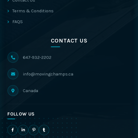
Contact Us
Terms & Conditions
FAQS
CONTACT US
647-932-2202
info@movingchamps.ca
Canada
FOLLOW US