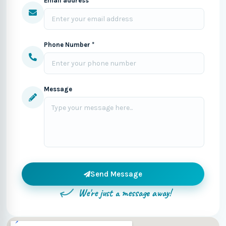
Email address *
Phone Number *
Message
Send Message
We're just a message away!