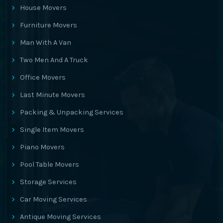
House Movers
Furniture Movers
Man With A Van
Two Men And A Truck
Office Movers
Last Minute Movers
Packing & Unpacking Services
Single Item Movers
Piano Movers
Pool Table Movers
Storage Services
Car Moving Services
Antique Moving Services