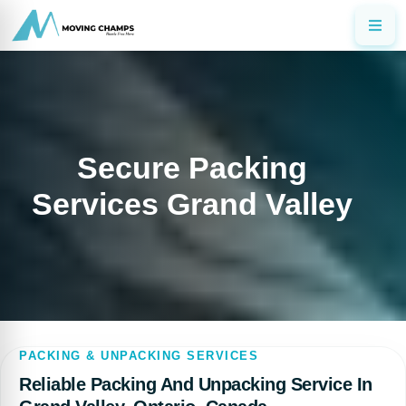
Secure Packing
Services Grand Valley
PACKING & UNPACKING SERVICES
Reliable Packing And Unpacking Service In