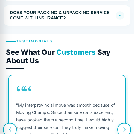
DOES YOUR PACKING & UNPACKING SERVICE
COME WITH INSURANCE?
TESTIMONIALS
See What Our
Customers
Say
About Us
““
"My interprovincial move was smooth because of
Moving Champs. Since their service is excellent, I
have booked them a second time. I would highly
suggest their service. They truly make moving