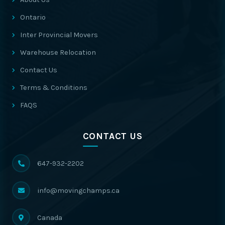
Ontario
Inter Provincial Movers
Warehouse Relocation
Contact Us
Terms & Conditions
FAQS
CONTACT US
647-932-2202
info@movingchamps.ca
Canada