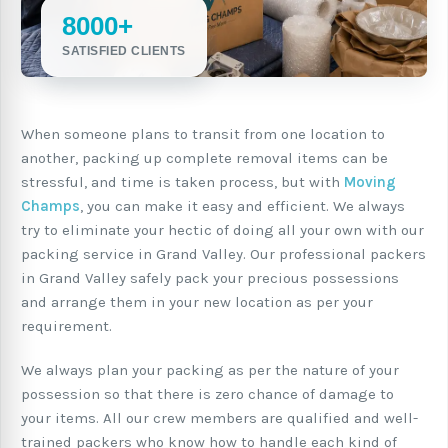
8000+
SATISFIED CLIENTS
When someone plans to transit from one location to
another, packing up complete removal items can be
stressful, and time is taken process, but with
Moving
Champs
, you can make it easy and efficient. We always
try to eliminate your hectic of doing all your own with our
packing service in Grand Valley. Our professional packers
in Grand Valley safely pack your precious possessions
and arrange them in your new location as per your
requirement.
We always plan your packing as per the nature of your
possession so that there is zero chance of damage to
your items. All our crew members are qualified and well-
trained packers who know how to handle each kind of