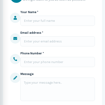
Your Name *
Email address *
Phone Number *
Message