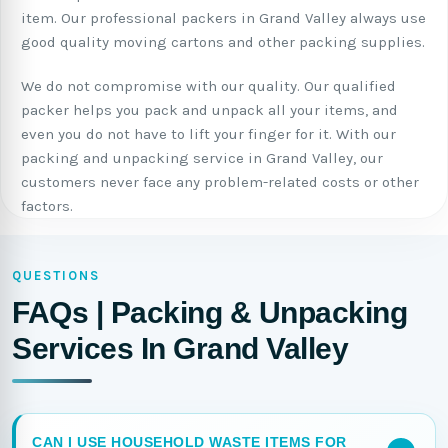
item. Our professional packers in Grand Valley always use
good quality moving cartons and other packing supplies.
We do not compromise with our quality. Our qualified
packer helps you pack and unpack all your items, and
even you do not have to lift your finger for it. With our
packing and unpacking service in Grand Valley, our
customers never face any problem-related costs or other
factors.
QUESTIONS
FAQs | Packing & Unpacking
Services In Grand Valley
CAN I USE HOUSEHOLD WASTE ITEMS FOR