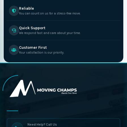
Reliable
You can count on us for a stress-free move.
Quick Support
We respond fast and care about your time.
Customer First
Your satisfaction is our priority.
Need Help? Call Us