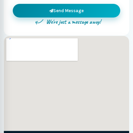
Send Message
We're just a message away!