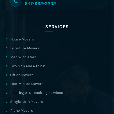
647-932-2202
SERVICES
House Movers
Furniture Movers
Man With A Van
Two Men And A Truck
Office Movers
Last Minute Movers
Packing & Unpacking Services
Single Item Movers
Piano Movers