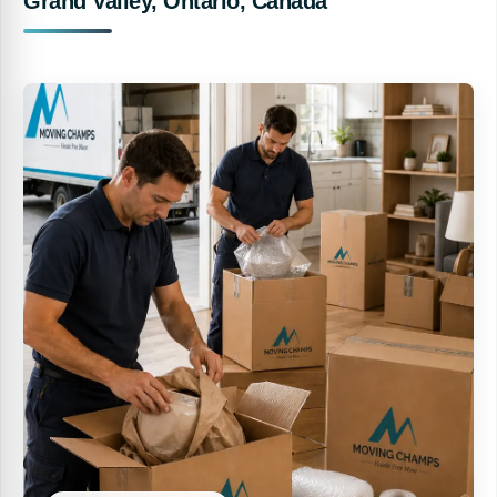
Grand Valley, Ontario, Canada