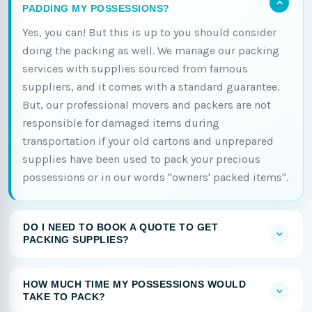
PADDING MY POSSESSIONS?
Yes, you can! But this is up to you should consider
doing the packing as well. We manage our packing
services with supplies sourced from famous
suppliers, and it comes with a standard guarantee.
But, our professional movers and packers are not
responsible for damaged items during
transportation if your old cartons and unprepared
supplies have been used to pack your precious
possessions or in our words "owners' packed items".
DO I NEED TO BOOK A QUOTE TO GET
PACKING SUPPLIES?
HOW MUCH TIME MY POSSESSIONS WOULD
TAKE TO PACK?