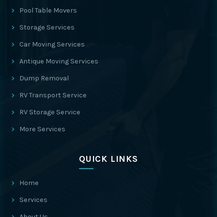
Pool Table Movers
Storage Services
Car Moving Services
Antique Moving Services
Dump Removal
RV Transport Service
RV Storage Service
More Services
QUICK LINKS
Home
Services
About Us