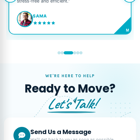
stress-free and efficient."
SAMA
M
WE'RE HERE TO HELP
Ready to Move?
Let's Talk!
Send Us a Message
We'll get back to you as soon as possible.