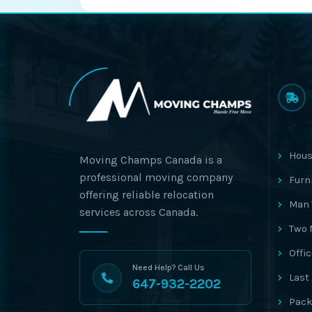
Hous
Moving Champs Canada is a
professional moving company
Furn
offering reliable relocation
Man 
services across Canada.
Two 
Offi
Need Help? Call Us
Last
647-932-2202
Pack