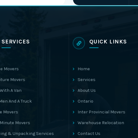
SERVICES
QUICK LINKS
e Movers
Home
iture Movers
Services
With A Van
About Us
Men And A Truck
Ontario
ce Movers
Inter Provincial Movers
 Minute Movers
Warehouse Relocation
ing & Unpacking Services
Contact Us