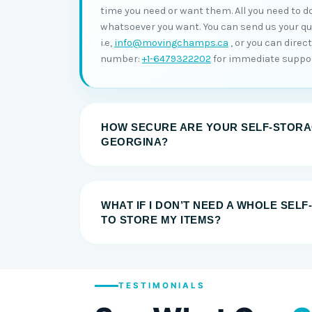
time you need or want them. All you need to do
whatsoever you want. You can send us your quer
i.e,
info@movingchamps.ca
, or you can direc
number:
+1-6479322202
for immediate suppor
HOW SECURE ARE YOUR SELF-STORAG
GEORGINA?
WHAT IF I DON’T NEED A WHOLE SEL
TO STORE MY ITEMS?
TESTIMONIALS