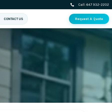
Call:
647 932-2202
Request A Quote
CONTACT US