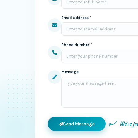
Email address *
Phone Number *
Message
We're ju
Send Message