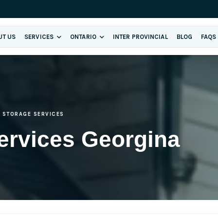
UT US
SERVICES
ONTARIO
INTER PROVINCIAL
BLOG
FAQS
STORAGE SERVICES
ervices Georgina