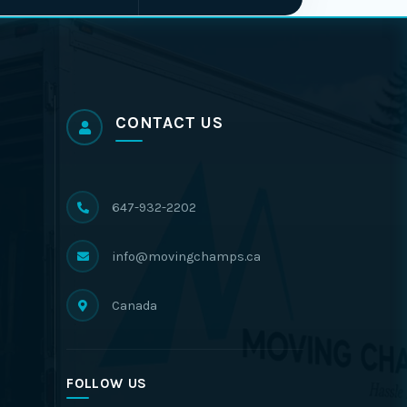
CONTACT US
647-932-2202
info@movingchamps.ca
Canada
FOLLOW US