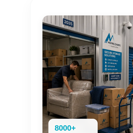
8000+