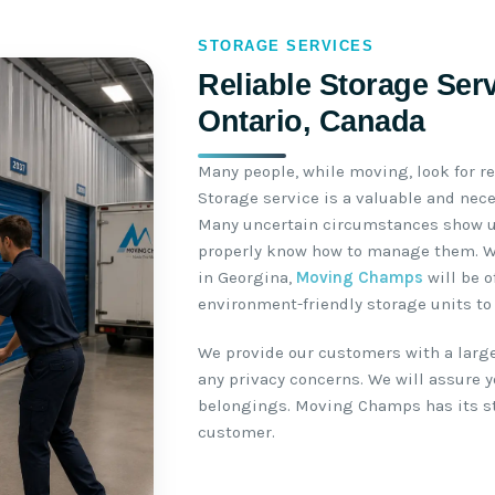
STORAGE SERVICES
Reliable Storage Ser
Ontario, Canada
Many people, while moving, look for re
Storage service is a valuable and nec
Many uncertain circumstances show u
properly know how to manage them. Wh
in Georgina,
Moving Champs
will be o
environment-friendly storage units to 
We provide our customers with a large
any privacy concerns. We will assure yo
belongings. Moving Champs has its sto
customer.