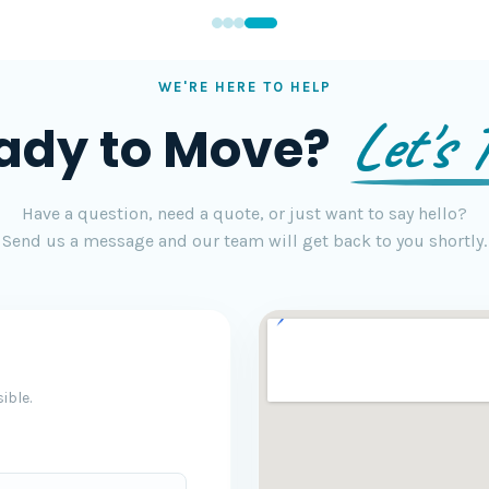
WE'RE HERE TO HELP
Let's T
ady to Move?
Have a question, need a quote, or just want to say hello?
Send us a message and our team will get back to you shortly.
ible.