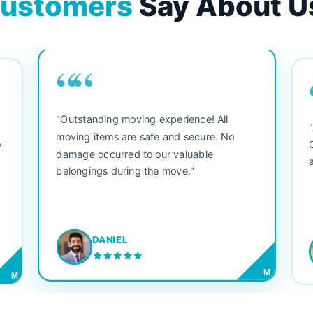
ustomers
Say About U
““
"Outstanding moving experience! All
e
moving items are safe and secure. No
y
damage occurred to our valuable
belongings during the move."
DANIEL
M
M