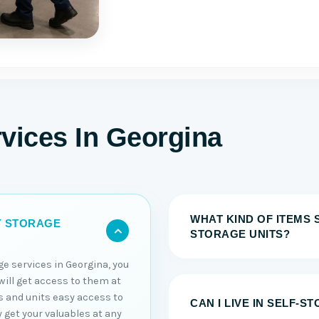
vices In Georgina
WHAT KIND OF ITEMS 
Y STORAGE
STORAGE UNITS?
ge services in Georgina, you
will get access to them at
s and units easy access to
CAN I LIVE IN SELF-S
y get your valuables at any