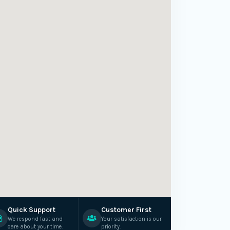
Quick Support
Customer First
We respond fast and
Your satisfaction is our
care about your time.
priority.