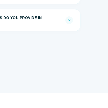
S DO YOU PROVIDE IN