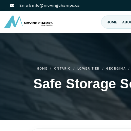
Email:
info@movingchamps.ca
HOME
ABO
HOME
ONTARIO
LOWER TIER
GEORGINA
Safe Storage S