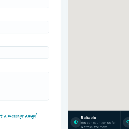
st a message away!
Reliable
You can count on us for
a stress-free move.