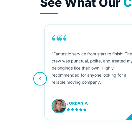
See What Our
C
““
as smooth
"Fantastic service from start to finish! Th
 Since their
crew was punctual, polite, and treated m
e booked them a
belongings like their own. Highly
 suggest their
recommended for anyone looking for a
ving stress-
reliable moving company."
JORDAN P.
M