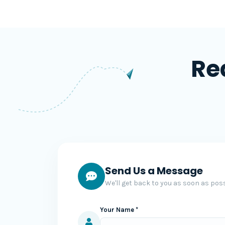
Re
Send Us a Message
We'll get back to you as soon as poss
Your Name *