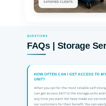
SATISFIED CLIENTS
QUESTIONS
FAQs | Storage Ser
HOW OFTEN CAN I GET ACCESS TO M
UNIT?
When you opt for the most reliable self-stora
can get access 24/7 to the storage units and 
any time you want. We have made our service
our customers for their benefit. You can easil