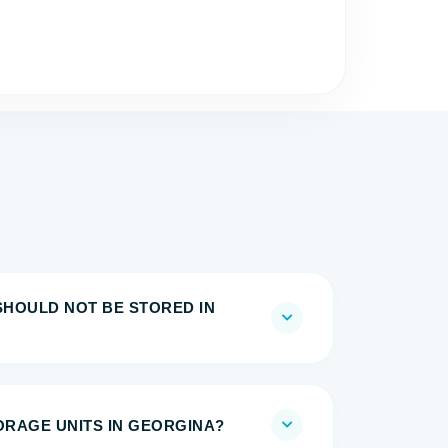
SHOULD NOT BE STORED IN
TORAGE UNITS IN GEORGINA?