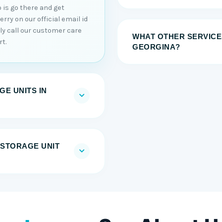
 is go there and get
ry on our official email id
tly call our customer care
WHAT OTHER SERVICE
t.
GEORGINA?
E UNITS IN
F-STORAGE UNIT