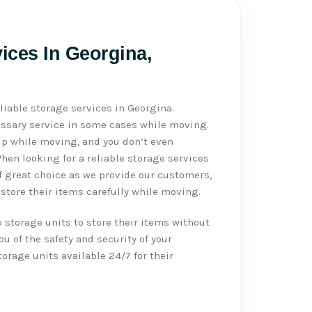
vices In Georgina,
liable storage services in Georgina.
essary service in some cases while moving.
p while moving, and you don’t even
en looking for a reliable storage services
f great choice as we provide our customers,
store their items carefully while moving.
 storage units to store their items without
u of the safety and security of your
rage units available 24/7 for their