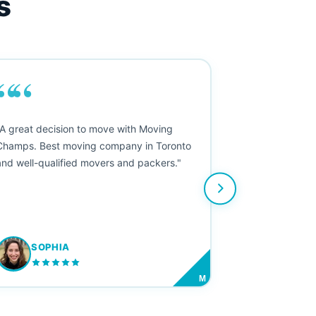
s
““
"A great decision to move with Moving
Champs. Best moving company in Toronto
and well-qualified movers and packers."
SOPHIA
M