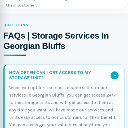
their customer.
QUESTIONS
FAQs | Storage Services In
Georgian Bluffs
HOW OFTEN CAN I GET ACCESS TO MY
STORAGE UNIT?
When you opt for the most reliable self-storage
services in Georgian Bluffs, you can get access 24/7
to the storage units and will get access to them at
any time you want. We have made our services and
units easy access to our customers for their benefit.
You can easily get your valuables at any time you