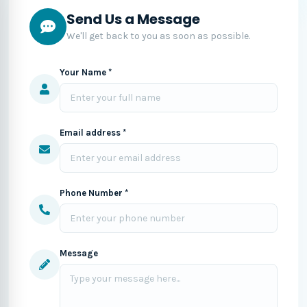
Send Us a Message
We'll get back to you as soon as possible.
Your Name *
Email address *
Phone Number *
Message