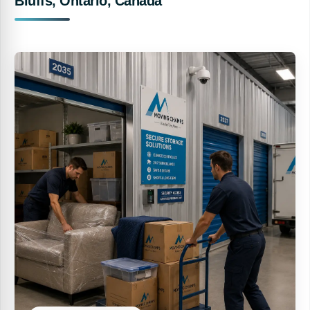
Bluffs, Ontario, Canada