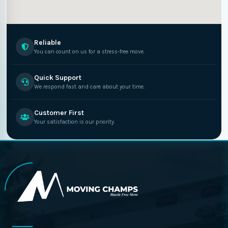
Reliable
You can count on us for a stress-free move.
Quick Support
We respond fast and care about your time.
Customer First
Your satisfaction is our priority.