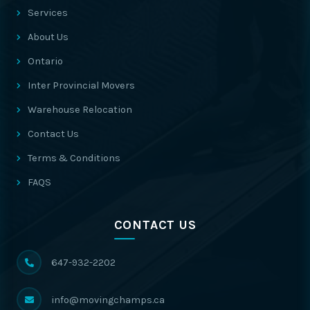
Services
About Us
Ontario
Inter Provincial Movers
Warehouse Relocation
Contact Us
Terms & Conditions
FAQS
CONTACT US
647-932-2202
info@movingchamps.ca