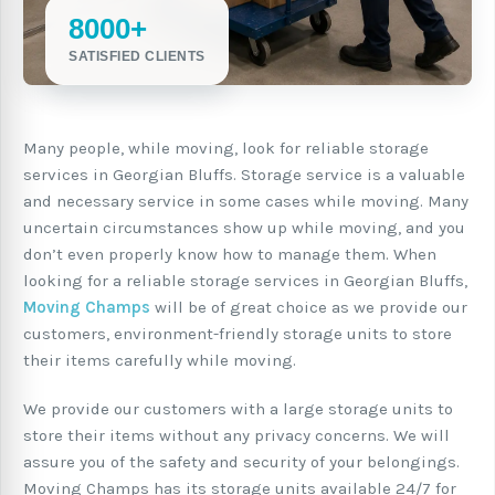
8000+
SATISFIED CLIENTS
Many people, while moving, look for reliable storage
services in Georgian Bluffs. Storage service is a valuable
and necessary service in some cases while moving. Many
uncertain circumstances show up while moving, and you
don’t even properly know how to manage them. When
looking for a reliable storage services in Georgian Bluffs,
Moving Champs
will be of great choice as we provide our
customers, environment-friendly storage units to store
their items carefully while moving.
We provide our customers with a large storage units to
store their items without any privacy concerns. We will
assure you of the safety and security of your belongings.
Moving Champs has its storage units available 24/7 for