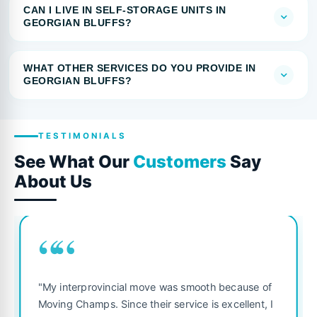
CAN I LIVE IN SELF-STORAGE UNITS IN
GEORGIAN BLUFFS?
WHAT OTHER SERVICES DO YOU PROVIDE IN
GEORGIAN BLUFFS?
TESTIMONIALS
See What Our
Customers
Say
About Us
““
"My interprovincial move was smooth because of
Moving Champs. Since their service is excellent, I