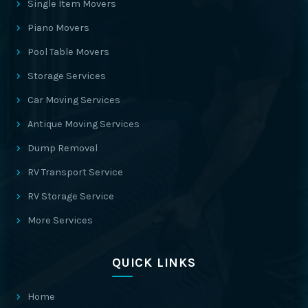
Single Item Movers
Piano Movers
Pool Table Movers
Storage Services
Car Moving Services
Antique Moving Services
Dump Removal
RV Transport Service
RV Storage Service
More Services
QUICK LINKS
Home