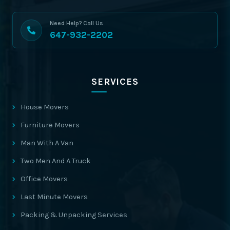
Need Help? Call Us
647-932-2202
SERVICES
House Movers
Furniture Movers
Man With A Van
Two Men And A Truck
Office Movers
Last Minute Movers
Packing & Unpacking Services