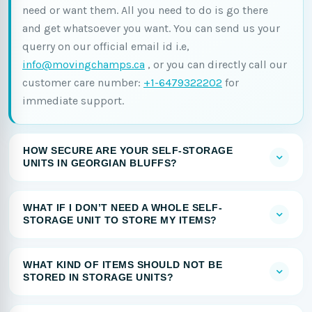
need or want them. All you need to do is go there
and get whatsoever you want. You can send us your
querry on our official email id i.e,
info@movingchamps.ca
, or you can directly call our
customer care number:
+1-6479322202
for
immediate support.
HOW SECURE ARE YOUR SELF-STORAGE
UNITS IN GEORGIAN BLUFFS?
WHAT IF I DON’T NEED A WHOLE SELF-
STORAGE UNIT TO STORE MY ITEMS?
WHAT KIND OF ITEMS SHOULD NOT BE
STORED IN STORAGE UNITS?