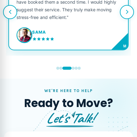
have booked them a second time. I would highly
suggest their service. They truly make moving
stress-free and efficient."
SAMA
M
WE'RE HERE TO HELP
Ready to Move?
Let's Talk!