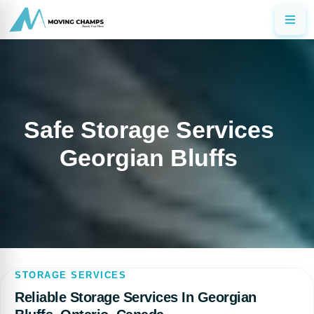
Safe Storage Services
Georgian Bluffs
STORAGE SERVICES
Reliable Storage Services In Georgian