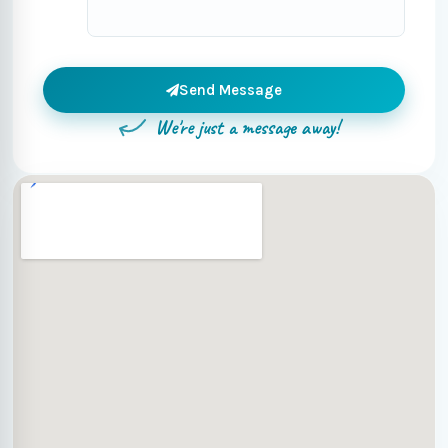
Send Message
We're just a message away!