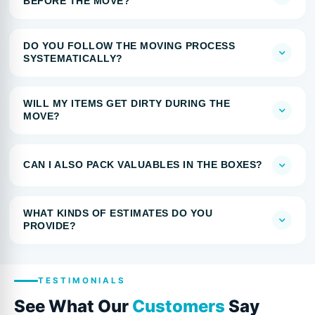
BEFORE THE MOVE?
DO YOU FOLLOW THE MOVING PROCESS
SYSTEMATICALLY?
WILL MY ITEMS GET DIRTY DURING THE
MOVE?
CAN I ALSO PACK VALUABLES IN THE BOXES?
WHAT KINDS OF ESTIMATES DO YOU
PROVIDE?
TESTIMONIALS
See What Our
Customers
Say