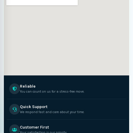
Reliable
You can count on us for a stress-free move.
Quick Support
We respond fast and care about your time.
Customer First
Your satisfaction is our priority.