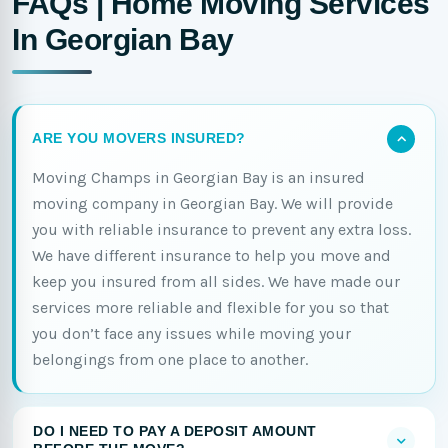
FAQs | Home Moving Services
In Georgian Bay
ARE YOU MOVERS INSURED?
Moving Champs in Georgian Bay is an insured
moving company in Georgian Bay. We will provide
you with reliable insurance to prevent any extra loss.
We have different insurance to help you move and
keep you insured from all sides. We have made our
services more reliable and flexible for you so that
you don’t face any issues while moving your
belongings from one place to another.
DO I NEED TO PAY A DEPOSIT AMOUNT