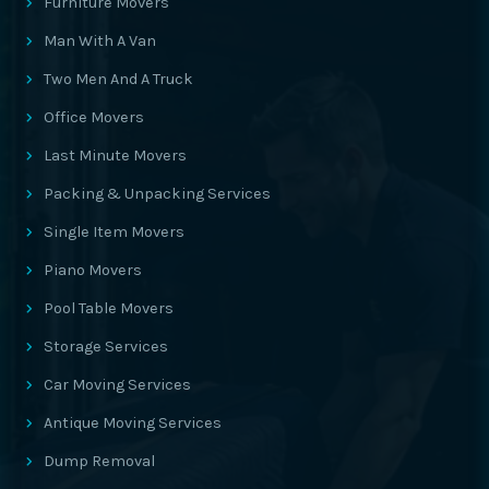
Furniture Movers
Man With A Van
Two Men And A Truck
Office Movers
Last Minute Movers
Packing & Unpacking Services
Single Item Movers
Piano Movers
Pool Table Movers
Storage Services
Car Moving Services
Antique Moving Services
Dump Removal