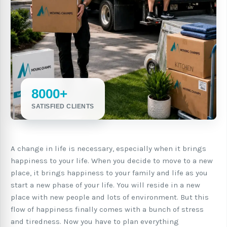
8000+
SATISFIED CLIENTS
A change in life is necessary, especially when it brings
happiness to your life. When you decide to move to a new
place, it brings happiness to your family and life as you
start a new phase of your life. You will reside in a new
place with new people and lots of environment. But this
flow of happiness finally comes with a bunch of stress
and tiredness. Now you have to plan everything