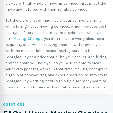
aid you with all kinds of moving services throughout the
move and help you with their reliable services.
But there are a lot of inquiries that arise in one’s mind
while hiring house moving services, which includes cost
and type of services that movers provide. But when you
hire
Moving Champs
, you don’t have to worry about cost
& quality of services. Moving champs will provide you
with the most reliable house moving services in
Georgian Bay at a price that suits your pocket. And hiring
professionals will help you as you will be able to clear
your extra pending works in that time. Moving Champs is
a group of hardworking and experienced house movers in
Georgian Bay working hard in this field for many years to
provide our customers with a quality moving experience.
QUESTIONS