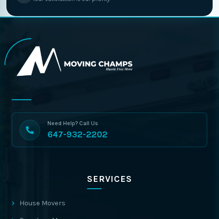
Need Help? Call Us
647-932-2202
SERVICES
House Movers