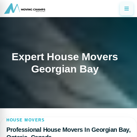
Expert House Movers
Georgian Bay
HOUSE MOVERS
Professional House Movers In Georgian Bay,