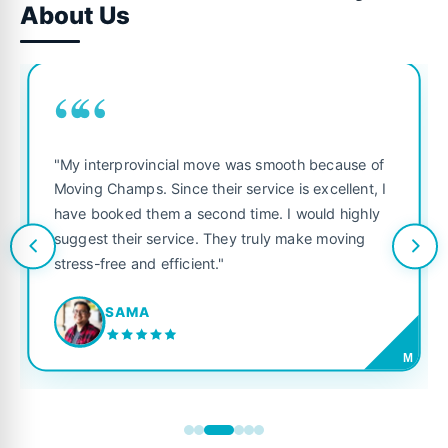
About Us
““
"My interprovincial move was smooth because of
Moving Champs. Since their service is excellent, I
have booked them a second time. I would highly
suggest their service. They truly make moving
stress-free and efficient."
SAMA
M