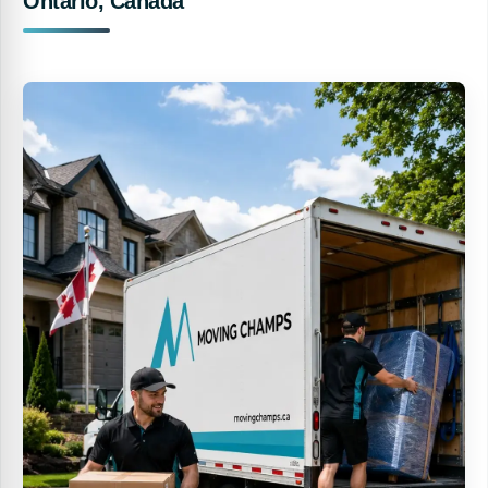
Ontario, Canada