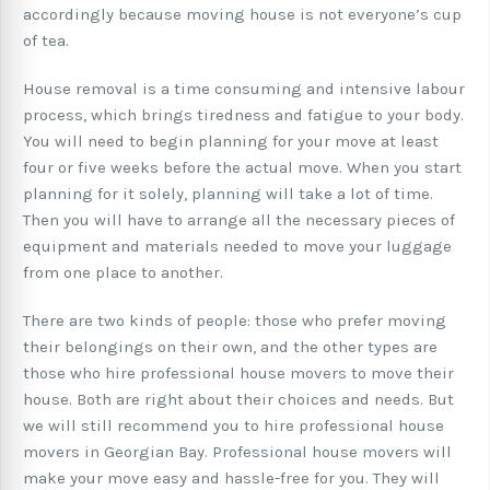
accordingly because moving house is not everyone’s cup
of tea.
House removal is a time consuming and intensive labour
process, which brings tiredness and fatigue to your body.
You will need to begin planning for your move at least
four or five weeks before the actual move. When you start
planning for it solely, planning will take a lot of time.
Then you will have to arrange all the necessary pieces of
equipment and materials needed to move your luggage
from one place to another.
There are two kinds of people: those who prefer moving
their belongings on their own, and the other types are
those who hire professional house movers to move their
house. Both are right about their choices and needs. But
we will still recommend you to hire professional house
movers in Georgian Bay. Professional house movers will
make your move easy and hassle-free for you. They will