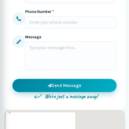
Phone Number *
Message
Send Message
We're just a message away!