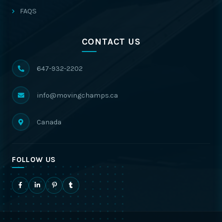
FAQS
CONTACT US
647-932-2202
info@movingchamps.ca
Canada
FOLLOW US