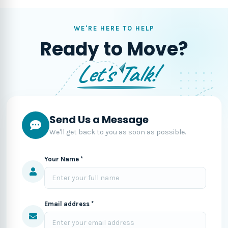
WE'RE HERE TO HELP
Ready to Move?
Let's Talk!
Send Us a Message
We'll get back to you as soon as possible.
Your Name *
Email address *