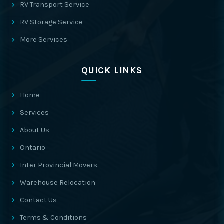
RV Transport Service
RV Storage Service
More Services
QUICK LINKS
Home
Services
About Us
Ontario
Inter Provincial Movers
Warehouse Relocation
Contact Us
Terms & Conditions