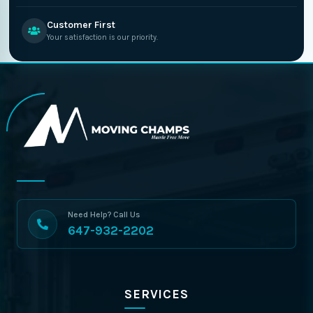
Customer First
Your satisfaction is our priority.
Need Help? Call Us
647-932-2202
SERVICES