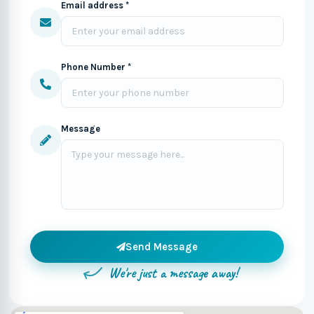
Email address *
Phone Number *
Message
Send Message
We're just a message away!