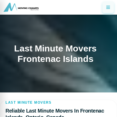
Last Minute Movers
Frontenac Islands
LAST MINUTE MOVERS
Reliable Last Minute Movers In Frontenac