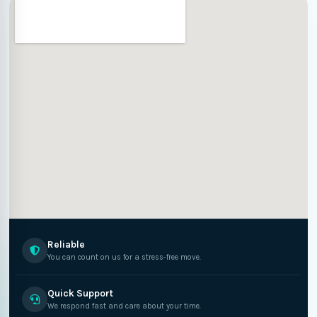
Reliable
You can count on us for a stress-free move.
Quick Support
We respond fast and care about your time.