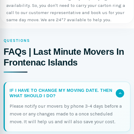
availability. So, you don't need to carry your carton ring a
call to our customer representative and book us for your
same day move. We are 24*7 available to help you.
QUESTIONS
FAQs | Last Minute Movers In
Frontenac Islands
IF I HAVE TO CHANGE MY MOVING DATE. THEN
WHAT SHOULD I DO?
Please notify our movers by phone 3-4 days before a
move or any changes made to a once scheduled
move. It will help us and will also save your cost.