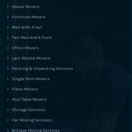
House Movers
Furniture Movers
Man With A Van
Two Men And A Truck
Office Movers
Last Minute Movers
Packing & Unpacking Services
Single Item Movers
Piano Movers
Pool Table Movers
Storage Services
Car Moving Services
Antique Moving Services