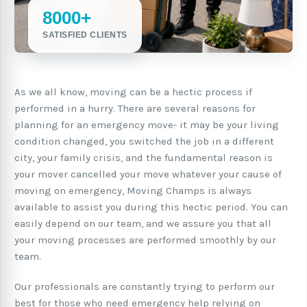
8000+
SATISFIED CLIENTS
As we all know, moving can be a hectic process if
performed in a hurry. There are several reasons for
planning for an emergency move- it may be your living
condition changed, you switched the job in a different
city, your family crisis, and the fundamental reason is
your mover cancelled your move whatever your cause of
moving on emergency, Moving Champs is always
available to assist you during this hectic period. You can
easily depend on our team, and we assure you that all
your moving processes are performed smoothly by our
team.
Our professionals are constantly trying to perform our
best for those who need emergency help relying on