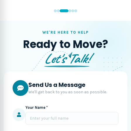
WE'RE HERE TO HELP
Ready to Move?
Let's Talk!
Send Us a Message
We'll get back to you as soon as possible.
Your Name *