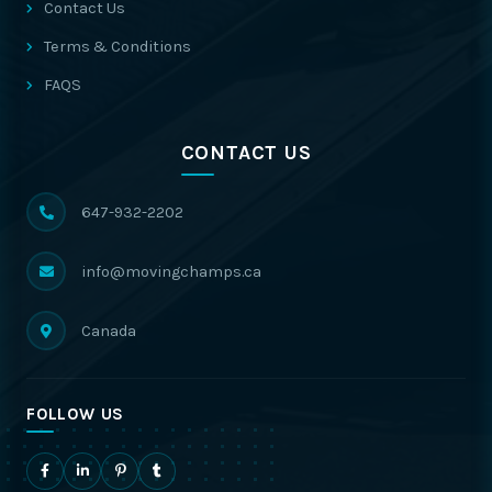
Contact Us
Terms & Conditions
FAQS
CONTACT US
647-932-2202
info@movingchamps.ca
Canada
FOLLOW US