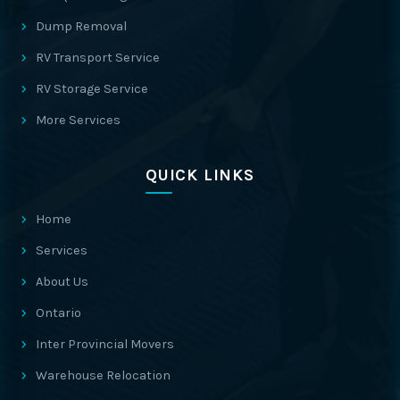
Dump Removal
RV Transport Service
RV Storage Service
More Services
QUICK LINKS
Home
Services
About Us
Ontario
Inter Provincial Movers
Warehouse Relocation