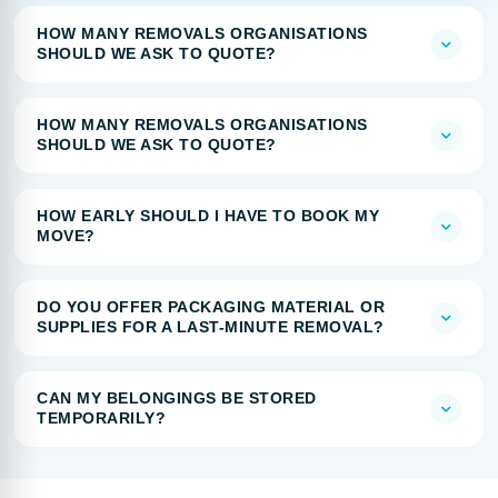
HOW MANY REMOVALS ORGANISATIONS
SHOULD WE ASK TO QUOTE?
HOW MANY REMOVALS ORGANISATIONS
SHOULD WE ASK TO QUOTE?
HOW EARLY SHOULD I HAVE TO BOOK MY
MOVE?
DO YOU OFFER PACKAGING MATERIAL OR
SUPPLIES FOR A LAST-MINUTE REMOVAL?
CAN MY BELONGINGS BE STORED
TEMPORARILY?