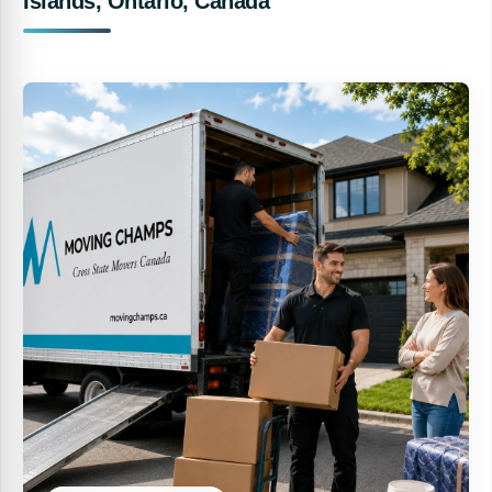
Islands, Ontario, Canada