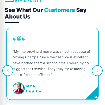
TESTIMONIALS
See What Our
Customers
Say
About Us
““
"My interprovincial move was smooth because of
Moving Champs. Since their service is excellent, I
have booked them a second time. I would highly
suggest their service. They truly make moving
stress-free and efficient."
SAMA
M