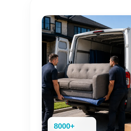
8000+