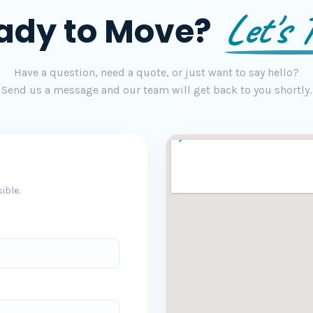
Let's T
ady to Move?
Have a question, need a quote, or just want to say hello?
Send us a message and our team will get back to you shortly.
ible.