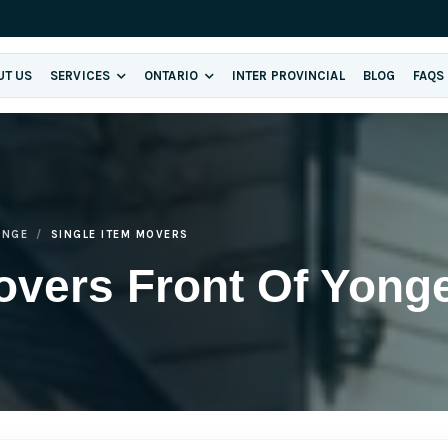
UT US
SERVICES
ONTARIO
INTER PROVINCIAL
BLOG
FAQS
ONGE
SINGLE ITEM MOVERS
overs Front Of Yong