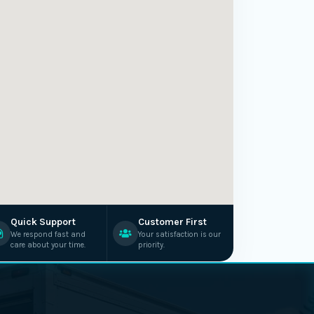
Quick Support
Customer First
We respond fast and
Your satisfaction is our
care about your time.
priority.