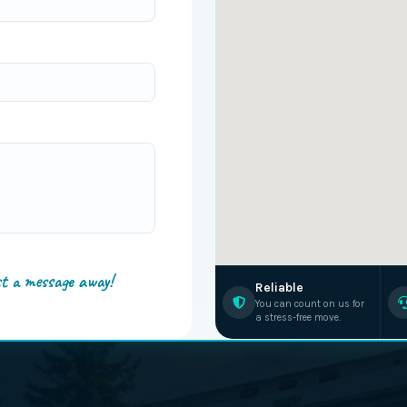
st a message away!
Reliable
You can count on us for
a stress-free move.