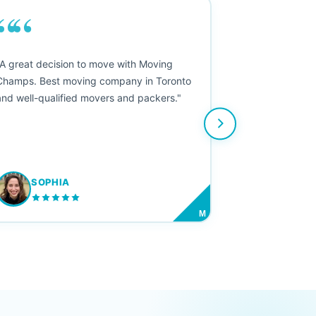
““
"A great decision to move with Moving
Champs. Best moving company in Toronto
and well-qualified movers and packers."
SOPHIA
M