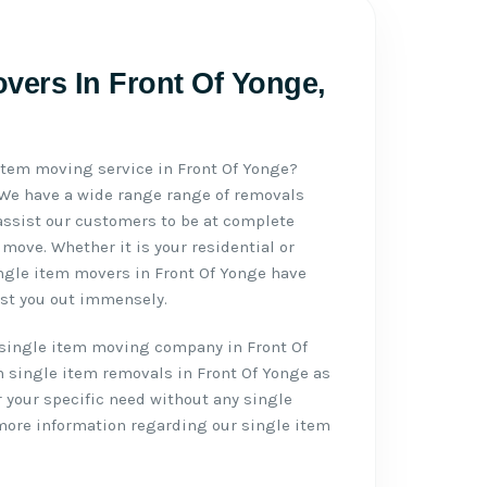
vers In Front Of Yonge,
 item moving service in Front Of Yonge?
 We have a wide range range of removals
assist our customers to be at complete
move. Whether it is your residential or
ngle item movers in Front Of Yonge have
ist you out immensely.
single item moving company in Front Of
 single item removals in Front Of Yonge as
r your specific need without any single
 more information regarding our single item