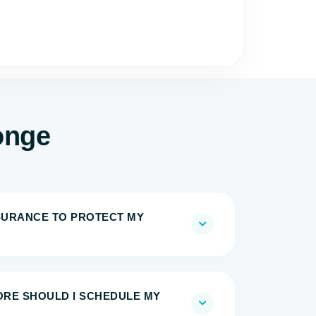
onge
NSURANCE TO PROTECT MY
RE SHOULD I SCHEDULE MY