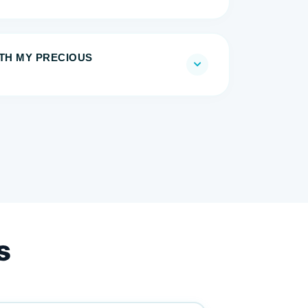
ITH MY PRECIOUS
s