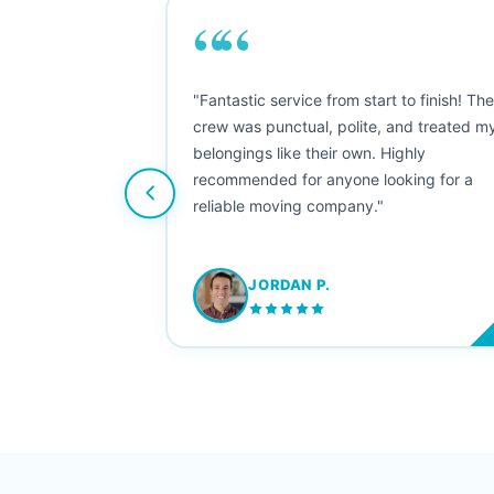
““
as smooth
"Fantastic service from start to finish! Th
 Since their
crew was punctual, polite, and treated m
e booked them a
belongings like their own. Highly
 suggest their
recommended for anyone looking for a
ving stress-
reliable moving company."
JORDAN P.
M