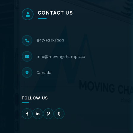
CONTACT US
647-932-2202
info@movingchamps.ca
Canada
FOLLOW US