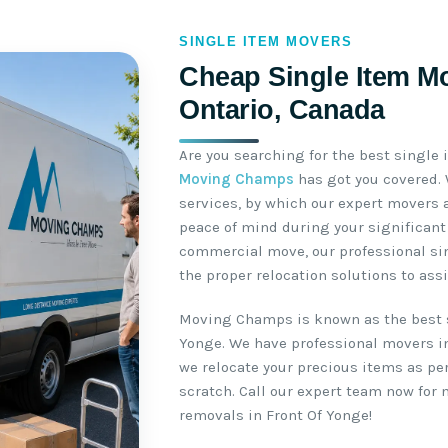
SINGLE ITEM MOVERS
Cheap Single Item Mo
Ontario, Canada
Are you searching for the best single
Moving Champs
has got you covered.
services, by which our expert movers 
peace of mind during your significant 
commercial move, our professional si
the proper relocation solutions to ass
Moving Champs is known as the best 
Yonge. We have professional movers in
we relocate your precious items as pe
scratch. Call our expert team now for
removals in Front Of Yonge!