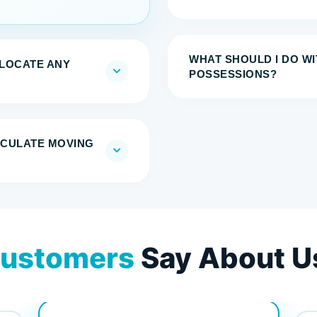
WHAT SHOULD I DO W
ELOCATE ANY
POSSESSIONS?
LCULATE MOVING
ustomers
Say About U