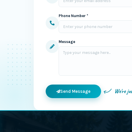
Phone Number *
Message
We're ju
Send Message