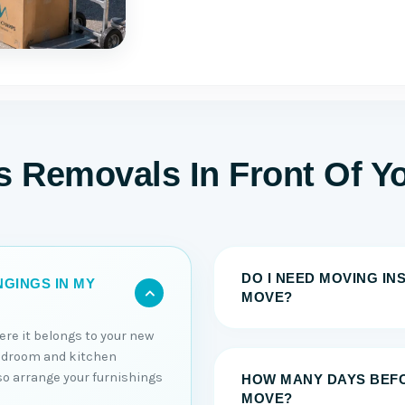
s Removals In Front Of Y
DO I NEED MOVING I
GINGS IN MY
MOVE?
ere it belongs to your new
edroom and kitchen
lso arrange your furnishings
HOW MANY DAYS BEFO
MOVE?