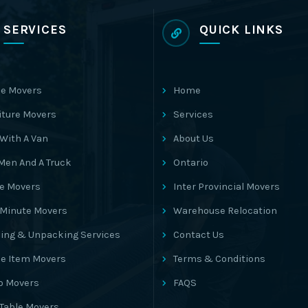
SERVICES
QUICK LINKS
e Movers
Home
iture Movers
Services
With A Van
About Us
Men And A Truck
Ontario
ce Movers
Inter Provincial Movers
 Minute Movers
Warehouse Relocation
ing & Unpacking Services
Contact Us
le Item Movers
Terms & Conditions
o Movers
FAQS
 Table Movers