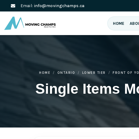
Email:
info@movingchamps.ca
HOME
ABO
HOME
ONTARIO
LOWER TIER
FRONT OF Y
Single Items M