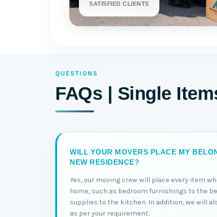
SATISFIED CLIENTS
QUESTIONS
FAQs | Single Item
WILL YOUR MOVERS PLACE MY BELON
NEW RESIDENCE?
Yes, our moving crew will place every item wh
home, such as bedroom furnishings to the b
supplies to the kitchen. In addition, we will a
as per your requirement.