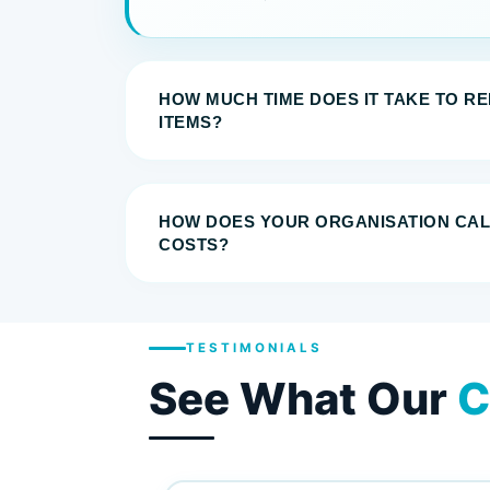
HOW MUCH TIME DOES IT TAKE TO R
ITEMS?
HOW DOES YOUR ORGANISATION CA
COSTS?
TESTIMONIALS
See What Our
C