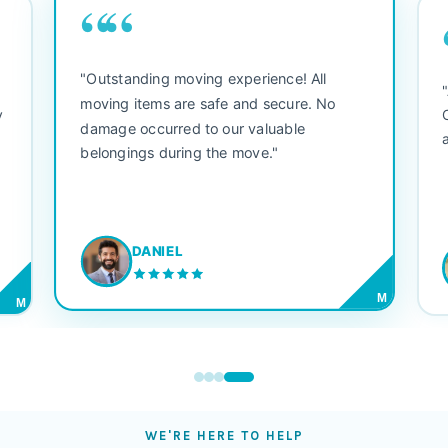
““
"Outstanding moving experience! All
e
moving items are safe and secure. No
y
damage occurred to our valuable
belongings during the move."
DANIEL
M
M
WE'RE HERE TO HELP