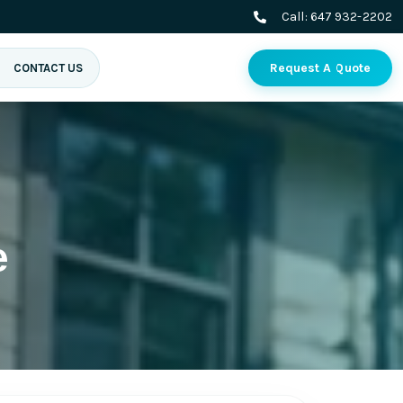
Call:
647 932-2202
Request A Quote
CONTACT US
e