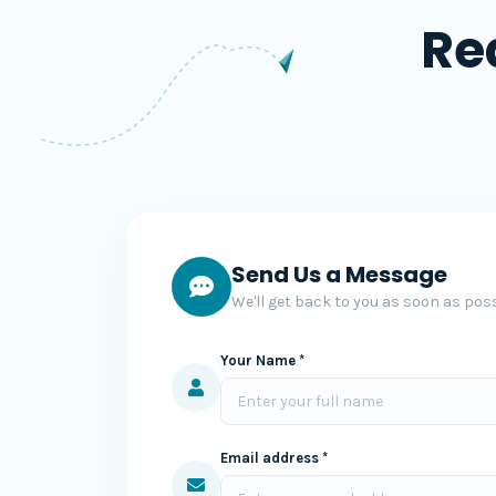
Re
Send Us a Message
We'll get back to you as soon as poss
Your Name *
Email address *