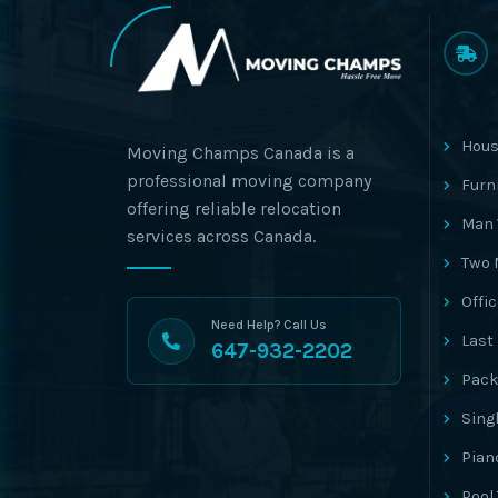
Hous
Moving Champs Canada is a
professional moving company
Furn
offering reliable relocation
Man 
services across Canada.
Two 
Offi
Need Help? Call Us
Last
647-932-2202
Pack
Sing
Pian
Pool