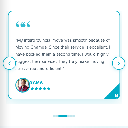
““
"My interprovincial move was smooth because of
Moving Champs. Since their service is excellent, I
have booked them a second time. I would highly
suggest their service. They truly make moving
stress-free and efficient."
SAMA
M