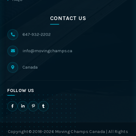
CONTACT US
647-932-2202
info@movingchamps.ca
Canada
FOLLOW US
Copyright© 2018-2026 Moving Champs Canada | All Rights