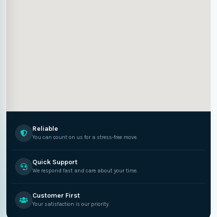
Reliable
You can count on us for a stress-free move.
Quick Support
We respond fast and care about your time.
Customer First
Your satisfaction is our priority.