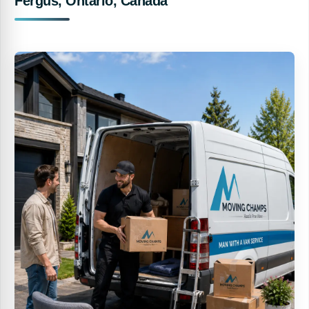
Fergus, Ontario, Canada