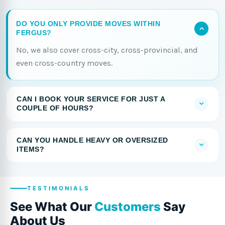
DO YOU ONLY PROVIDE MOVES WITHIN
FERGUS?
No, we also cover cross-city, cross-provincial, and
even cross-country moves.
CAN I BOOK YOUR SERVICE FOR JUST A
COUPLE OF HOURS?
CAN YOU HANDLE HEAVY OR OVERSIZED
ITEMS?
TESTIMONIALS
See What Our
Customers
Say
About Us