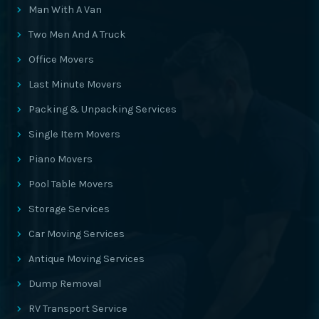
Man With A Van
Two Men And A Truck
Office Movers
Last Minute Movers
Packing & Unpacking Services
Single Item Movers
Piano Movers
Pool Table Movers
Storage Services
Car Moving Services
Antique Moving Services
Dump Removal
RV Transport Service