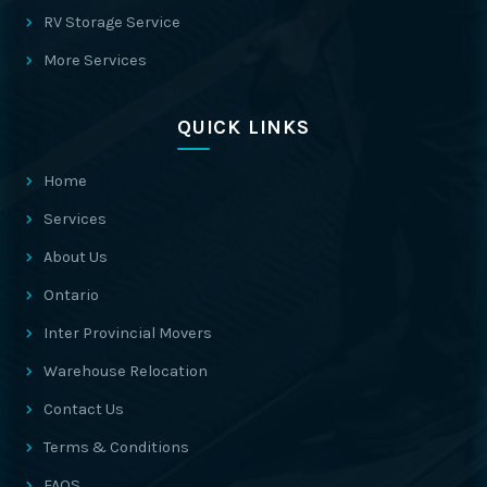
RV Storage Service
More Services
QUICK LINKS
Home
Services
About Us
Ontario
Inter Provincial Movers
Warehouse Relocation
Contact Us
Terms & Conditions
FAQS