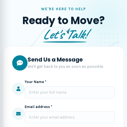
WE'RE HERE TO HELP
Ready to Move?
Let's Talk!
Send Us a Message
We'll get back to you as soon as possible.
Your Name *
Email address *