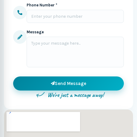
Phone Number *
Message
Send Message
We're just a message away!