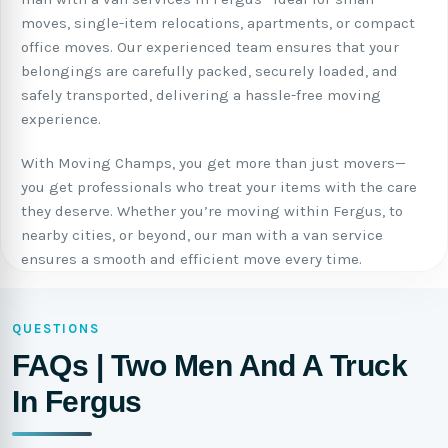
moves, single-item relocations, apartments, or compact
office moves. Our experienced team ensures that your
belongings are carefully packed, securely loaded, and
safely transported, delivering a hassle-free moving
experience.
With Moving Champs, you get more than just movers—
you get professionals who treat your items with the care
they deserve. Whether you’re moving within Fergus, to
nearby cities, or beyond, our man with a van service
ensures a smooth and efficient move every time.
QUESTIONS
FAQs | Two Men And A Truck
In Fergus