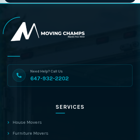
Need Help? Call Us
647-932-2202
SERVICES
House Movers
Furniture Movers