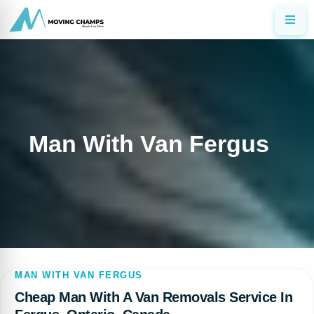
Man With Van Fergus
MAN WITH VAN FERGUS
Cheap Man With A Van Removals Service In