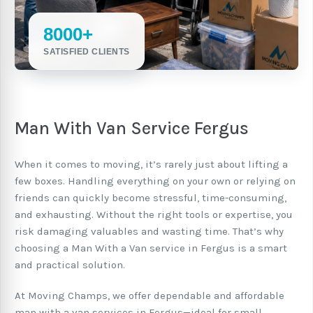
8000+
SATISFIED CLIENTS
Man With Van Service Fergus
When it comes to moving, it’s rarely just about lifting a
few boxes. Handling everything on your own or relying on
friends can quickly become stressful, time-consuming,
and exhausting. Without the right tools or expertise, you
risk damaging valuables and wasting time. That’s why
choosing a Man With a Van service in Fergus is a smart
and practical solution.
At Moving Champs, we offer dependable and affordable
man with a van services in Fergus—ideal for small