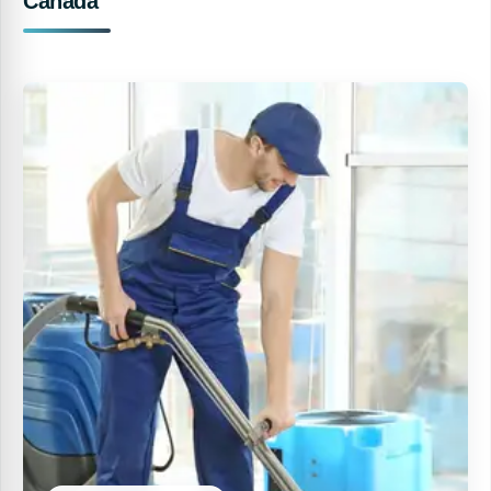
Canada