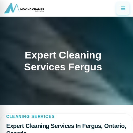
Expert Cleaning
Services Fergus
CLEANING SERVICES
Expert Cleaning Services In Fergus, Ontario,