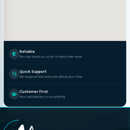
Reliable
You can count on us for a stress-free move.
Quick Support
We respond fast and care about your time.
Customer First
Your satisfaction is our priority.