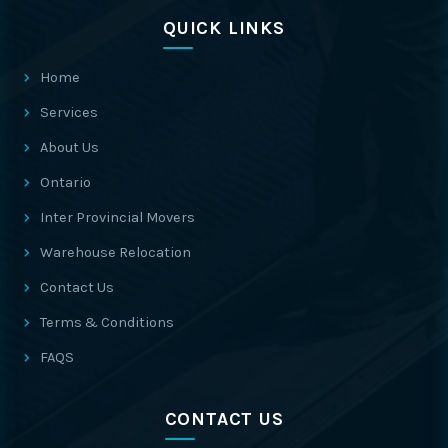
QUICK LINKS
Home
Services
About Us
Ontario
Inter Provincial Movers
Warehouse Relocation
Contact Us
Terms & Conditions
FAQS
CONTACT US