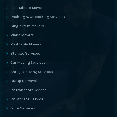
Last Minute Movers
Packing & Unpacking Services
Single Item Movers
Piano Movers
Pool Table Movers
Storage Services
Car Moving Services
Antique Moving Services
Dump Removal
RV Transport Service
RV Storage Service
More Services