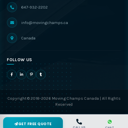
647-932-2202
info@movingchamps.ca
Canada
FOLLOW US
Copyright© 2018-2026 Moving Champs Canada | All Rights
Reserved
GET FREE QUOTE
CALL US
CHAT