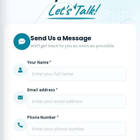
Let's Talk!
Send Us a Message
We'll get back to you as soon as possible.
Your Name *
Email address *
Phone Number *