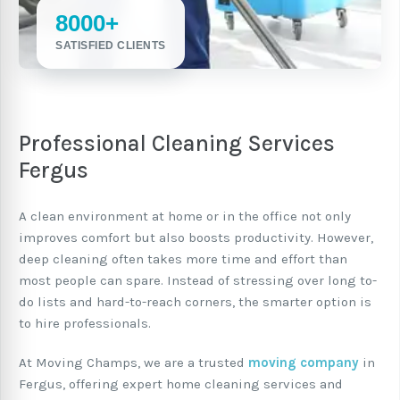
8000+
SATISFIED CLIENTS
Professional Cleaning Services
Fergus
A clean environment at home or in the office not only
improves comfort but also boosts productivity. However,
deep cleaning often takes more time and effort than
most people can spare. Instead of stressing over long to-
do lists and hard-to-reach corners, the smarter option is
to hire professionals.
At Moving Champs, we are a trusted
moving company
in
Fergus, offering expert home cleaning services and