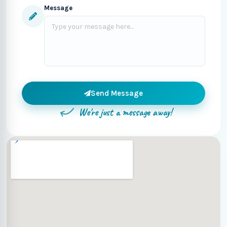
Message
Send Message
We're just a message away!