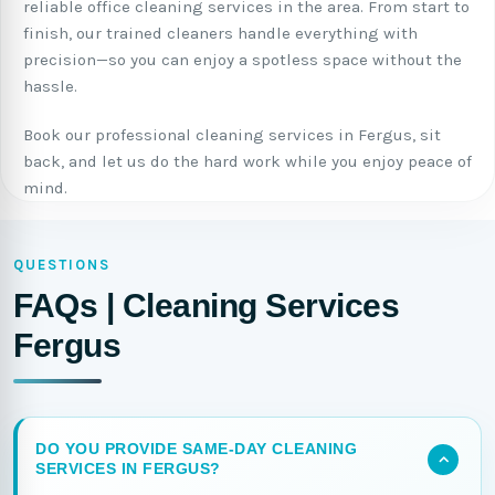
reliable office cleaning services in the area. From start to
finish, our trained cleaners handle everything with
precision—so you can enjoy a spotless space without the
hassle.
Book our professional cleaning services in Fergus, sit
back, and let us do the hard work while you enjoy peace of
mind.
QUESTIONS
FAQs | Cleaning Services
Fergus
DO YOU PROVIDE SAME-DAY CLEANING
SERVICES IN FERGUS?