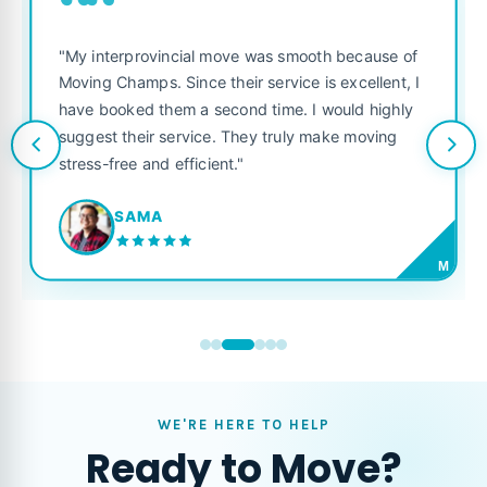
““
"My interprovincial move was smooth because of
Moving Champs. Since their service is excellent, I
have booked them a second time. I would highly
suggest their service. They truly make moving
stress-free and efficient."
SAMA
M
WE'RE HERE TO HELP
Ready to Move?