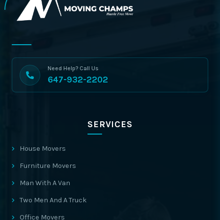
Need Help? Call Us
647-932-2202
SERVICES
House Movers
Furniture Movers
Man With A Van
Two Men And A Truck
Office Movers