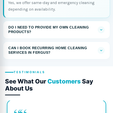
Yes, we offer same-day and emergency cleaning
depending on availability.
DO I NEED TO PROVIDE MY OWN CLEANING
PRODUCTS?
CAN I BOOK RECURRING HOME CLEANING
SERVICES IN FERGUS?
TESTIMONIALS
See What Our
Customers
Say
About Us