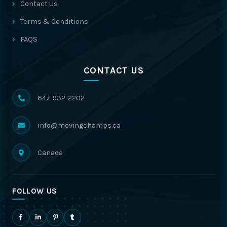
Contact Us
Terms & Conditions
FAQS
CONTACT US
647-932-2202
info@movingchamps.ca
Canada
FOLLOW US