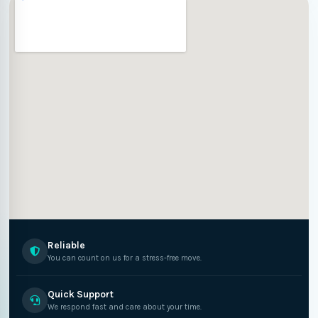
Reliable
You can count on us for a stress-free move.
Quick Support
We respond fast and care about your time.