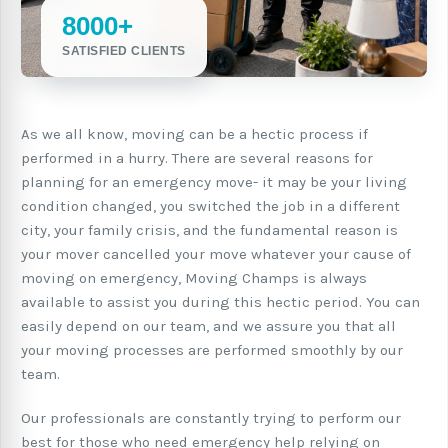
8000+
SATISFIED CLIENTS
As we all know, moving can be a hectic process if
performed in a hurry. There are several reasons for
planning for an emergency move- it may be your living
condition changed, you switched the job in a different
city, your family crisis, and the fundamental reason is
your mover cancelled your move whatever your cause of
moving on emergency, Moving Champs is always
available to assist you during this hectic period. You can
easily depend on our team, and we assure you that all
your moving processes are performed smoothly by our
team.
Our professionals are constantly trying to perform our
best for those who need emergency help relying on