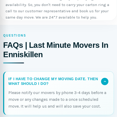
availability. So, you don't need to carry your carton ring a
call to our customer representative and book us for your
same day move. We are 24*7 available to help you.
QUESTIONS
FAQs | Last Minute Movers In
Enniskillen
IF I HAVE TO CHANGE MY MOVING DATE. THEN
WHAT SHOULD I DO?
Please notify our movers by phone 3-4 days before a
move or any changes made to a once scheduled
move. It will help us and will also save your cost.