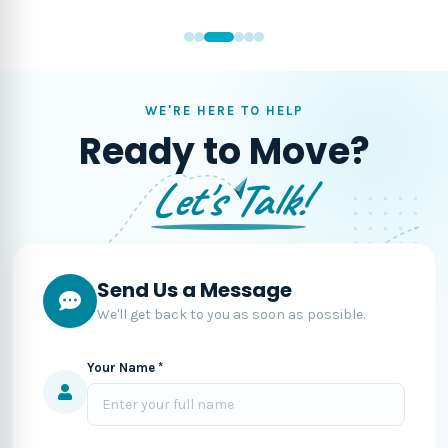
WE'RE HERE TO HELP
Ready to Move?
Let's Talk!
Send Us a Message
We'll get back to you as soon as possible.
Your Name *