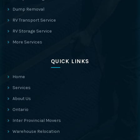
Dump Removal
RV Transport Service
RV Storage Service
More Services
QUICK LINKS
Home
Services
About Us
Ontario
Inter Provincial Movers
Warehouse Relocation