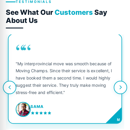
TESTIMONIALS
See What Our
Customers
Say
About Us
““
"My interprovincial move was smooth because of
Moving Champs. Since their service is excellent, I
have booked them a second time. I would highly
suggest their service. They truly make moving
stress-free and efficient."
SAMA
M