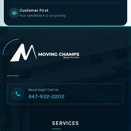
Customer First
Your satisfaction is our priority.
Need Help? Call Us
647-932-2202
SERVICES