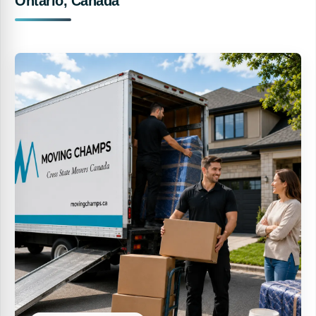
Ontario, Canada