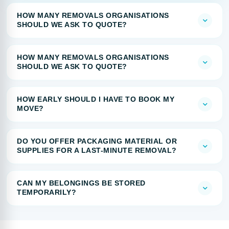
HOW MANY REMOVALS ORGANISATIONS
SHOULD WE ASK TO QUOTE?
HOW MANY REMOVALS ORGANISATIONS
SHOULD WE ASK TO QUOTE?
HOW EARLY SHOULD I HAVE TO BOOK MY
MOVE?
DO YOU OFFER PACKAGING MATERIAL OR
SUPPLIES FOR A LAST-MINUTE REMOVAL?
CAN MY BELONGINGS BE STORED
TEMPORARILY?