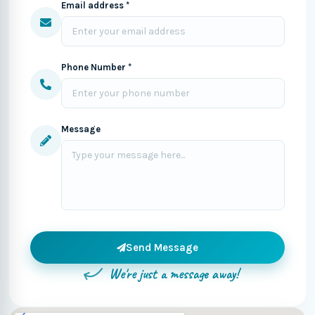
Email address *
Phone Number *
Message
Send Message
We're just a message away!