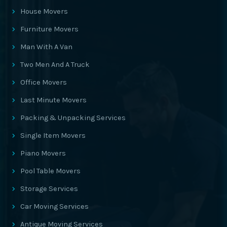
House Movers
Furniture Movers
Man With A Van
Two Men And A Truck
Office Movers
Last Minute Movers
Packing & Unpacking Services
Single Item Movers
Piano Movers
Pool Table Movers
Storage Services
Car Moving Services
Antique Moving Services