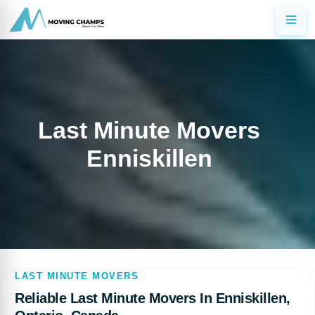
Last Minute Movers
Enniskillen
LAST MINUTE MOVERS
Reliable Last Minute Movers In Enniskillen,