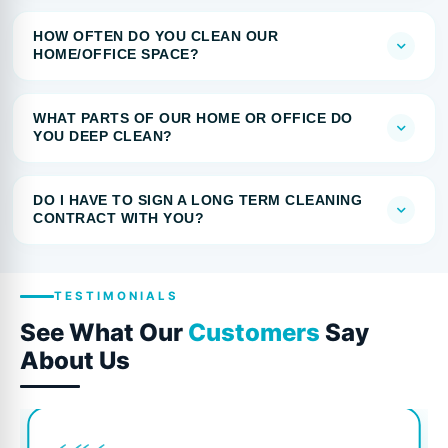
HOW OFTEN DO YOU CLEAN OUR
HOME/OFFICE SPACE?
WHAT PARTS OF OUR HOME OR OFFICE DO
YOU DEEP CLEAN?
DO I HAVE TO SIGN A LONG TERM CLEANING
CONTRACT WITH YOU?
TESTIMONIALS
See What Our
Customers
Say
About Us