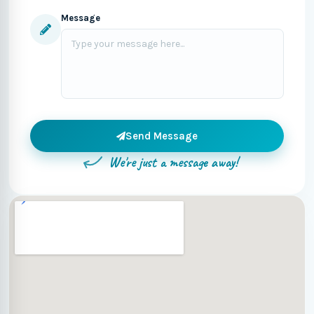
Message
Send Message
We're just a message away!