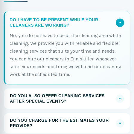
DO I HAVE TO BE PRESENT WHILE YOUR
CLEANERS ARE WORKING?
No, you do not have to be at the cleaning area while
cleaning. We provide you with reliable and flexible
cleaning services that suits your time and needs.
You can hire our cleaners in Enniskillen whenever
suits your needs and time; we will end our cleaning
work at the scheduled time.
DO YOU ALSO OFFER CLEANING SERVICES
AFTER SPECIAL EVENTS?
DO YOU CHARGE FOR THE ESTIMATES YOUR
PROVIDE?