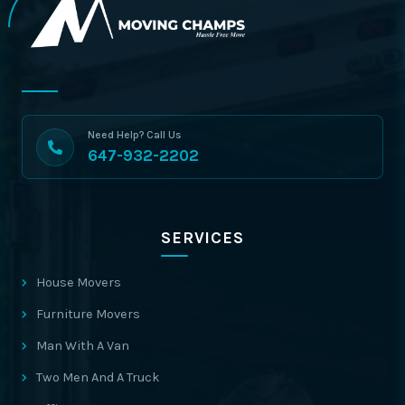
Need Help? Call Us
647-932-2202
SERVICES
House Movers
Furniture Movers
Man With A Van
Two Men And A Truck