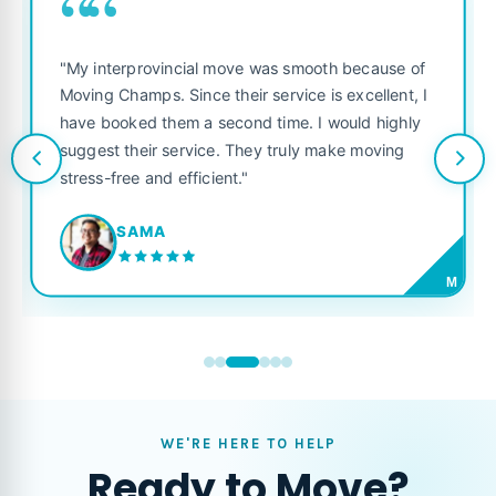
““
"My interprovincial move was smooth because of
Moving Champs. Since their service is excellent, I
have booked them a second time. I would highly
suggest their service. They truly make moving
stress-free and efficient."
SAMA
M
WE'RE HERE TO HELP
Ready to Move?