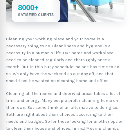
8000+
SATISFIED CLIENTS
Cleaning your working place and your home is a
necessary thing to do. Cleanliness and hygiene is a
necessity in a human’s life. Our home and workplace
need to be cleaned regularly and thoroughly once a
month. But in this busy schedule, no one has time to do
so. We only have the weekend as our day off, and that
should not be wasted on cleaning home and office.
Cleaning all the rooms and deprived areas takes a lot of
time and energy. Many people prefer cleaning home on
their own. But some think of an alternative to doing so.
Both are right about their choices according to their
needs and budget. So for those looking for another option
to clean their house and offices, hiring Moving champs