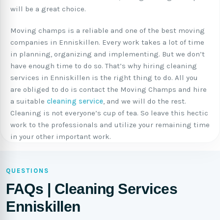
will be a great choice.
Moving champs is a reliable and one of the best moving
companies in Enniskillen. Every work takes a lot of time
in planning, organizing and implementing. But we don’t
have enough time to do so. That’s why hiring cleaning
services in Enniskillen is the right thing to do. All you
are obliged to do is contact the Moving Champs and hire
a suitable
cleaning service
, and we will do the rest.
Cleaning is not everyone’s cup of tea. So leave this hectic
work to the professionals and utilize your remaining time
in your other important work.
QUESTIONS
FAQs | Cleaning Services
Enniskillen