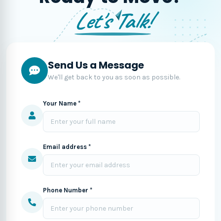
Let's Talk!
Send Us a Message
We'll get back to you as soon as possible.
Your Name *
Email address *
Phone Number *