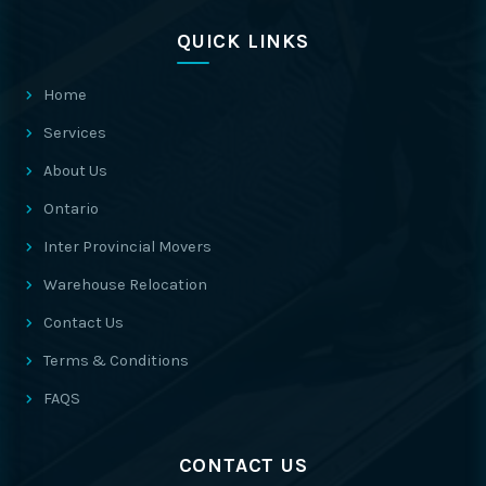
QUICK LINKS
Home
Services
About Us
Ontario
Inter Provincial Movers
Warehouse Relocation
Contact Us
Terms & Conditions
FAQS
CONTACT US