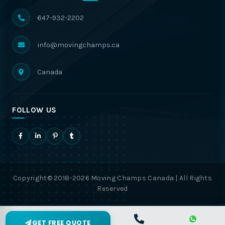
647-932-2202
info@movingchamps.ca
Canada
FOLLOW US
Copyright© 2018-2026 Moving Champs Canada | All Rights
Reserved
GET FREE QUOTE