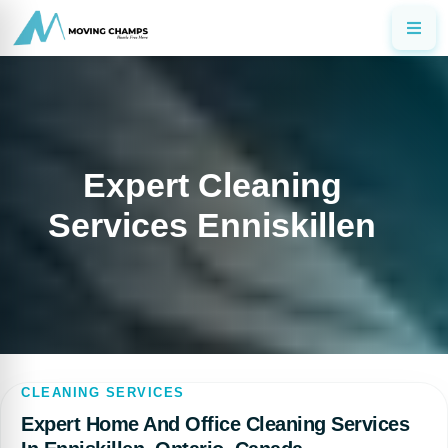
Expert Cleaning
Services Enniskillen
CLEANING SERVICES
Expert Home And Office Cleaning Services