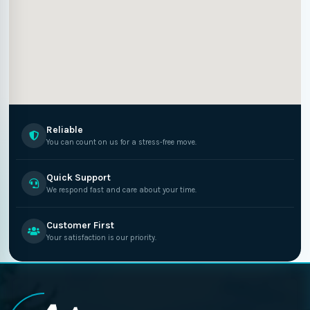
Reliable
You can count on us for a stress-free move.
Quick Support
We respond fast and care about your time.
Customer First
Your satisfaction is our priority.