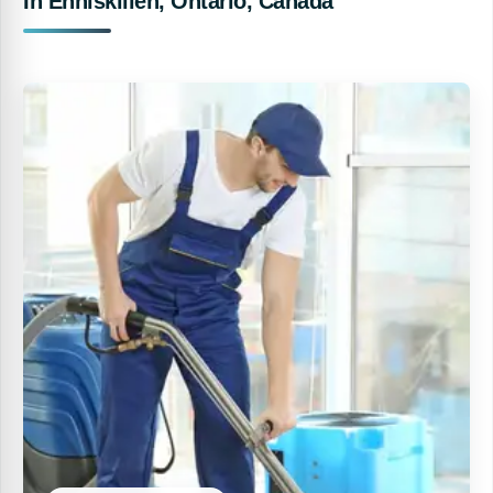
In Enniskillen, Ontario, Canada