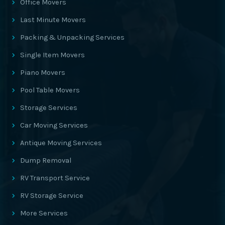
Office Movers
Last Minute Movers
Packing & Unpacking Services
Single Item Movers
Piano Movers
Pool Table Movers
Storage Services
Car Moving Services
Antique Moving Services
Dump Removal
RV Transport Service
RV Storage Service
More Services