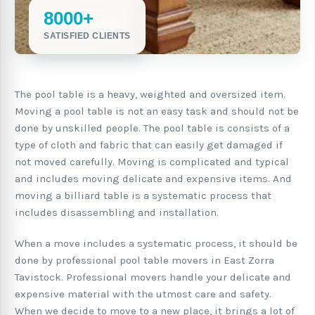
8000+
SATISFIED CLIENTS
The pool table is a heavy, weighted and oversized item.
Moving a pool table is not an easy task and should not be
done by unskilled people. The pool table is consists of a
type of cloth and fabric that can easily get damaged if
not moved carefully. Moving is complicated and typical
and includes moving delicate and expensive items. And
moving a billiard table is a systematic process that
includes disassembling and installation.
When a move includes a systematic process, it should be
done by professional pool table movers in East Zorra
Tavistock. Professional movers handle your delicate and
expensive material with the utmost care and safety.
When we decide to move to a new place, it brings a lot of