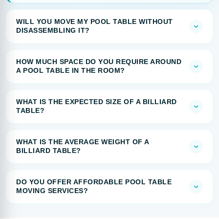
WILL YOU MOVE MY POOL TABLE WITHOUT
DISASSEMBLING IT?
HOW MUCH SPACE DO YOU REQUIRE AROUND
A POOL TABLE IN THE ROOM?
WHAT IS THE EXPECTED SIZE OF A BILLIARD
TABLE?
WHAT IS THE AVERAGE WEIGHT OF A
BILLIARD TABLE?
DO YOU OFFER AFFORDABLE POOL TABLE
MOVING SERVICES?