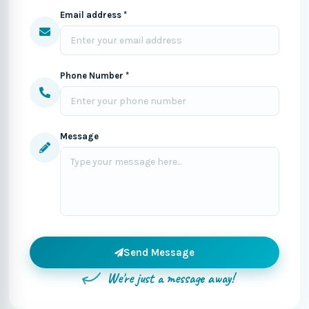
Email address *
Phone Number *
Message
Send Message
We're just a message away!