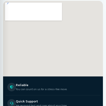
Reliable
You can count on us for a stress-free move.
Quick Support
We respond fast and care about your time.