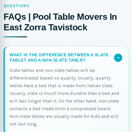
QUESTIONS
FAQs | Pool Table Movers In
East Zorra Tavistock
WHAT IS THE DIFFERENCE BETWEEN A SLATE
TABLET AND A NON-SLATE TABLE?
Slate tables and non-slate tables will be
differentiated based on quality. Usually, quality
tables have a bed that is made from Italian slate.
Usually, slate is much more durable than a bed and
will last longer than it. On the other hand, non-slate
contains a bed made from a compressed board.
Non-slate tables are usually made for kids and will
not last long.