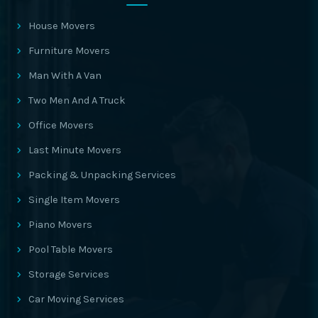
House Movers
Furniture Movers
Man With A Van
Two Men And A Truck
Office Movers
Last Minute Movers
Packing & Unpacking Services
Single Item Movers
Piano Movers
Pool Table Movers
Storage Services
Car Moving Services