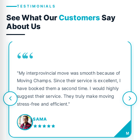
TESTIMONIALS
See What Our
Customers
Say
About Us
““
"My interprovincial move was smooth because of
Moving Champs. Since their service is excellent, I
have booked them a second time. I would highly
suggest their service. They truly make moving
stress-free and efficient."
SAMA
M