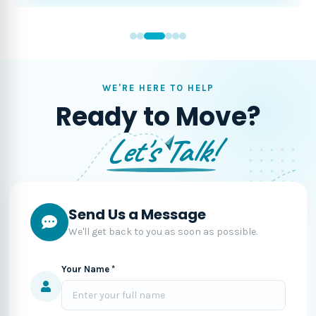
WE'RE HERE TO HELP
Ready to Move?
Let's Talk!
Send Us a Message
We'll get back to you as soon as possible.
Your Name *