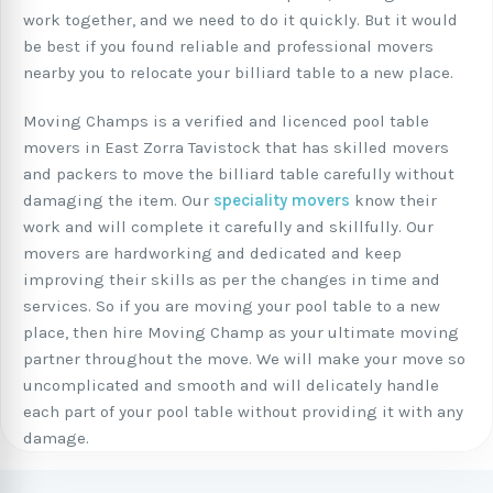
work together, and we need to do it quickly. But it would
be best if you found reliable and professional movers
nearby you to relocate your billiard table to a new place.
Moving Champs is a verified and licenced pool table
movers in East Zorra Tavistock that has skilled movers
and packers to move the billiard table carefully without
damaging the item. Our
speciality movers
know their
work and will complete it carefully and skillfully. Our
movers are hardworking and dedicated and keep
improving their skills as per the changes in time and
services. So if you are moving your pool table to a new
place, then hire Moving Champ as your ultimate moving
partner throughout the move. We will make your move so
uncomplicated and smooth and will delicately handle
each part of your pool table without providing it with any
damage.