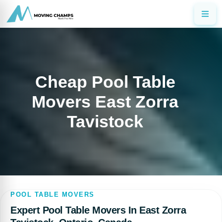
Cheap Pool Table
Movers East Zorra
Tavistock
POOL TABLE MOVERS
Expert Pool Table Movers In East Zorra