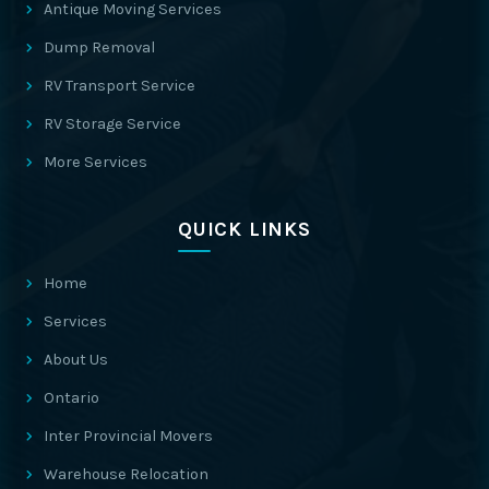
Antique Moving Services
Dump Removal
RV Transport Service
RV Storage Service
More Services
QUICK LINKS
Home
Services
About Us
Ontario
Inter Provincial Movers
Warehouse Relocation