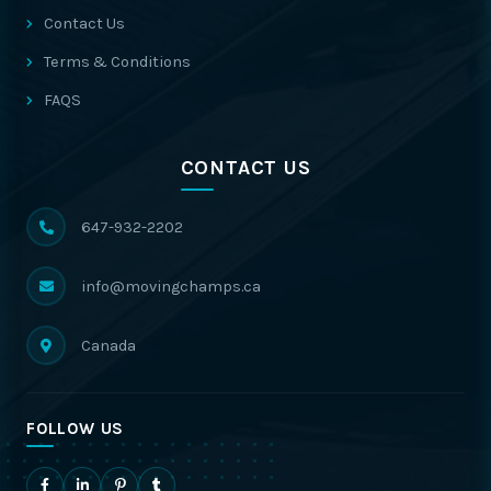
Contact Us
Terms & Conditions
FAQS
CONTACT US
647-932-2202
info@movingchamps.ca
Canada
FOLLOW US