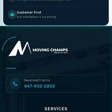
Customer First
Your satisfaction is our priority.
Need Help? Call Us
647-932-2202
SERVICES