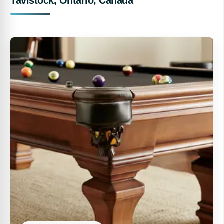
Tavistock, Ontario, Canada