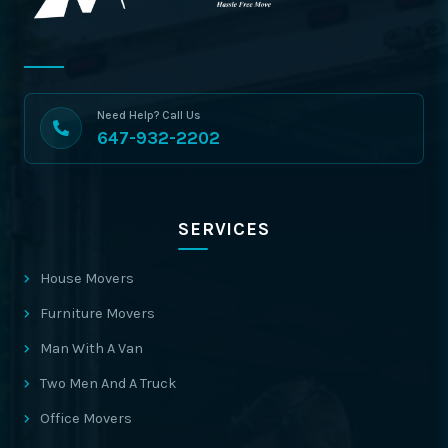
Need Help? Call Us
647-932-2202
SERVICES
House Movers
Furniture Movers
Man With A Van
Two Men And A Truck
Office Movers