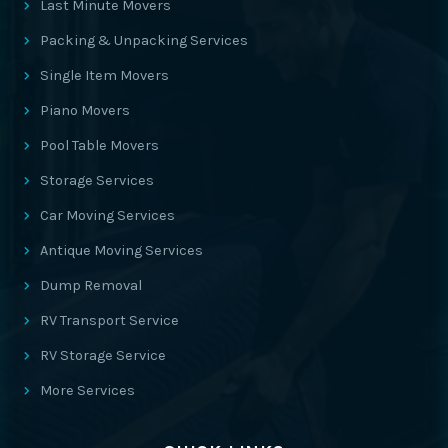
Last Minute Movers
Packing & Unpacking Services
Single Item Movers
Piano Movers
Pool Table Movers
Storage Services
Car Moving Services
Antique Moving Services
Dump Removal
RV Transport Service
RV Storage Service
More Services