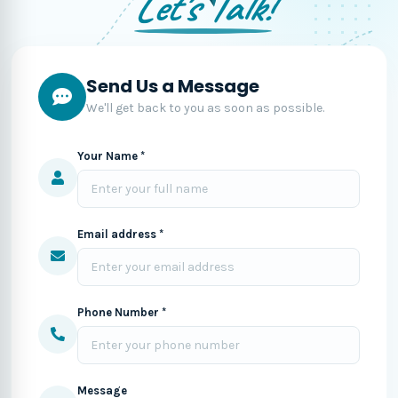
Let's Talk!
Send Us a Message
We'll get back to you as soon as possible.
Your Name *
Email address *
Phone Number *
Message