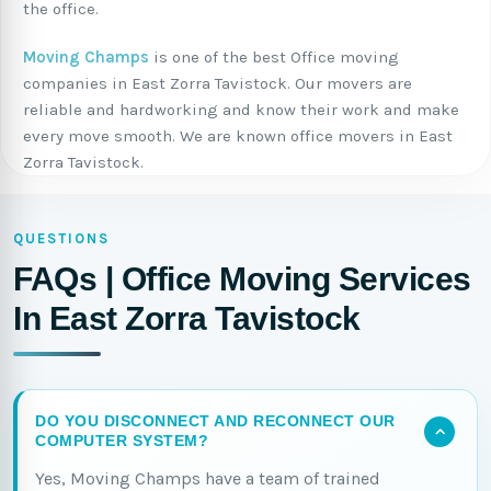
the office.
Moving Champs
is one of the best Office moving
companies in East Zorra Tavistock. Our movers are
reliable and hardworking and know their work and make
every move smooth. We are known office movers in East
Zorra Tavistock.
QUESTIONS
FAQs | Office Moving Services
In East Zorra Tavistock
DO YOU DISCONNECT AND RECONNECT OUR
COMPUTER SYSTEM?
Yes, Moving Champs have a team of trained