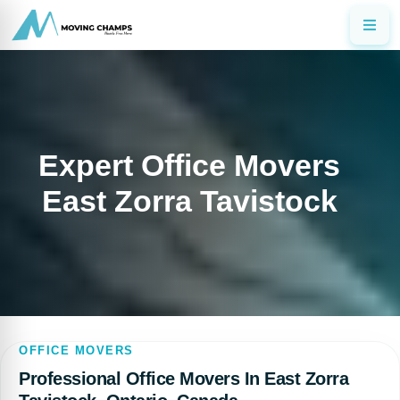
Expert Office Movers
East Zorra Tavistock
OFFICE MOVERS
Professional Office Movers In East Zorra