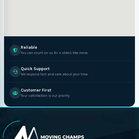
Reliable
You can count on us for a stress-free move.
Quick Support
We respond fast and care about your time.
Customer First
Your satisfaction is our priority.