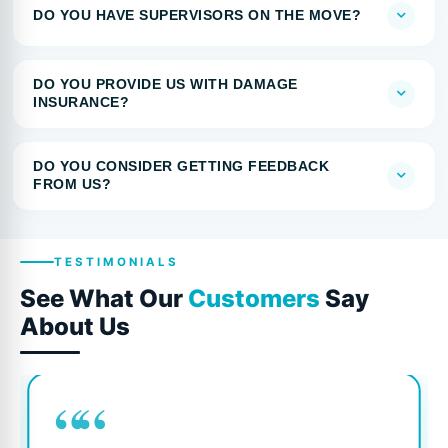
DO YOU HAVE SUPERVISORS ON THE MOVE?
DO YOU PROVIDE US WITH DAMAGE
INSURANCE?
DO YOU CONSIDER GETTING FEEDBACK
FROM US?
TESTIMONIALS
See What Our
Customers
Say
About Us
““