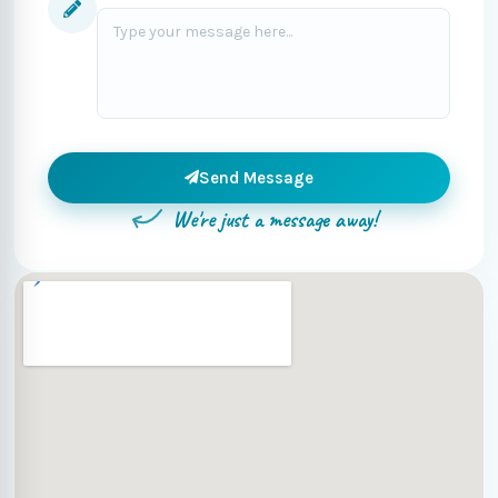
Send Message
We're just a message away!