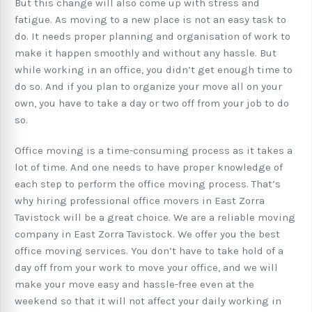
But this change will also come up with stress and
fatigue. As moving to a new place is not an easy task to
do. It needs proper planning and organisation of work to
make it happen smoothly and without any hassle. But
while working in an office, you didn’t get enough time to
do so. And if you plan to organize your move all on your
own, you have to take a day or two off from your job to do
so.
Office moving is a time-consuming process as it takes a
lot of time. And one needs to have proper knowledge of
each step to perform the office moving process. That’s
why hiring professional office movers in East Zorra
Tavistock will be a great choice. We are a reliable moving
company in East Zorra Tavistock. We offer you the best
office moving services. You don’t have to take hold of a
day off from your work to move your office, and we will
make your move easy and hassle-free even at the
weekend so that it will not affect your daily working in