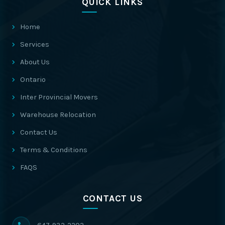
QUICK LINKS
Home
Services
About Us
Ontario
Inter Provincial Movers
Warehouse Relocation
Contact Us
Terms & Conditions
FAQS
CONTACT US