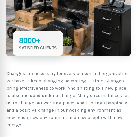
8000+
SATISFIED CLIENTS
Changes are necessary for every person and organization.
We have to keep changing according to time. Changes
bring effectiveness to work. And shifting to a new place
is also included under a change. Many circumstances led
us to change our working place. And it brings happiness
and a positive change in our working environment as
new place, new environment and new people with new
energy.