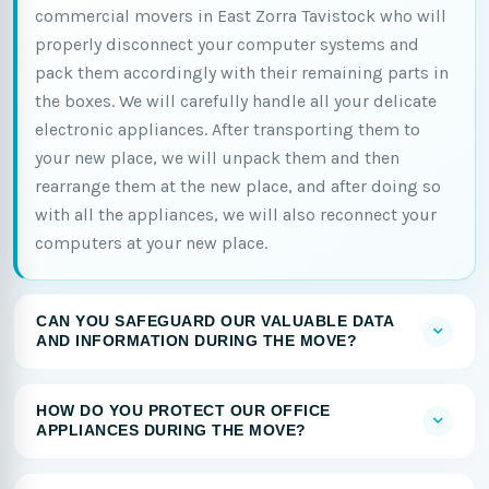
commercial movers in East Zorra Tavistock who will
properly disconnect your computer systems and
pack them accordingly with their remaining parts in
the boxes. We will carefully handle all your delicate
electronic appliances. After transporting them to
your new place, we will unpack them and then
rearrange them at the new place, and after doing so
with all the appliances, we will also reconnect your
computers at your new place.
CAN YOU SAFEGUARD OUR VALUABLE DATA
AND INFORMATION DURING THE MOVE?
HOW DO YOU PROTECT OUR OFFICE
APPLIANCES DURING THE MOVE?