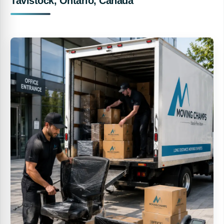
Tavistock, Ontario, Canada