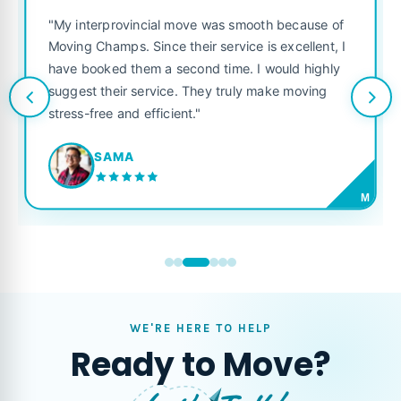
"My interprovincial move was smooth because of
Moving Champs. Since their service is excellent, I
have booked them a second time. I would highly
suggest their service. They truly make moving
stress-free and efficient."
SAMA
M
WE'RE HERE TO HELP
Ready to Move?