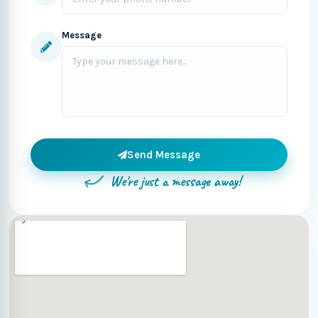
Message
Send Message
We're just a message away!