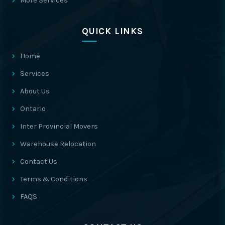
More Services
QUICK LINKS
Home
Services
About Us
Ontario
Inter Provincial Movers
Warehouse Relocation
Contact Us
Terms & Conditions
FAQS