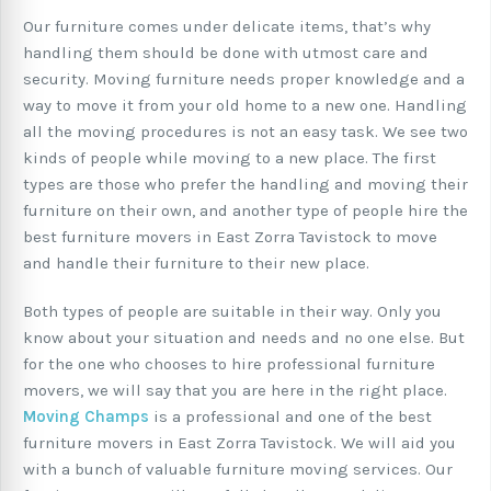
Our furniture comes under delicate items, that’s why
handling them should be done with utmost care and
security. Moving furniture needs proper knowledge and a
way to move it from your old home to a new one. Handling
all the moving procedures is not an easy task. We see two
kinds of people while moving to a new place. The first
types are those who prefer the handling and moving their
furniture on their own, and another type of people hire the
best furniture movers in East Zorra Tavistock to move
and handle their furniture to their new place.
Both types of people are suitable in their way. Only you
know about your situation and needs and no one else. But
for the one who chooses to hire professional furniture
movers, we will say that you are here in the right place.
Moving Champs
is a professional and one of the best
furniture movers in East Zorra Tavistock. We will aid you
with a bunch of valuable furniture moving services. Our