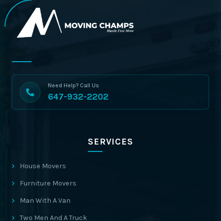
Need Help? Call Us
647-932-2202
SERVICES
House Movers
Furniture Movers
Man With A Van
Two Men And A Truck