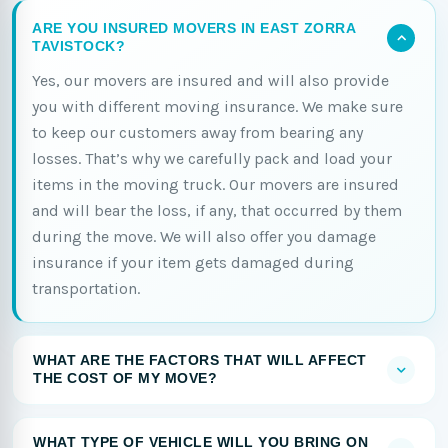
ARE YOU INSURED MOVERS IN EAST ZORRA
TAVISTOCK?
Yes, our movers are insured and will also provide
you with different moving insurance. We make sure
to keep our customers away from bearing any
losses. That’s why we carefully pack and load your
items in the moving truck. Our movers are insured
and will bear the loss, if any, that occurred by them
during the move. We will also offer you damage
insurance if your item gets damaged during
transportation.
WHAT ARE THE FACTORS THAT WILL AFFECT
THE COST OF MY MOVE?
WHAT TYPE OF VEHICLE WILL YOU BRING ON