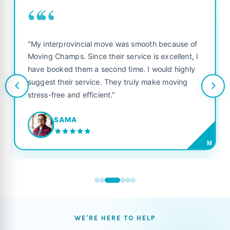
““
"My interprovincial move was smooth because of
Moving Champs. Since their service is excellent, I
have booked them a second time. I would highly
suggest their service. They truly make moving
stress-free and efficient."
SAMA
M
WE'RE HERE TO HELP