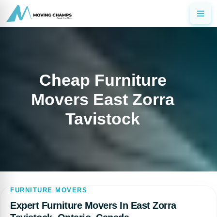
Cheap Furniture
Movers East Zorra
Tavistock
FURNITURE MOVERS
Expert Furniture Movers In East Zorra