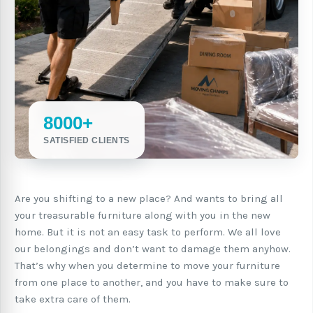
8000+
SATISFIED CLIENTS
Are you shifting to a new place? And wants to bring all
your treasurable furniture along with you in the new
home. But it is not an easy task to perform. We all love
our belongings and don’t want to damage them anyhow.
That’s why when you determine to move your furniture
from one place to another, and you have to make sure to
take extra care of them.