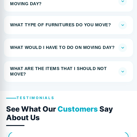
MOVING DAY?
WHAT TYPE OF FURNITURES DO YOU MOVE?
WHAT WOULD I HAVE TO DO ON MOVING DAY?
WHAT ARE THE ITEMS THAT I SHOULD NOT
MOVE?
TESTIMONIALS
See What Our
Customers
Say
About Us