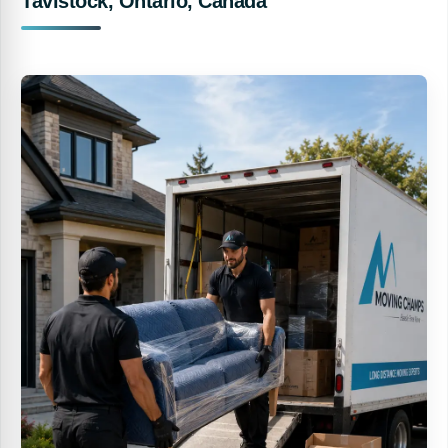
Tavistock, Ontario, Canada