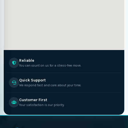
Reliable
You can count on us for a stress-free move.
Quick Support
We respond fast and care about your time.
Customer First
Your satisfaction is our priority.