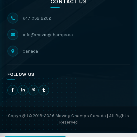
CONTACT US
647-932-2202
info@movingchamps.ca
Canada
FOLLOW US
Copyright© 2018-2026 Moving Champs Canada | All Rights
Reserved