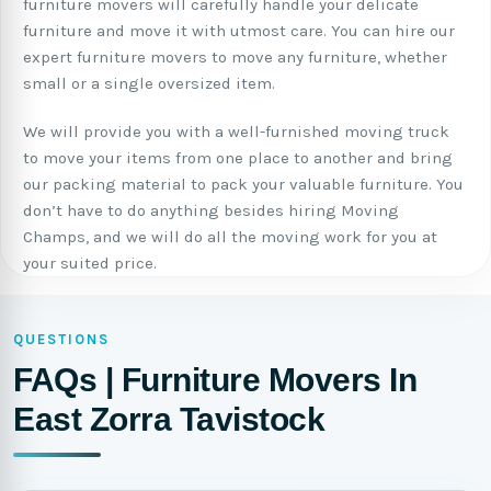
furniture movers will carefully handle your delicate
furniture and move it with utmost care. You can hire our
expert furniture movers to move any furniture, whether
small or a single oversized item.
We will provide you with a well-furnished moving truck
to move your items from one place to another and bring
our packing material to pack your valuable furniture. You
don’t have to do anything besides hiring Moving
Champs, and we will do all the moving work for you at
your suited price.
QUESTIONS
FAQs | Furniture Movers In
East Zorra Tavistock