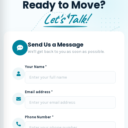
Ready to Move?
Let's Talk!
Send Us a Message
We'll get back to you as soon as possible.
Your Name *
Email address *
Phone Number *