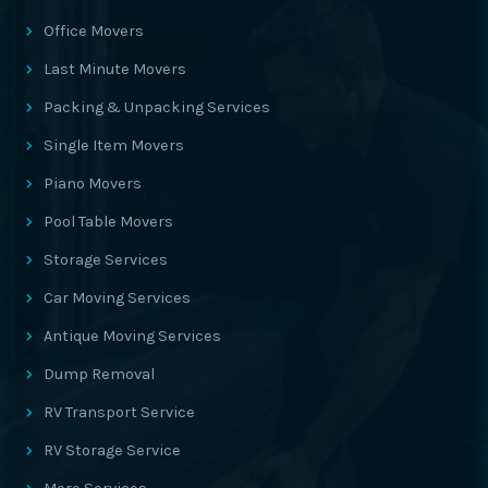
Office Movers
Last Minute Movers
Packing & Unpacking Services
Single Item Movers
Piano Movers
Pool Table Movers
Storage Services
Car Moving Services
Antique Moving Services
Dump Removal
RV Transport Service
RV Storage Service