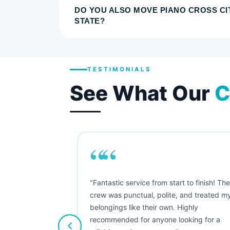
DO YOU ALSO MOVE PIANO CROSS CI
STATE?
TESTIMONIALS
See What Our
C
““
as smooth
"Fantastic service from start to finish! Th
 Since their
crew was punctual, polite, and treated m
e booked them a
belongings like their own. Highly
 suggest their
recommended for anyone looking for a