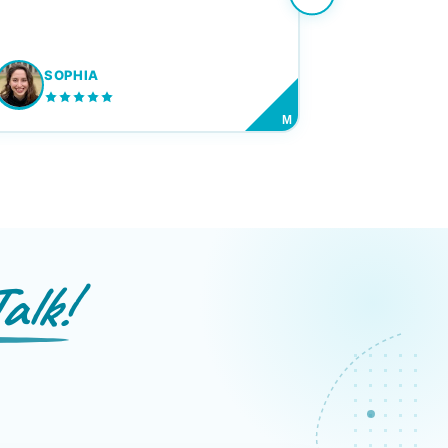
SOPHIA
M
alk!