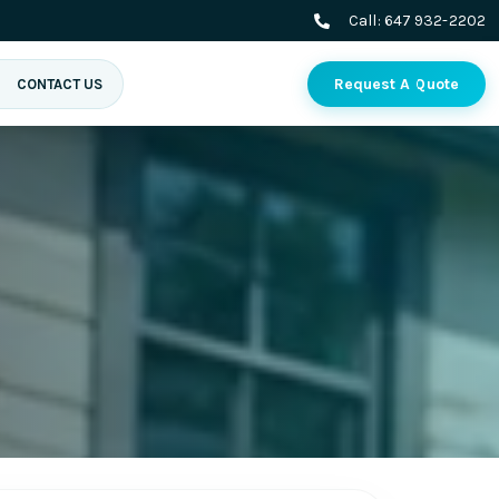
Call:
647 932-2202
Request A Quote
CONTACT US