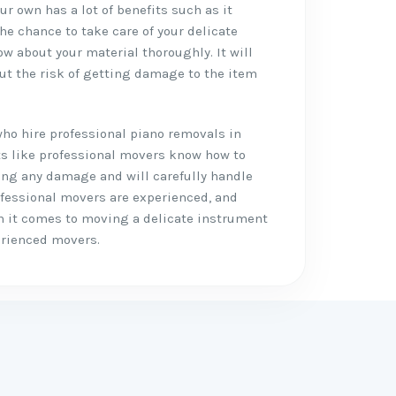
r own has a lot of benefits such as it
the chance to take care of your delicate
w about your material thoroughly. It will
ut the risk of getting damage to the item
who hire professional piano removals in
its like professional movers know how to
ing any damage and will carefully handle
ofessional movers are experienced, and
n it comes to moving a delicate instrument
perienced movers.