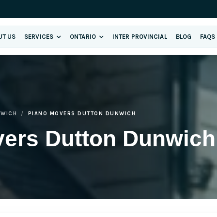
UT US
SERVICES
ONTARIO
INTER PROVINCIAL
BLOG
FAQS
NWICH
PIANO MOVERS DUTTON DUNWICH
vers Dutton Dunwich