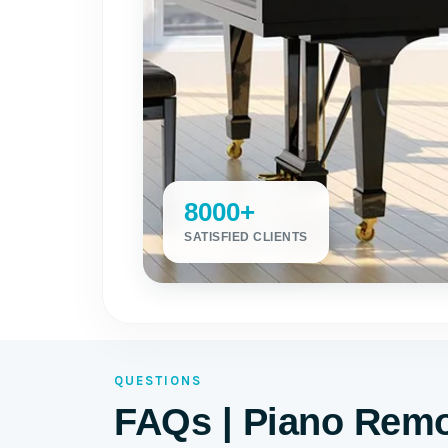
8000+
SATISFIED CLIENTS
QUESTIONS
FAQs | Piano Remo