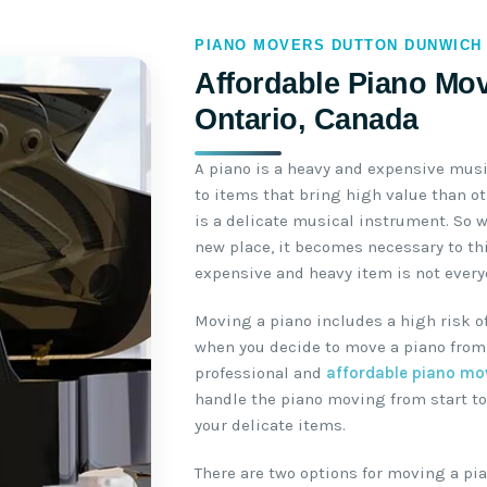
PIANO MOVERS DUTTON DUNWICH
Affordable Piano Mov
Ontario, Canada
A piano is a heavy and expensive mus
to items that bring high value than o
is a delicate musical instrument. So 
new place, it becomes necessary to th
expensive and heavy item is not everyo
Moving a piano includes a high risk o
when you decide to move a piano from 
professional and
affordable piano mo
handle the piano moving from start to
your delicate items.
There are two options for moving a pia