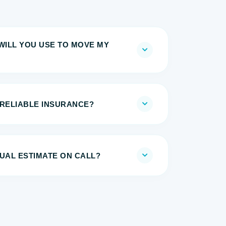
WILL YOU USE TO MOVE MY
 RELIABLE INSURANCE?
UAL ESTIMATE ON CALL?