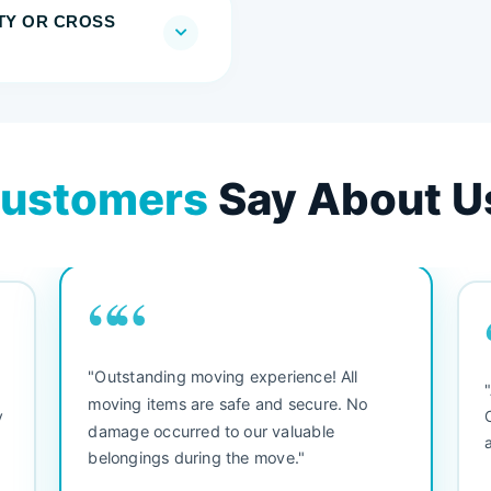
TY OR CROSS
ustomers
Say About U
““
"Outstanding moving experience! All
e
moving items are safe and secure. No
y
damage occurred to our valuable
belongings during the move."