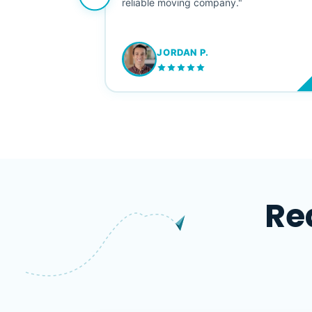
ving stress-
reliable moving company."
JORDAN P.
M
Re