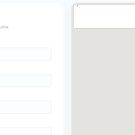
ible.