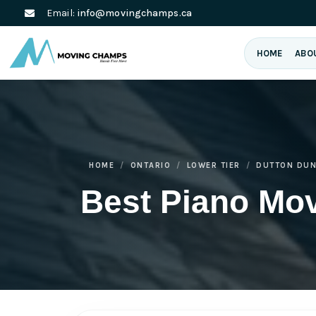
Email:
info@movingchamps.ca
HOME
ABO
HOME
ONTARIO
LOWER TIER
DUTTON DU
Best Piano Mo