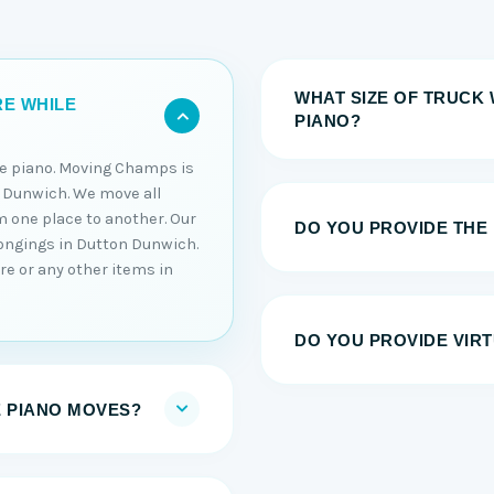
WHAT SIZE OF TRUCK 
RE WHILE
PIANO?
he piano. Moving Champs is
 Dunwich. We move all
m one place to another. Our
DO YOU PROVIDE THE
longings in Dutton Dunwich.
re or any other items in
DO YOU PROVIDE VIRT
E PIANO MOVES?