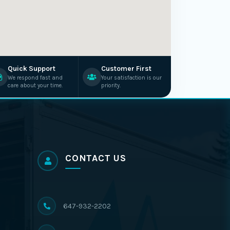
Quick Support
Customer First
We respond fast and
Your satisfaction is our
care about your time.
priority.
CONTACT US
647-932-2202