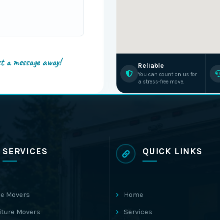
st a message away!
Reliable
You can count on us for
a stress-free move.
SERVICES
QUICK LINKS
e Movers
Home
iture Movers
Services