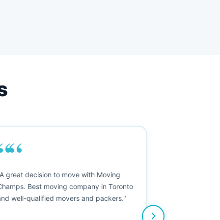
s
““
"A great decision to move with Moving
Champs. Best moving company in Toronto
and well-qualified movers and packers."