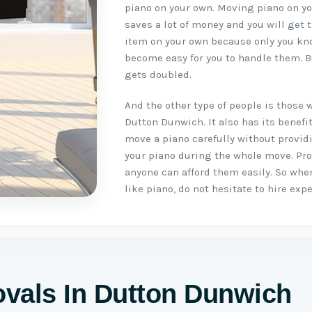
piano on your own. Moving piano on you
saves a lot of money and you will get 
item on your own because only you kno
become easy for you to handle them. B
gets doubled.
And the other type of people is those 
Dutton Dunwich. It also has its benef
move a piano carefully without provid
your piano during the whole move. Pr
anyone can afford them easily. So whe
like piano, do not hesitate to hire ex
vals In Dutton Dunwich