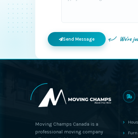
We're ju
Send Message
Hous
Moving Champs Canada is a
professional moving company
Furn