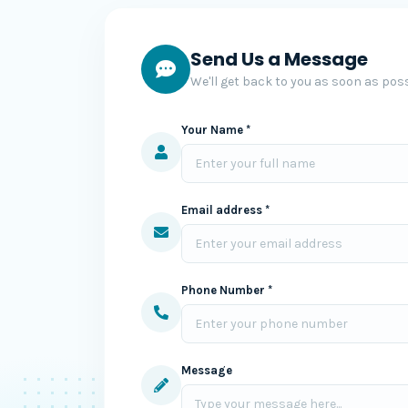
Send Us a Message
We'll get back to you as soon as poss
Your Name *
Email address *
Phone Number *
Message