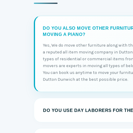
DO YOU ALSO MOVE OTHER FURNITU
MOVING A PIANO?
Yes, We do move other furniture along with t
a reputed all item moving company in Dutton
types of residential or commercial items fro
movers are experts in moving all types of be
You can book us anytime to move your furnitu
Dutton Dunwich at the best possible price.
DO YOU USE DAY LABORERS FOR TH