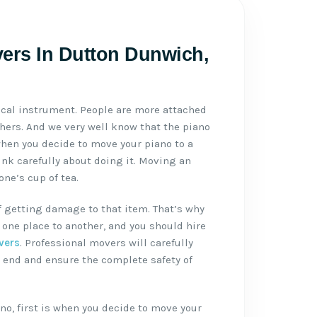
ers In Dutton Dunwich,
ical instrument. People are more attached
thers. And we very well know that the piano
when you decide to move your piano to a
ink carefully about doing it. Moving an
ne’s cup of tea.
f getting damage to that item. That’s why
one place to another, and you should hire
vers
. Professional movers will carefully
 end and ensure the complete safety of
no, first is when you decide to move your