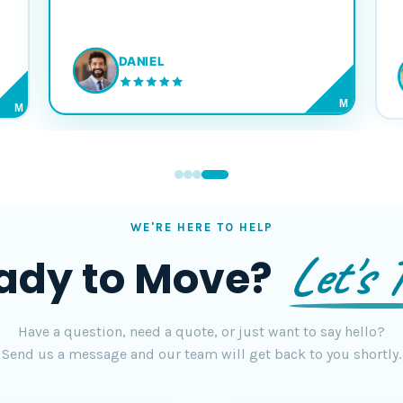
DANIEL
M
M
WE'RE HERE TO HELP
Let's T
ady to Move?
Have a question, need a quote, or just want to say hello?
Send us a message and our team will get back to you shortly.