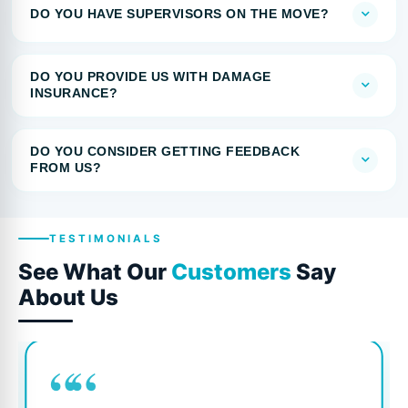
DO YOU HAVE SUPERVISORS ON THE MOVE?
DO YOU PROVIDE US WITH DAMAGE
INSURANCE?
DO YOU CONSIDER GETTING FEEDBACK
FROM US?
TESTIMONIALS
See What Our
Customers
Say
About Us
““