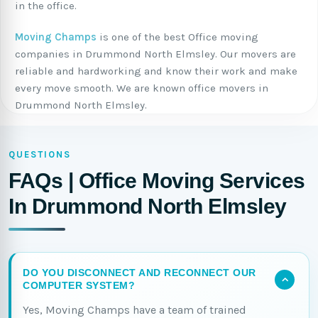
in the office.
Moving Champs
is one of the best Office moving
companies in Drummond North Elmsley. Our movers are
reliable and hardworking and know their work and make
every move smooth. We are known office movers in
Drummond North Elmsley.
QUESTIONS
FAQs | Office Moving Services
In Drummond North Elmsley
DO YOU DISCONNECT AND RECONNECT OUR
COMPUTER SYSTEM?
Yes, Moving Champs have a team of trained