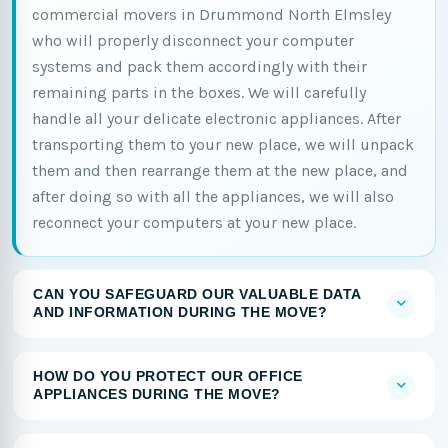
commercial movers in Drummond North Elmsley
who will properly disconnect your computer
systems and pack them accordingly with their
remaining parts in the boxes. We will carefully
handle all your delicate electronic appliances. After
transporting them to your new place, we will unpack
them and then rearrange them at the new place, and
after doing so with all the appliances, we will also
reconnect your computers at your new place.
CAN YOU SAFEGUARD OUR VALUABLE DATA
AND INFORMATION DURING THE MOVE?
HOW DO YOU PROTECT OUR OFFICE
APPLIANCES DURING THE MOVE?