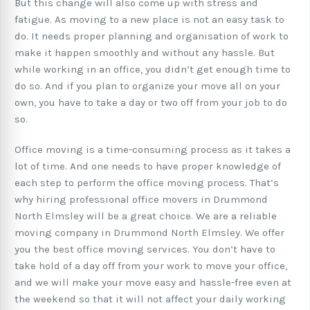
But this change will also come up with stress and
fatigue. As moving to a new place is not an easy task to
do. It needs proper planning and organisation of work to
make it happen smoothly and without any hassle. But
while working in an office, you didn’t get enough time to
do so. And if you plan to organize your move all on your
own, you have to take a day or two off from your job to do
so.
Office moving is a time-consuming process as it takes a
lot of time. And one needs to have proper knowledge of
each step to perform the office moving process. That’s
why hiring professional office movers in Drummond
North Elmsley will be a great choice. We are a reliable
moving company in Drummond North Elmsley. We offer
you the best office moving services. You don’t have to
take hold of a day off from your work to move your office,
and we will make your move easy and hassle-free even at
the weekend so that it will not affect your daily working