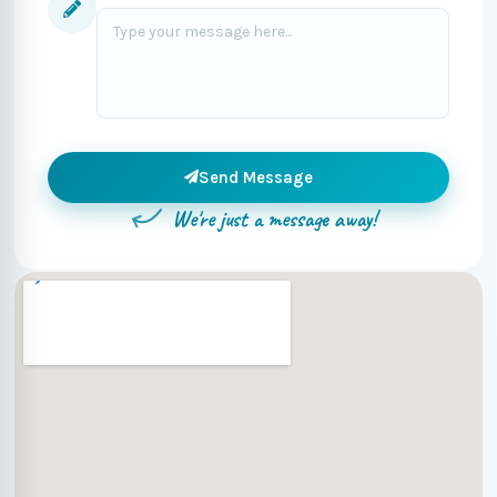
Send Message
We're just a message away!