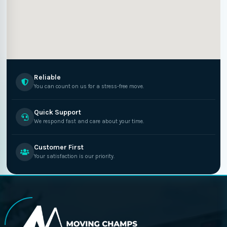
Reliable
You can count on us for a stress-free move.
Quick Support
We respond fast and care about your time.
Customer First
Your satisfaction is our priority.