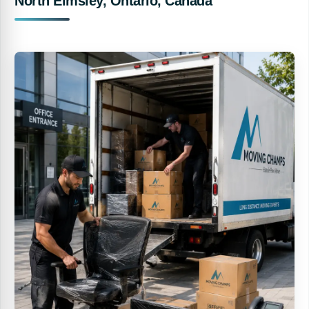
North Elmsley, Ontario, Canada