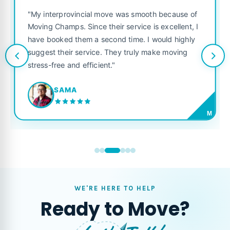
"My interprovincial move was smooth because of
Moving Champs. Since their service is excellent, I
have booked them a second time. I would highly
suggest their service. They truly make moving
stress-free and efficient."
SAMA
M
WE'RE HERE TO HELP
Ready to Move?