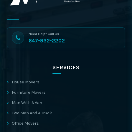
Need Help? Call Us
647-932-2202
SERVICES
House Movers
Furniture Movers
Man With A Van
Two Men And A Truck
Office Movers