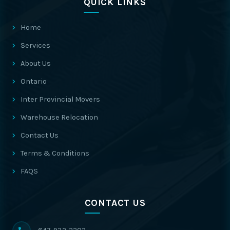
QUICK LINKS
Home
Services
About Us
Ontario
Inter Provincial Movers
Warehouse Relocation
Contact Us
Terms & Conditions
FAQS
CONTACT US