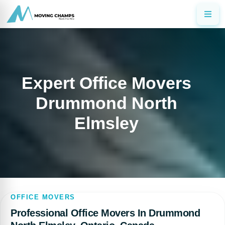
Expert Office Movers
Drummond North
Elmsley
OFFICE MOVERS
Professional Office Movers In Drummond