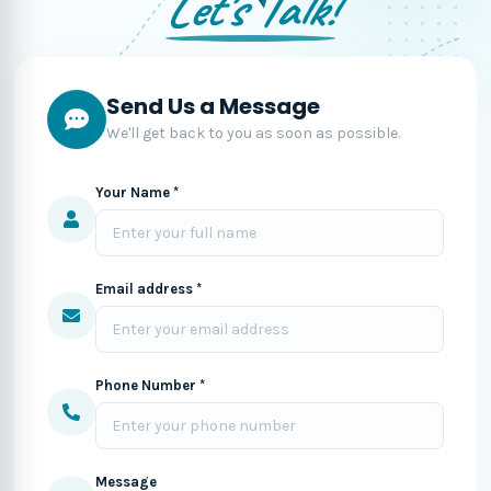
Let's Talk!
Send Us a Message
We'll get back to you as soon as possible.
Your Name *
Email address *
Phone Number *
Message