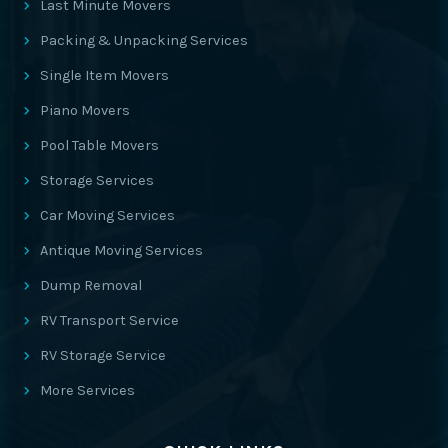
Last Minute Movers
Packing & Unpacking Services
Single Item Movers
Piano Movers
Pool Table Movers
Storage Services
Car Moving Services
Antique Moving Services
Dump Removal
RV Transport Service
RV Storage Service
More Services