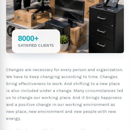
8000+
SATISFIED CLIENTS
Changes are necessary for every person and organization.
We have to keep changing according to time. Changes
bring effectiveness to work. And shifting to a new place
is also included under a change. Many circumstances led
us to change our working place. And it brings happiness
and a positive change in our working environment as
new place, new environment and new people with new
energy.