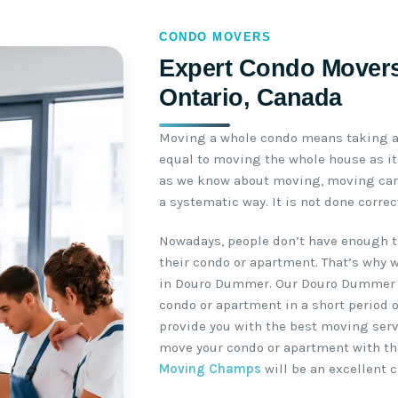
CONDO MOVERS
Expert Condo Mover
Ontario, Canada
Moving a whole condo means taking a 
equal to moving the whole house as it 
as we know about moving, moving can 
a systematic way. It is not done corre
Nowadays, people don’t have enough t
their condo or apartment. That’s why 
in Douro Dummer. Our Douro Dummer 
condo or apartment in a short period o
provide you with the best moving servi
move your condo or apartment with th
Moving Champs
will be an excellent c