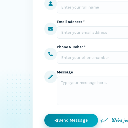
Email address *
Phone Number *
Message
We're ju
Send Message