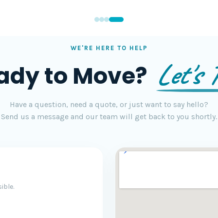
WE'RE HERE TO HELP
Let's T
ady to Move?
Have a question, need a quote, or just want to say hello?
Send us a message and our team will get back to you shortly.
ible.