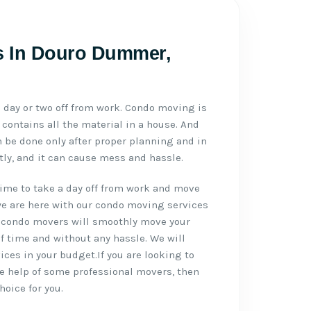
s In Douro Dummer,
day or two off from work. Condo moving is
contains all the material in a house. And
be done only after proper planning and in
ctly, and it can cause mess and hassle.
ime to take a day off from work and move
we are here with our condo moving services
condo movers will smoothly move your
f time and without any hassle. We will
ces in your budget.If you are looking to
e help of some professional movers, then
hoice for you.