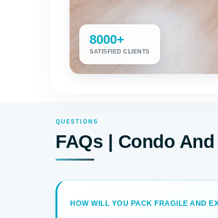
8000+
SATISFIED CLIENTS
QUESTIONS
FAQs | Condo And
HOW WILL YOU PACK FRAGILE AND EX