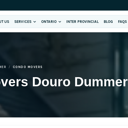
UT US
SERVICES
ONTARIO
INTER PROVINCIAL
BLOG
FAQS
MER
CONDO MOVERS
overs Douro Dummer