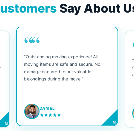
ustomers
Say About U
““
"Outstanding moving experience! All
e
moving items are safe and secure. No
y
damage occurred to our valuable
belongings during the move."
DANIEL
M
M