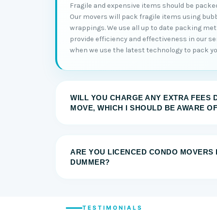
Fragile and expensive items should be packed
Our movers will pack fragile items using bub
wrappings. We use all up to date packing me
provide efficiency and effectiveness in our serv
when we use the latest technology to pack you
WILL YOU CHARGE ANY EXTRA FEES 
MOVE, WHICH I SHOULD BE AWARE O
ARE YOU LICENCED CONDO MOVERS 
DUMMER?
TESTIMONIALS