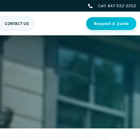
Call:
647 932-2202
Request A Quote
CONTACT US