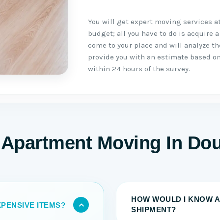
You will get expert moving services a
budget; all you have to do is acquire a
come to your place and will analyze t
provide you with an estimate based on
within 24 hours of the survey.
 Apartment Moving In D
HOW WOULD I KNOW A
PENSIVE ITEMS?
SHIPMENT?