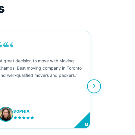
s
““
"A great decision to move with Moving
Champs. Best moving company in Toronto
and well-qualified movers and packers."
SOPHIA
M