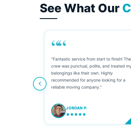
See What Our
C
““
as smooth
"Fantastic service from start to finish! Th
 Since their
crew was punctual, polite, and treated m
e booked them a
belongings like their own. Highly
 suggest their
recommended for anyone looking for a
ving stress-
reliable moving company."
JORDAN P.
M