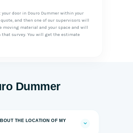
t your door in Douro Dummer within your
 quote, and then one of our supervisors will
he moving material and your space and will
 that survey. You will get the estimate
ouro Dummer
BOUT THE LOCATION OF MY