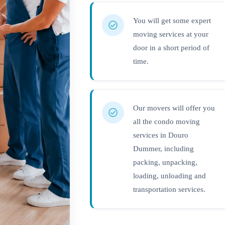
You will get some expert
moving services at your
door in a short period of
time.
Our movers will offer you
all the condo moving
services in Douro
Dummer, including
packing, unpacking,
loading, unloading and
transportation services.