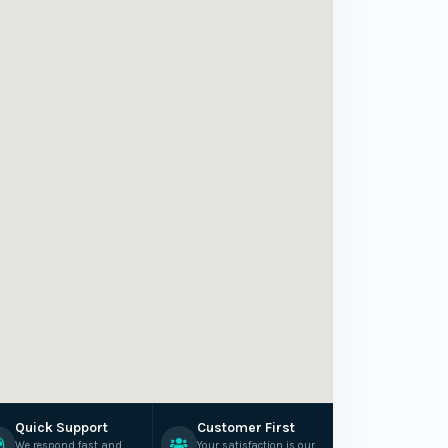
Quick Support
Customer First
We respond fast and
Your satisfaction is our