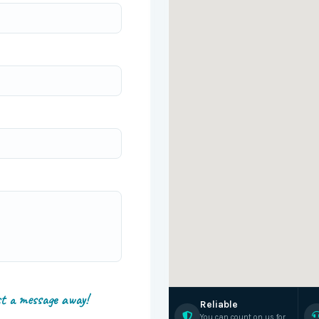
st a message away!
Reliable
You can count on us for