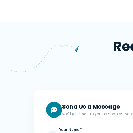
Re
Send Us a Message
We'll get back to you as soon as poss
Your Name *