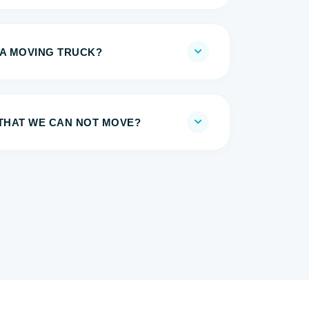
 A MOVING TRUCK?
 THAT WE CAN NOT MOVE?