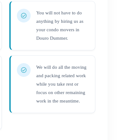
You will not have to do
anything by hiring us as
your condo movers in
Douro Dummer.
We will do all the moving
and packing related work
while you take rest or
focus on other remaining
work in the meantime.