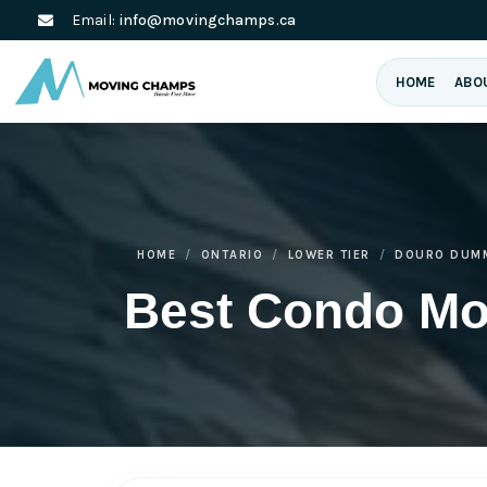
Email:
info@movingchamps.ca
HOME
ABO
HOME
ONTARIO
LOWER TIER
DOURO DUM
Best Condo M