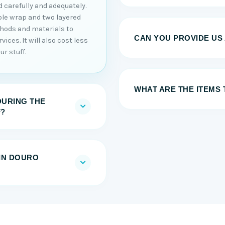
 carefully and adequately.
ble wrap and two layered
thods and materials to
CAN YOU PROVIDE US
ices. It will also cost less
r stuff.
WHAT ARE THE ITEMS
DURING THE
F?
IN DOURO