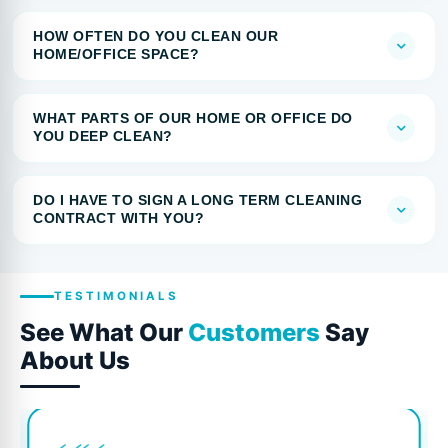
HOW OFTEN DO YOU CLEAN OUR
HOME/OFFICE SPACE?
WHAT PARTS OF OUR HOME OR OFFICE DO
YOU DEEP CLEAN?
DO I HAVE TO SIGN A LONG TERM CLEANING
CONTRACT WITH YOU?
TESTIMONIALS
See What Our
Customers
Say
About Us