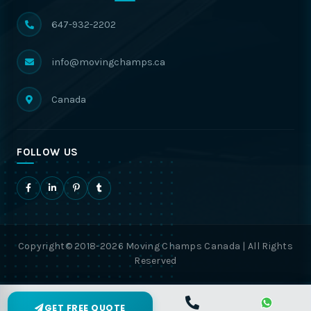
647-932-2202
info@movingchamps.ca
Canada
FOLLOW US
Copyright© 2018-2026 Moving Champs Canada | All Rights
Reserved
GET FREE QUOTE