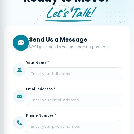
Let's Talk!
Send Us a Message
We'll get back to you as soon as possible.
Your Name *
Email address *
Phone Number *