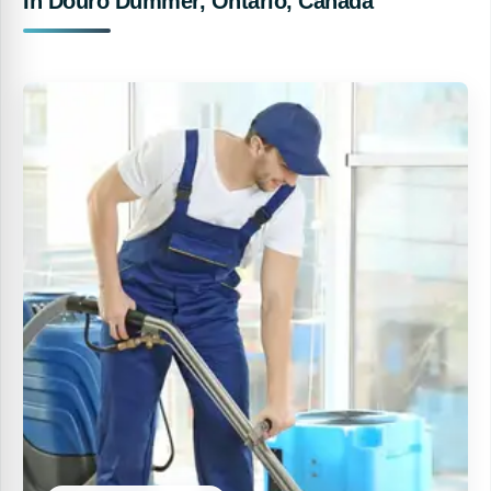
In Douro Dummer, Ontario, Canada