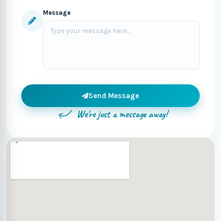
Message
Send Message
We're just a message away!