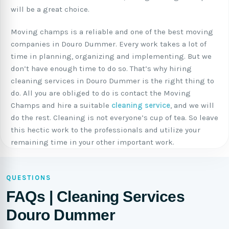
will be a great choice.
Moving champs is a reliable and one of the best moving
companies in Douro Dummer. Every work takes a lot of
time in planning, organizing and implementing. But we
don’t have enough time to do so. That’s why hiring
cleaning services in Douro Dummer is the right thing to
do. All you are obliged to do is contact the Moving
Champs and hire a suitable
cleaning service
, and we will
do the rest. Cleaning is not everyone’s cup of tea. So leave
this hectic work to the professionals and utilize your
remaining time in your other important work.
QUESTIONS
FAQs | Cleaning Services
Douro Dummer