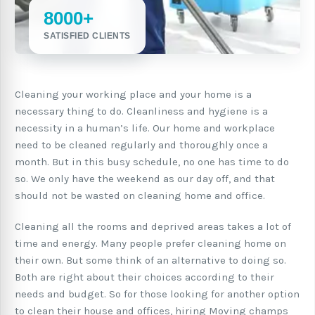
8000+
SATISFIED CLIENTS
Cleaning your working place and your home is a
necessary thing to do. Cleanliness and hygiene is a
necessity in a human’s life. Our home and workplace
need to be cleaned regularly and thoroughly once a
month. But in this busy schedule, no one has time to do
so. We only have the weekend as our day off, and that
should not be wasted on cleaning home and office.
Cleaning all the rooms and deprived areas takes a lot of
time and energy. Many people prefer cleaning home on
their own. But some think of an alternative to doing so.
Both are right about their choices according to their
needs and budget. So for those looking for another option
to clean their house and offices, hiring Moving champs