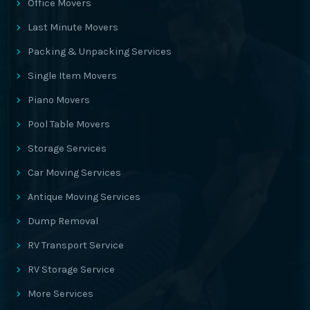
Office Movers
Last Minute Movers
Packing & Unpacking Services
Single Item Movers
Piano Movers
Pool Table Movers
Storage Services
Car Moving Services
Antique Moving Services
Dump Removal
RV Transport Service
RV Storage Service
More Services