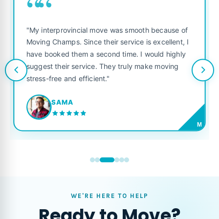
““
"My interprovincial move was smooth because of
Moving Champs. Since their service is excellent, I
have booked them a second time. I would highly
suggest their service. They truly make moving
stress-free and efficient."
SAMA
M
WE'RE HERE TO HELP
Ready to Move?