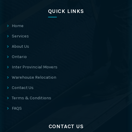
QUICK LINKS
Home
Services
About Us
Ontario
Inter Provincial Movers
Warehouse Relocation
Contact Us
Terms & Conditions
FAQS
CONTACT US