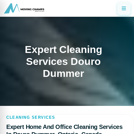
Expert Cleaning
Services Douro
Dummer
CLEANING SERVICES
Expert Home And Office Cleaning Services