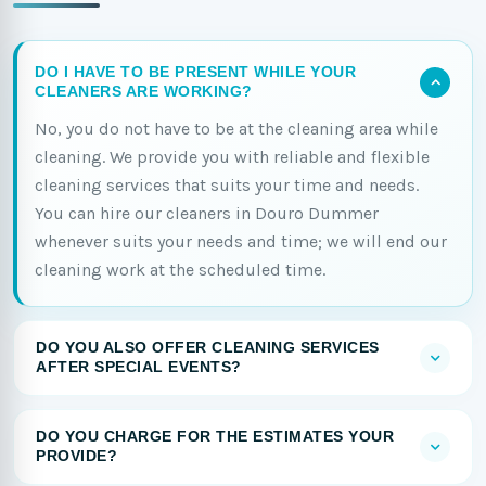
DO I HAVE TO BE PRESENT WHILE YOUR
CLEANERS ARE WORKING?
No, you do not have to be at the cleaning area while
cleaning. We provide you with reliable and flexible
cleaning services that suits your time and needs.
You can hire our cleaners in Douro Dummer
whenever suits your needs and time; we will end our
cleaning work at the scheduled time.
DO YOU ALSO OFFER CLEANING SERVICES
AFTER SPECIAL EVENTS?
DO YOU CHARGE FOR THE ESTIMATES YOUR
PROVIDE?