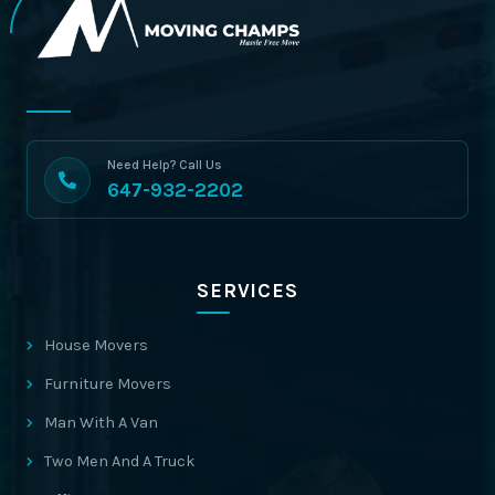
Need Help? Call Us
647-932-2202
SERVICES
House Movers
Furniture Movers
Man With A Van
Two Men And A Truck