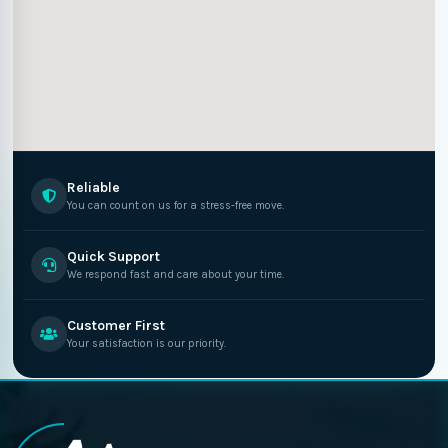
Reliable
You can count on us for a stress-free move.
Quick Support
We respond fast and care about your time.
Customer First
Your satisfaction is our priority.