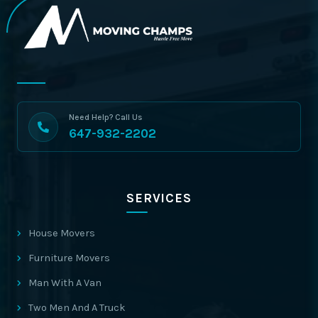
Need Help? Call Us
647-932-2202
SERVICES
House Movers
Furniture Movers
Man With A Van
Two Men And A Truck