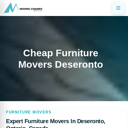
Cheap Furniture
Movers Deseronto
FURNITURE MOVERS
Expert Furniture Movers In Deseronto,