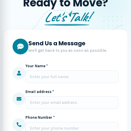
Ready to Move?
Let's Talk!
Send Us a Message
We'll get back to you as soon as possible.
Your Name *
Email address *
Phone Number *