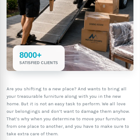
8000+
SATISFIED CLIENTS
Are you shifting to a new place? And wants to bring all
your treasurable furniture along with you in the new
home. But it is not an easy task to perform. We all love
our belongings and don’t want to damage them anyhow.
That’s why when you determine to move your furniture
from one place to another, and you have to make sure to
take extra care of them.