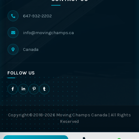
647-932-2202
info@movingchamps.ca
Canada
FOLLOW US
Copyright© 2018-2026 Moving Champs Canada | All Rights
Reserved