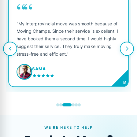
““
"My interprovincial move was smooth because of
Moving Champs. Since their service is excellent, I
have booked them a second time. I would highly
suggest their service. They truly make moving
stress-free and efficient."
SAMA
M
WE'RE HERE TO HELP