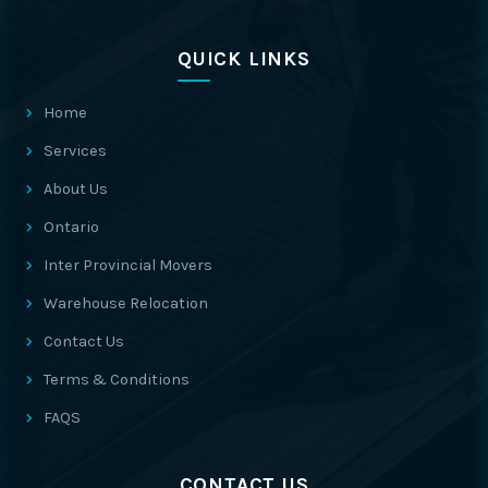
QUICK LINKS
Home
Services
About Us
Ontario
Inter Provincial Movers
Warehouse Relocation
Contact Us
Terms & Conditions
FAQS
CONTACT US