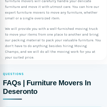
furniture movers will carefully handle your delicate
furniture and move it with utmost care. You can hire our
expert furniture movers to move any furniture, whether
small or a single oversized item.
We will provide you with a well-furnished moving truck
to move your items from one place to another and bring
our packing material to pack your valuable furniture. You
don’t have to do anything besides hiring Moving
Champs, and we will do all the moving work for you at
your suited price.
QUESTIONS
FAQs | Furniture Movers In
Deseronto