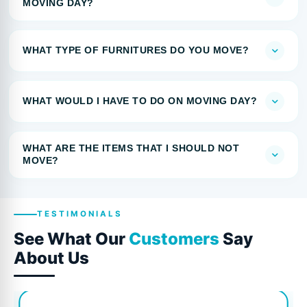
MOVING DAY?
WHAT TYPE OF FURNITURES DO YOU MOVE?
WHAT WOULD I HAVE TO DO ON MOVING DAY?
WHAT ARE THE ITEMS THAT I SHOULD NOT
MOVE?
TESTIMONIALS
See What Our
Customers
Say
About Us