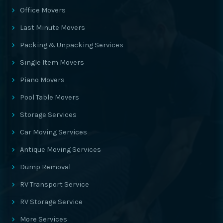
Office Movers
Last Minute Movers
Packing & Unpacking Services
Single Item Movers
Piano Movers
Pool Table Movers
Storage Services
Car Moving Services
Antique Moving Services
Dump Removal
RV Transport Service
RV Storage Service
More Services