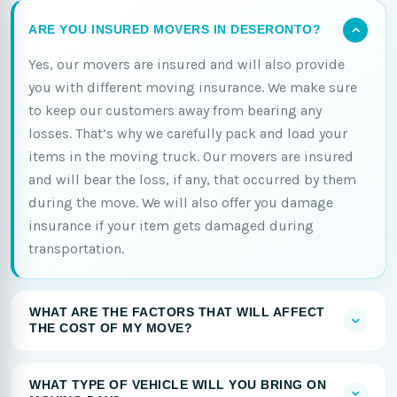
ARE YOU INSURED MOVERS IN DESERONTO?
Yes, our movers are insured and will also provide
you with different moving insurance. We make sure
to keep our customers away from bearing any
losses. That’s why we carefully pack and load your
items in the moving truck. Our movers are insured
and will bear the loss, if any, that occurred by them
during the move. We will also offer you damage
insurance if your item gets damaged during
transportation.
WHAT ARE THE FACTORS THAT WILL AFFECT
THE COST OF MY MOVE?
WHAT TYPE OF VEHICLE WILL YOU BRING ON