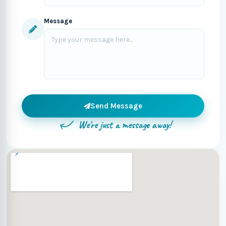
Message
Send Message
We're just a message away!