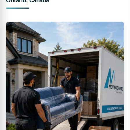
Ontario, Canada