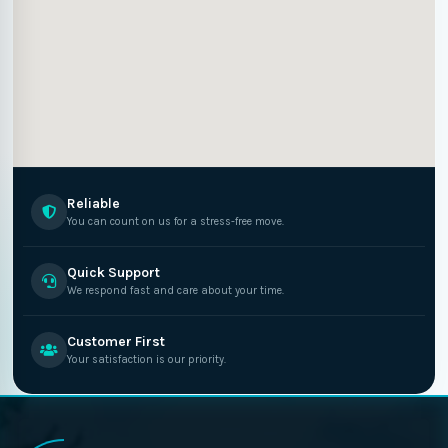
Reliable
You can count on us for a stress-free move.
Quick Support
We respond fast and care about your time.
Customer First
Your satisfaction is our priority.