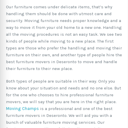
Our furniture comes under delicate items, that’s why
handling them should be done with utmost care and
security. Moving furniture needs proper knowledge and a
way to move it from your old home to a new one. Handling
all the moving procedures is not an easy task. We see two
kinds of people while moving to a new place. The first
types are those who prefer the handling and moving their
furniture on their own, and another type of people hire the
best furniture movers in Deseronto to move and handle
their furniture to their new place.
Both types of people are suitable in their way. Only you
know about your situation and needs and no one else. But
for the one who chooses to hire professional furniture
movers, we will say that you are here in the right place.
Moving Champs
is a professional and one of the best
furniture movers in Deseronto. We will aid you with a
bunch of valuable furniture moving services. Our