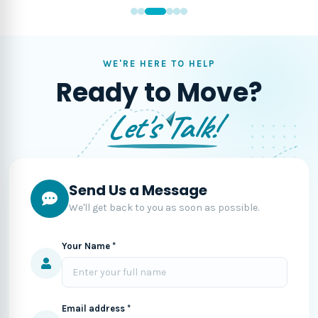
WE'RE HERE TO HELP
Ready to Move?
Let's Talk!
Send Us a Message
We'll get back to you as soon as possible.
Your Name *
Email address *