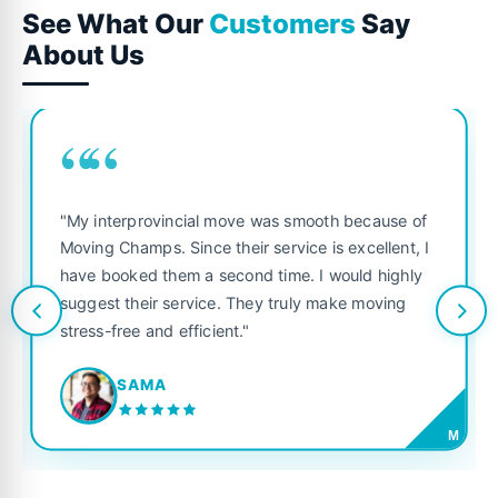
See What Our
Customers
Say
About Us
““
"My interprovincial move was smooth because of
Moving Champs. Since their service is excellent, I
have booked them a second time. I would highly
suggest their service. They truly make moving
stress-free and efficient."
SAMA
M