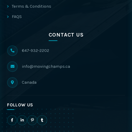
Terms & Conditions
FAQS
CONTACT US
647-932-2202
info@movingchamps.ca
Canada
FOLLOW US