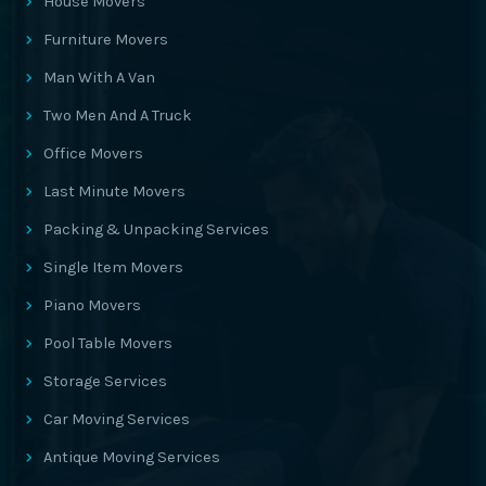
House Movers
Furniture Movers
Man With A Van
Two Men And A Truck
Office Movers
Last Minute Movers
Packing & Unpacking Services
Single Item Movers
Piano Movers
Pool Table Movers
Storage Services
Car Moving Services
Antique Moving Services