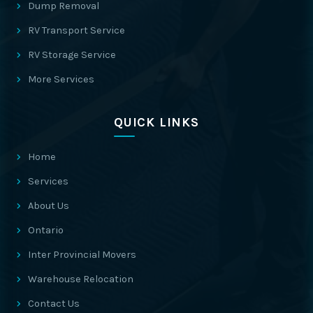
Dump Removal
RV Transport Service
RV Storage Service
More Services
QUICK LINKS
Home
Services
About Us
Ontario
Inter Provincial Movers
Warehouse Relocation
Contact Us