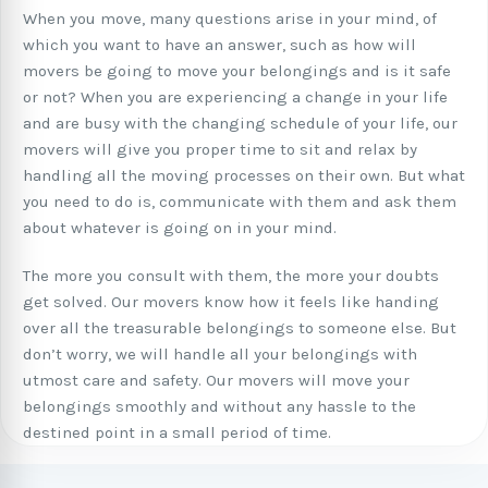
When you move, many questions arise in your mind, of
which you want to have an answer, such as how will
movers be going to move your belongings and is it safe
or not? When you are experiencing a change in your life
and are busy with the changing schedule of your life, our
movers will give you proper time to sit and relax by
handling all the moving processes on their own. But what
you need to do is, communicate with them and ask them
about whatever is going on in your mind.
The more you consult with them, the more your doubts
get solved. Our movers know how it feels like handing
over all the treasurable belongings to someone else. But
don’t worry, we will handle all your belongings with
utmost care and safety. Our movers will move your
belongings smoothly and without any hassle to the
destined point in a small period of time.