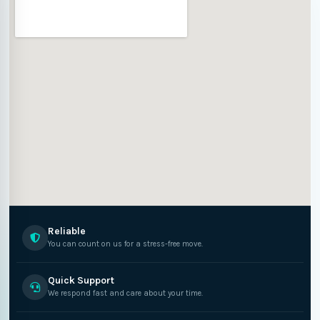
Reliable
You can count on us for a stress-free move.
Quick Support
We respond fast and care about your time.