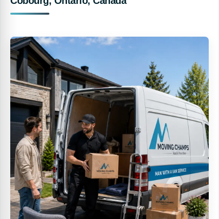
Cobourg, Ontario, Canada