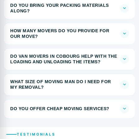
DO YOU BRING YOUR PACKING MATERIALS
ALONG?
HOW MANY MOVERS DO YOU PROVIDE FOR
OUR MOVE?
DO VAN MOVERS IN COBOURG HELP WITH THE
LOADING AND UNLOADING THE ITEMS?
WHAT SIZE OF MOVING MAN DO I NEED FOR
MY REMOVAL?
DO YOU OFFER CHEAP MOVING SERVICES?
TESTIMONIALS