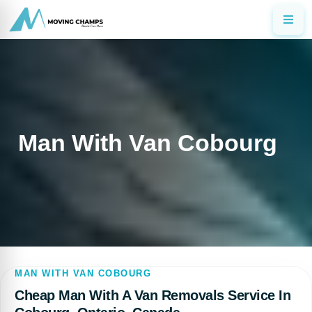
Man With Van Cobourg
MAN WITH VAN COBOURG
Cheap Man With A Van Removals Service In