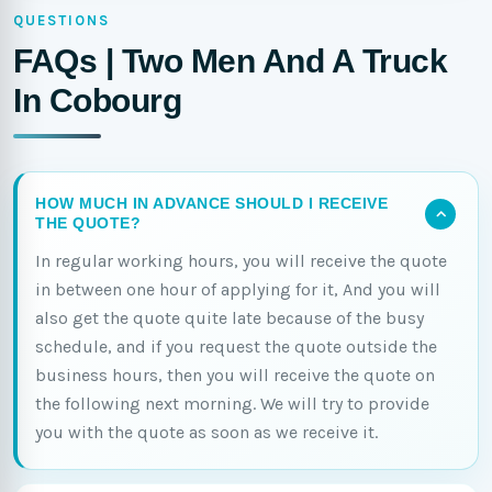
QUESTIONS
FAQs | Two Men And A Truck
In Cobourg
HOW MUCH IN ADVANCE SHOULD I RECEIVE
THE QUOTE?
In regular working hours, you will receive the quote
in between one hour of applying for it, And you will
also get the quote quite late because of the busy
schedule, and if you request the quote outside the
business hours, then you will receive the quote on
the following next morning. We will try to provide
you with the quote as soon as we receive it.