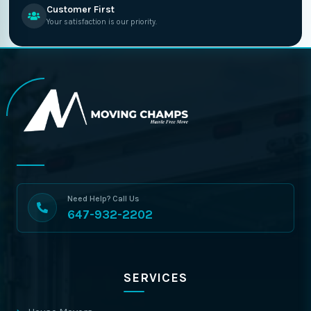
Customer First
Your satisfaction is our priority.
Need Help? Call Us
647-932-2202
SERVICES