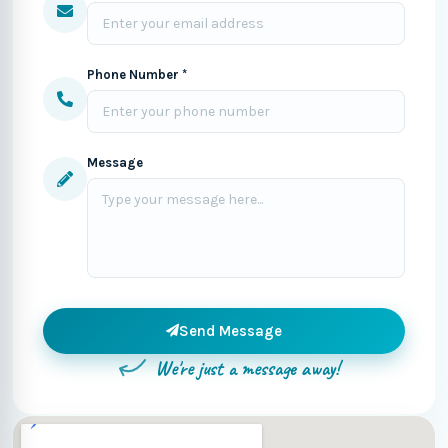
Phone Number *
Message
Send Message
We're just a message away!