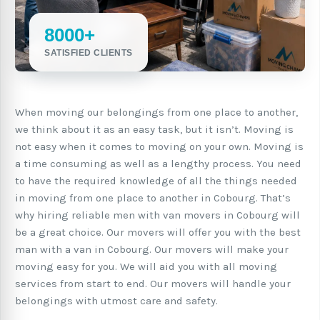
8000+
SATISFIED CLIENTS
When moving our belongings from one place to another,
we think about it as an easy task, but it isn’t. Moving is
not easy when it comes to moving on your own. Moving is
a time consuming as well as a lengthy process. You need
to have the required knowledge of all the things needed
in moving from one place to another in Cobourg. That’s
why hiring reliable men with van movers in Cobourg will
be a great choice. Our movers will offer you with the best
man with a van in Cobourg. Our movers will make your
moving easy for you. We will aid you with all moving
services from start to end. Our movers will handle your
belongings with utmost care and safety.